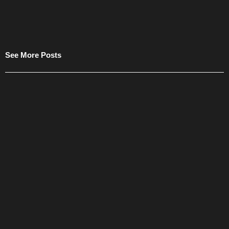
See More Posts