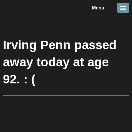
Skip
Menu
to
content
Travel &
Details 
Reportage
Nature 
Irving Penn passed
away today at age
92. : (