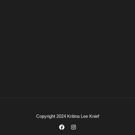
Copyright 2024 Kritina Lee Knief
F
I
a
n