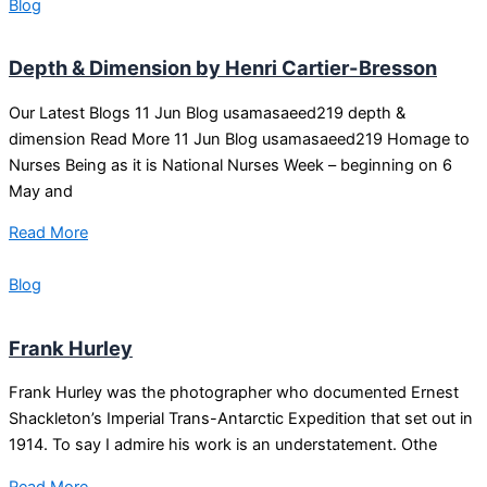
Blog
Depth & Dimension by Henri Cartier-Bresson
Our Latest Blogs 11 Jun Blog usamasaeed219 depth &
dimension Read More 11 Jun Blog usamasaeed219 Homage to
Nurses Being as it is National Nurses Week – beginning on 6
May and
Read More
Blog
Frank Hurley
Frank Hurley was the photographer who documented Ernest
Shackleton’s Imperial Trans-Antarctic Expedition that set out in
1914. To say I admire his work is an understatement. Othe
Read More