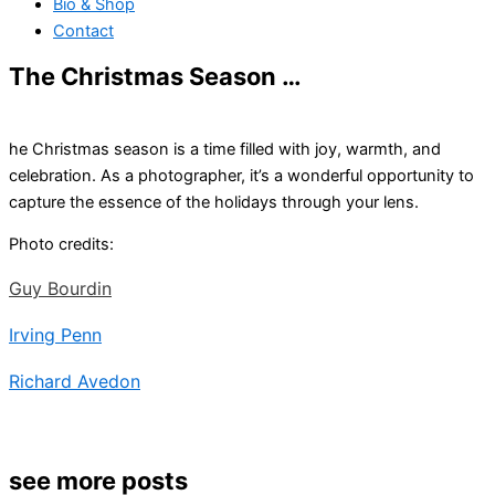
Bio & Shop
Contact
The Christmas Season …
he Christmas season is a time filled with joy, warmth, and
celebration. As a photographer, it’s a wonderful opportunity to
capture the essence of the holidays through your lens.
Photo credits:
Guy Bourdin
Irving Penn
Richard Avedon
see more posts