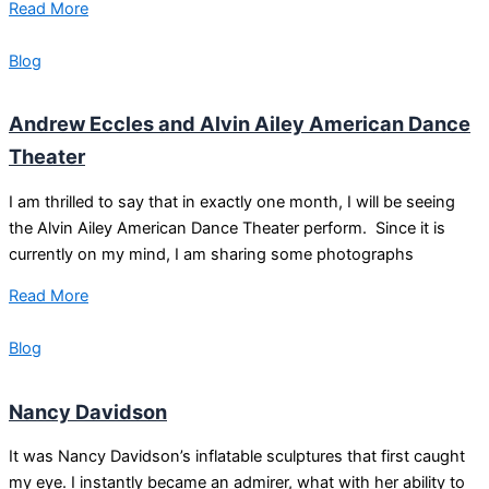
Read More
Blog
Andrew Eccles and Alvin Ailey American Dance
Theater
I am thrilled to say that in exactly one month, I will be seeing
the Alvin Ailey American Dance Theater perform. Since it is
currently on my mind, I am sharing some photographs
Read More
Blog
Nancy Davidson
It was Nancy Davidson’s inflatable sculptures that first caught
my eye. I instantly became an admirer, what with her ability to