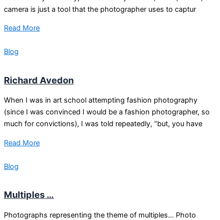
camera is just a tool that the photographer uses to captur
Read More
Blog
Richard Avedon
When I was in art school attempting fashion photography
(since I was convinced I would be a fashion photographer, so
much for convictions), I was told repeatedly, “but, you have
Read More
Blog
Multiples …
Photographs representing the theme of multiples… Photo