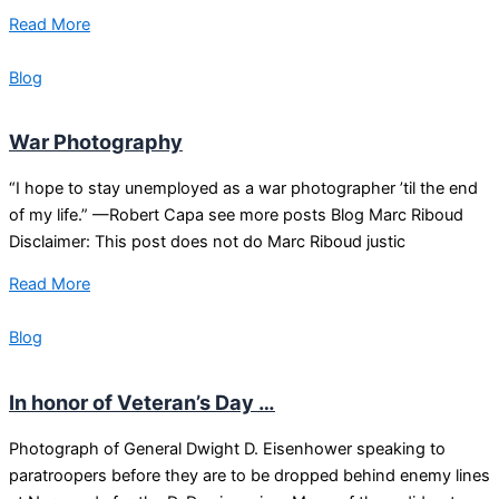
Read More
Blog
War Photography
“I hope to stay unemployed as a war photographer ’til the end
of my life.” —Robert Capa see more posts Blog Marc Riboud
Disclaimer: This post does not do Marc Riboud justic
Read More
Blog
In honor of Veteran’s Day …
Photograph of General Dwight D. Eisenhower speaking to
paratroopers before they are to be dropped behind enemy lines