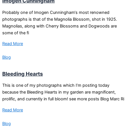
Imogen Cunningham
Probably one of Imogen Cunningham‘s most renowned
photographs is that of the Magnolia Blossom, shot in 1925.
Magnolias, along with Cherry Blossoms and Dogwoods are
some of the fi
Read More
Blog
Bleeding Hearts
This is one of my photographs which I’m posting today
because the Bleeding Hearts in my garden are magnificent,
prolific, and currently in full bloom! see more posts Blog Marc Ri
Read More
Blog