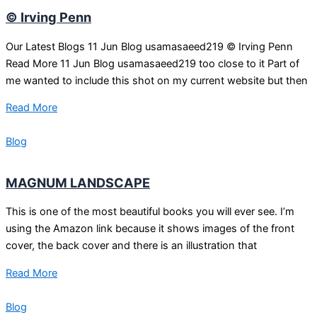
© Irving Penn
Our Latest Blogs 11 Jun Blog usamasaeed219 © Irving Penn
Read More 11 Jun Blog usamasaeed219 too close to it Part of
me wanted to include this shot on my current website but then
Read More
Blog
MAGNUM LANDSCAPE
This is one of the most beautiful books you will ever see. I’m
using the Amazon link because it shows images of the front
cover, the back cover and there is an illustration that
Read More
Blog