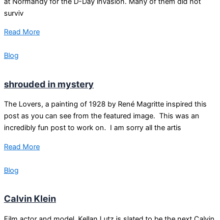
at Normandy for the D-Day invasion. Many of them did not
surviv
Read More
Blog
shrouded in mystery
The Lovers, a painting of 1928 by René Magritte inspired this
post as you can see from the featured image. This was an
incredibly fun post to work on. I am sorry all the artis
Read More
Blog
Calvin Klein
Film actor and model, Kellan Lutz is slated to be the next Calvin