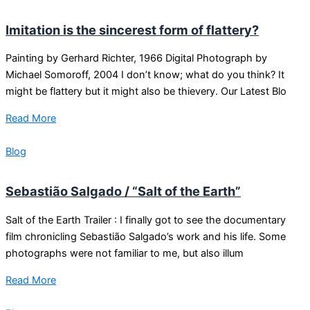
Imitation is the sincerest form of flattery?
Painting by Gerhard Richter, 1966 Digital Photograph by
Michael Somoroff, 2004 I don’t know; what do you think? It
might be flattery but it might also be thievery. Our Latest Blo
Read More
Blog
Sebastião Salgado / “Salt of the Earth”
Salt of the Earth Trailer : I finally got to see the documentary
film chronicling Sebastião Salgado’s work and his life. Some
photographs were not familiar to me, but also illum
Read More