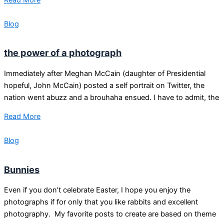
Blog
the power of a photograph
Immediately after Meghan McCain (daughter of Presidential
hopeful, John McCain) posted a self portrait on Twitter, the
nation went abuzz and a brouhaha ensued. I have to admit, the
Read More
Blog
Bunnies
Even if you don’t celebrate Easter, I hope you enjoy the
photographs if for only that you like rabbits and excellent
photography. My favorite posts to create are based on theme