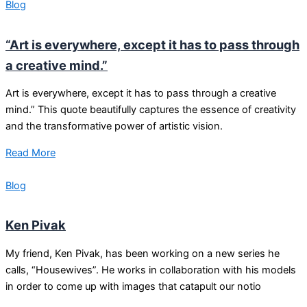
Blog
“Art is everywhere, except it has to pass through
a creative mind.”
Art is everywhere, except it has to pass through a creative
mind.” This quote beautifully captures the essence of creativity
and the transformative power of artistic vision.
Read More
Blog
Ken Pivak
My friend, Ken Pivak, has been working on a new series he
calls, “Housewives”. He works in collaboration with his models
in order to come up with images that catapult our notio