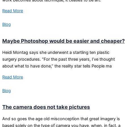
Read More
Blog
Maybe Photoshop would be easier and cheaper?
Heidi Montag says she underwent a startling ten plastic
surgery procedures. “For the past three years, I’ve thought
about what to have done,” the reality star tells People ma
Read More
Blog
The camera does not take pictures
And so goes the age old misconception that great imagery is
based solely on the type of camera you have, when, in fact, a