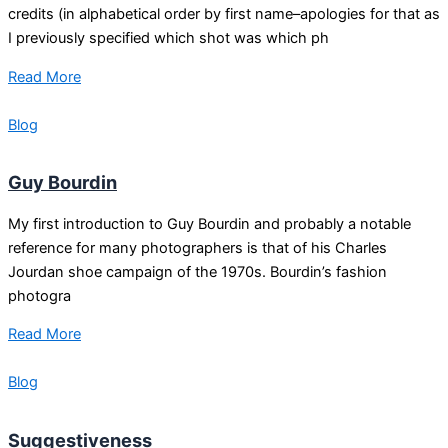
credits (in alphabetical order by first name–apologies for that as
I previously specified which shot was which ph
Read More
Blog
Guy Bourdin
My first introduction to Guy Bourdin and probably a notable
reference for many photographers is that of his Charles
Jourdan shoe campaign of the 1970s. Bourdin’s fashion
photogra
Read More
Blog
Suggestiveness