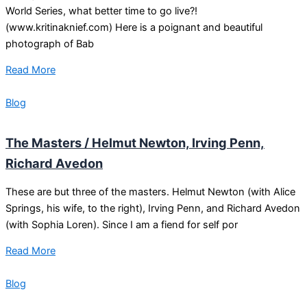
World Series, what better time to go live?!
(www.kritinaknief.com) Here is a poignant and beautiful
photograph of Bab
Read More
Blog
The Masters / Helmut Newton, Irving Penn,
Richard Avedon
These are but three of the masters. Helmut Newton (with Alice
Springs, his wife, to the right), Irving Penn, and Richard Avedon
(with Sophia Loren). Since I am a fiend for self por
Read More
Blog