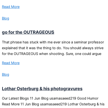
Read More
Blog
go for the OUTRAGEOUS
That phrase has stuck with me ever since a seminar professor
explained that it was the thing to do. You should always strive
for the OUTRAGEOUS when shooting. Sure, one could argue
Read More
Blog
Lothar Osterburg & his photogravures
Our Latest Blogs 11 Jun Blog usamasaeed219 Good Humor
Read More 11 Jun Blog usamasaeed219 Lothar Osterburg & his