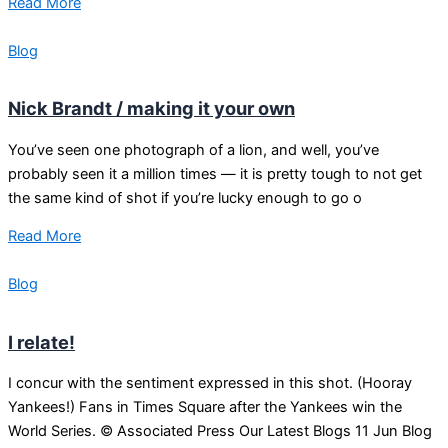
Read More
Blog
Nick Brandt / making it your own
You’ve seen one photograph of a lion, and well, you’ve
probably seen it a million times — it is pretty tough to not get
the same kind of shot if you’re lucky enough to go o
Read More
Blog
I relate!
I concur with the sentiment expressed in this shot. (Hooray
Yankees!) Fans in Times Square after the Yankees win the
World Series. © Associated Press Our Latest Blogs 11 Jun Blog