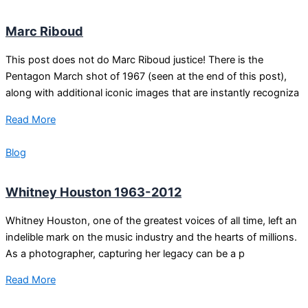
Marc Riboud
This post does not do Marc Riboud justice! There is the
Pentagon March shot of 1967 (seen at the end of this post),
along with additional iconic images that are instantly recogniza
Read More
Blog
Whitney Houston 1963-2012
Whitney Houston, one of the greatest voices of all time, left an
indelible mark on the music industry and the hearts of millions.
As a photographer, capturing her legacy can be a p
Read More