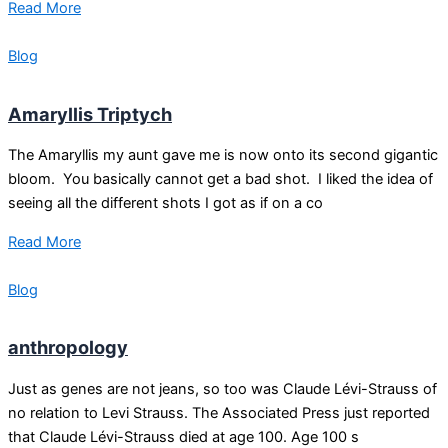
Read More
Blog
Amaryllis Triptych
The Amaryllis my aunt gave me is now onto its second gigantic
bloom. You basically cannot get a bad shot. I liked the idea of
seeing all the different shots I got as if on a co
Read More
Blog
anthropology
Just as genes are not jeans, so too was Claude Lévi-Strauss of
no relation to Levi Strauss. The Associated Press just reported
that Claude Lévi-Strauss died at age 100. Age 100 s