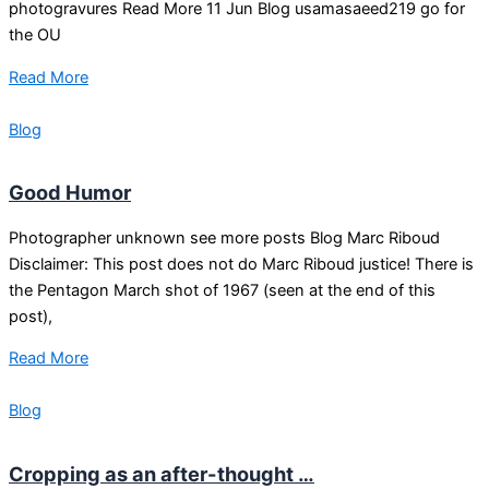
photogravures Read More 11 Jun Blog usamasaeed219 go for
the OU
Read More
Blog
Good Humor
Photographer unknown see more posts Blog Marc Riboud
Disclaimer: This post does not do Marc Riboud justice! There is
the Pentagon March shot of 1967 (seen at the end of this
post),
Read More
Blog
Cropping as an after-thought …