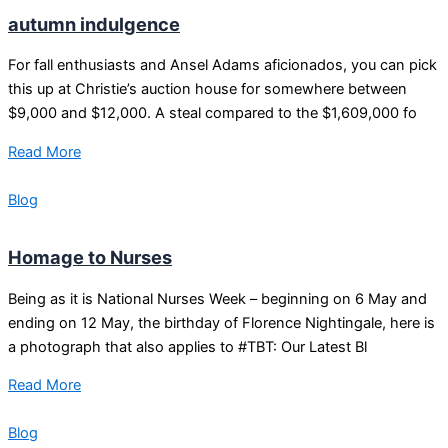
autumn indulgence
For fall enthusiasts and Ansel Adams aficionados, you can pick
this up at Christie’s auction house for somewhere between
$9,000 and $12,000. A steal compared to the $1,609,000 fo
Read More
Blog
Homage to Nurses
Being as it is National Nurses Week – beginning on 6 May and
ending on 12 May, the birthday of Florence Nightingale, here is
a photograph that also applies to #TBT: Our Latest Bl
Read More
Blog