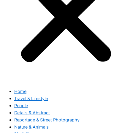
Home
Travel & Lifestyle
People
Details & Abstract
Reportage & Street Photography
Nature & Animals