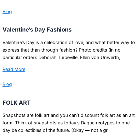
Blog
Valentine’s Day Fashions
Valentine’s Day is a celebration of love, and what better way to
express that than through fashion? Photo credits (in no
particular order): Deborah Turbeville, Ellen von Unwerth,
Read More
Blog
FOLK ART
Snapshots are folk art and you can’t discount folk art as an art
form. Think of snapshots as today’s Daguerreotypes to one
day be collectibles of the future. (Okay — not a gr