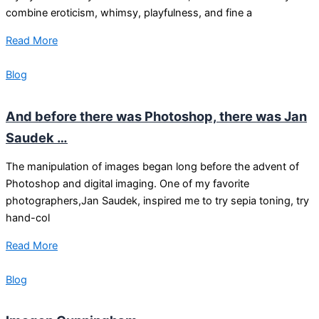
combine eroticism, whimsy, playfulness, and fine a
Read More
Blog
And before there was Photoshop, there was Jan
Saudek …
The manipulation of images began long before the advent of
Photoshop and digital imaging. One of my favorite
photographers,Jan Saudek, inspired me to try sepia toning, try
hand-col
Read More
Blog