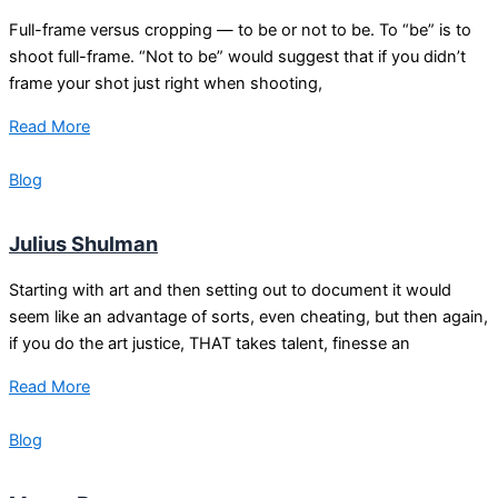
Full-frame versus cropping — to be or not to be. To “be” is to
shoot full-frame. “Not to be” would suggest that if you didn’t
frame your shot just right when shooting,
Read More
Blog
Julius Shulman
Starting with art and then setting out to document it would
seem like an advantage of sorts, even cheating, but then again,
if you do the art justice, THAT takes talent, finesse an
Read More
Blog