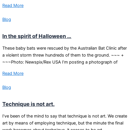
Read More
Blog
In the spirit of Halloween …
These baby bats were rescued by the Australian Bat Clinic after
a violent storm threw hundreds of them to the ground. ~~~ +
~~~Photo: Newspix/Rex USA I’m posting a photograph of
Read More
Blog
Technique is not art.
I’ve been of the mind to say that technique is not art. We create
art by means of employing technique, but the minute the final
work becomes about technique, it ceases to be art.