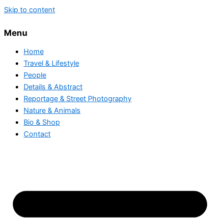
Skip to content
Menu
Home
Travel & Lifestyle
People
Details & Abstract
Reportage & Street Photography
Nature & Animals
Bio & Shop
Contact