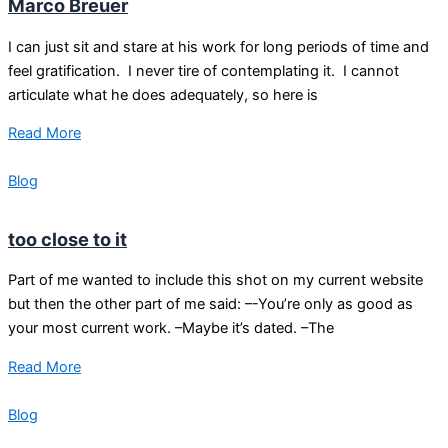
Marco Breuer
I can just sit and stare at his work for long periods of time and
feel gratification. I never tire of contemplating it. I cannot
articulate what he does adequately, so here is
Read More
Blog
too close to it
Part of me wanted to include this shot on my current website
but then the other part of me said: –-You’re only as good as
your most current work. –Maybe it’s dated. –The
Read More
Blog