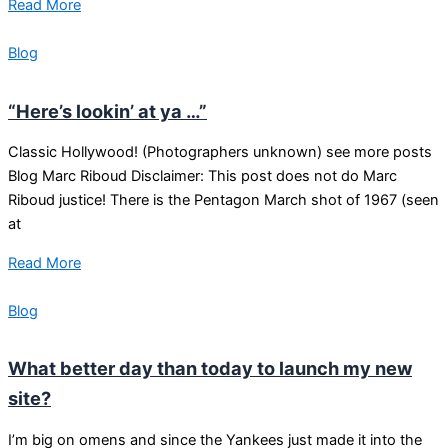
Read More
Blog
“Here’s lookin’ at ya …”
Classic Hollywood! (Photographers unknown) see more posts
Blog Marc Riboud Disclaimer: This post does not do Marc
Riboud justice! There is the Pentagon March shot of 1967 (seen
at
Read More
Blog
What better day than today to launch my new
site?
I’m big on omens and since the Yankees just made it into the