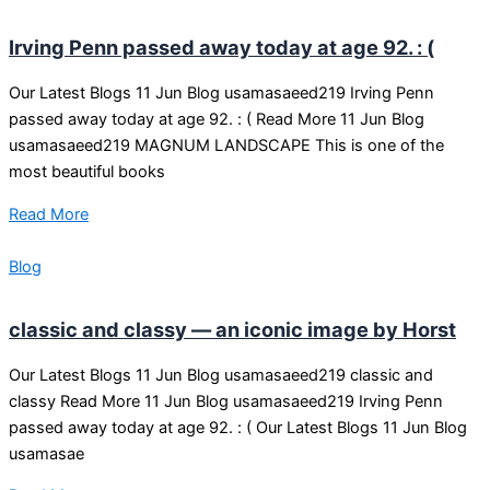
Irving Penn passed away today at age 92. : (
Our Latest Blogs 11 Jun Blog usamasaeed219 Irving Penn
passed away today at age 92. : ( Read More 11 Jun Blog
usamasaeed219 MAGNUM LANDSCAPE This is one of the
most beautiful books
Read More
Blog
classic and classy — an iconic image by Horst
Our Latest Blogs 11 Jun Blog usamasaeed219 classic and
classy Read More 11 Jun Blog usamasaeed219 Irving Penn
passed away today at age 92. : ( Our Latest Blogs 11 Jun Blog
usamasae