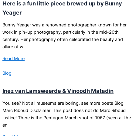
Here is a fun little piece brewed up by Bunny
Yeager
Bunny Yeager was a renowned photographer known for her
work in pin-up photography, particularly in the mid-20th
century. Her photography often celebrated the beauty and
allure of w
Read More
Blog
Inez van Lamsweerde & Vinoodh Matadin
You see? Not all museums are boring. see more posts Blog
Marc Riboud Disclaimer: This post does not do Marc Riboud
justice! There is the Pentagon March shot of 1967 (seen at the
en