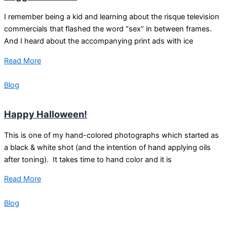
I remember being a kid and learning about the risque television
commercials that flashed the word “sex” in between frames.
And I heard about the accompanying print ads with ice
Read More
Blog
Happy Halloween!
This is one of my hand-colored photographs which started as
a black & white shot (and the intention of hand applying oils
after toning). It takes time to hand color and it is
Read More
Blog