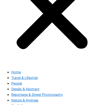
Home
Travel & Lifestyle
People
Details & Abstract
Reportage & Street Photography
Nature & Animals