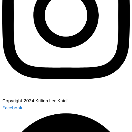
Copyright 2024 Kritina Lee Knief
Facebook