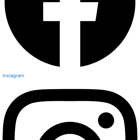
Instagram