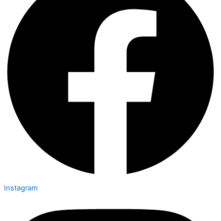
Instagram