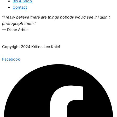
Bio & Shop
Contact
“I really believe there are things nobody would see if I didn’t
photograph them.”
— Diane Arbus
Copyright 2024 Kritina Lee Knief
Facebook