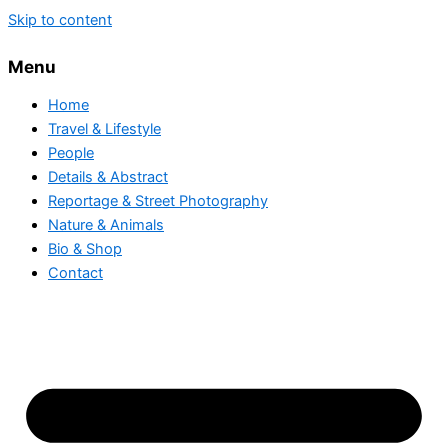
Skip to content
Menu
Home
Travel & Lifestyle
People
Details & Abstract
Reportage & Street Photography
Nature & Animals
Bio & Shop
Contact