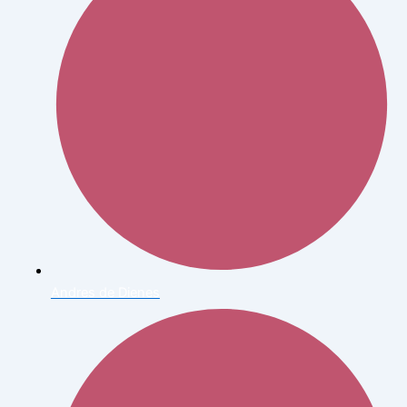
Andres de Dienes