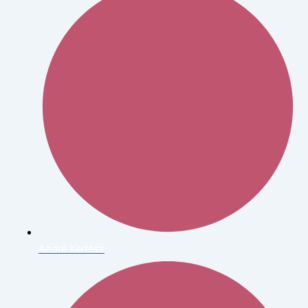
André Kertész