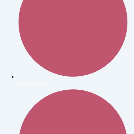
Andrew Eccles