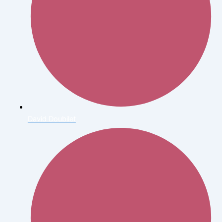
David Doubilet