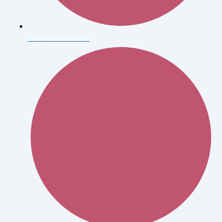
Ellen von Unwerth