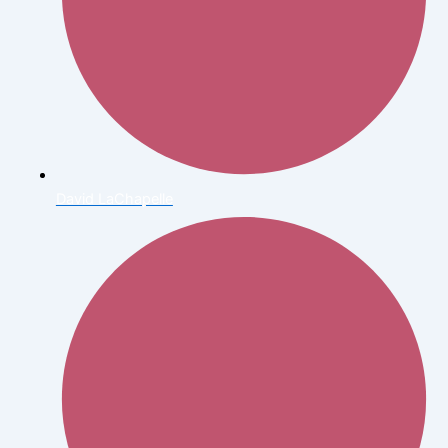
David LaChapelle