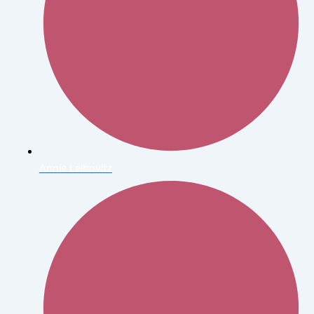
Annie Leibovitz