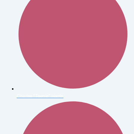
Charles "Teenie" Harris