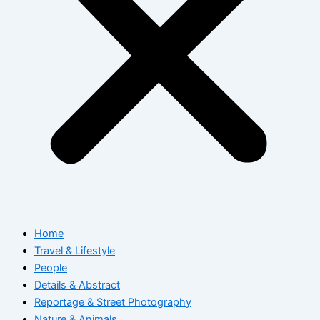
Home
Travel & Lifestyle
People
Details & Abstract
Reportage & Street Photography
Nature & Animals