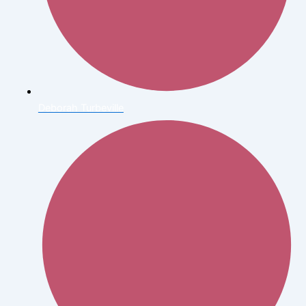
Deborah Turbeville