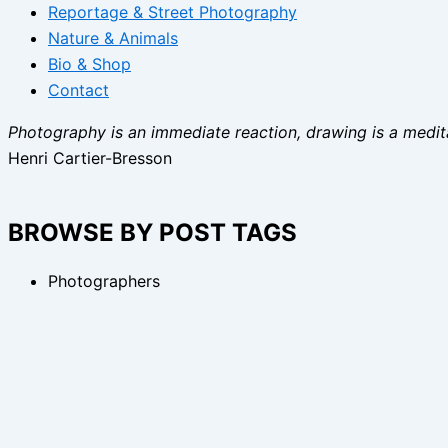
Reportage & Street Photography
Nature & Animals
Bio & Shop
Contact
Photography is an immediate reaction, drawing is a medita
Henri Cartier-Bresson
BROWSE BY POST TAGS
Photographers