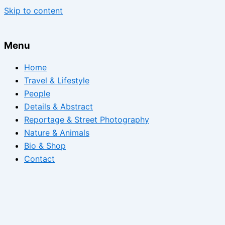
Skip to content
Menu
Home
Travel & Lifestyle
People
Details & Abstract
Reportage & Street Photography
Nature & Animals
Bio & Shop
Contact