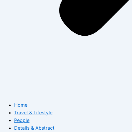
Home
Travel & Lifestyle
People
Details & Abstract