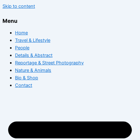
Skip to content
Menu
Home
Travel & Lifestyle
People
Details & Abstract
Reportage & Street Photography
Nature & Animals
Bio & Shop
Contact