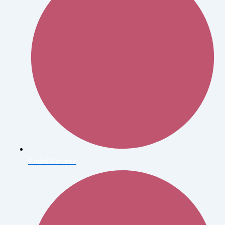
André Kertész