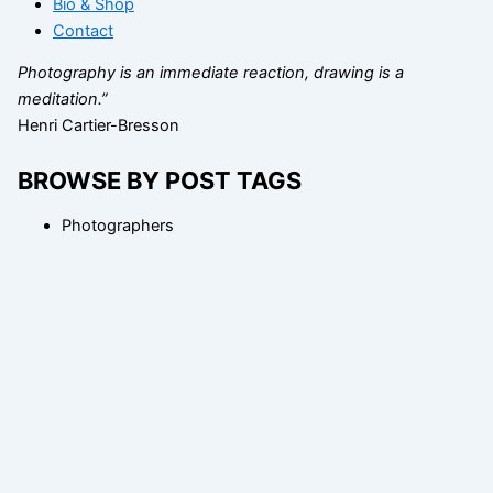
Bio & Shop
Contact
Photography is an immediate reaction, drawing is a
meditation.”
Henri Cartier-Bresson
BROWSE BY POST TAGS
Photographers