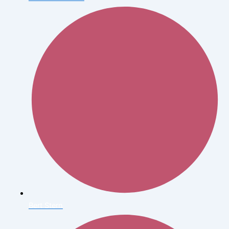
Bert Stern