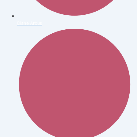
Diane Arbus