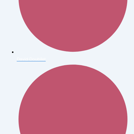
David Doubilet