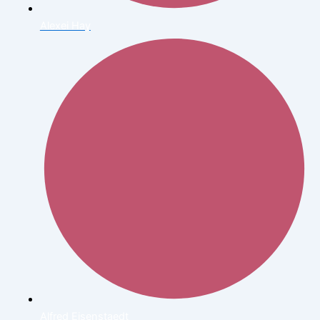
Alexei Hay
Alfred Eisenstaedt