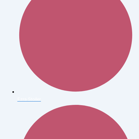
Ezra Stoller