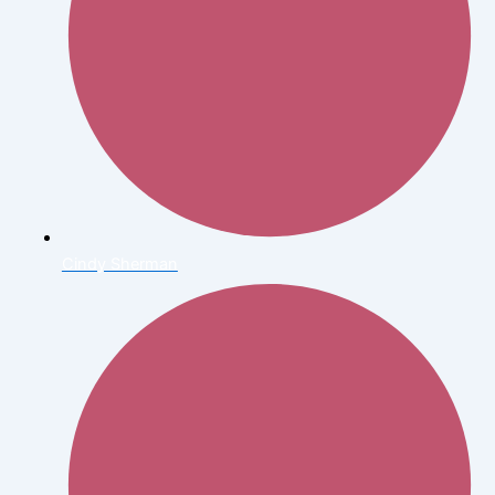
Cindy Sherman