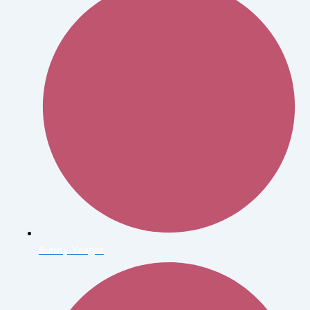
Bunny Yeager