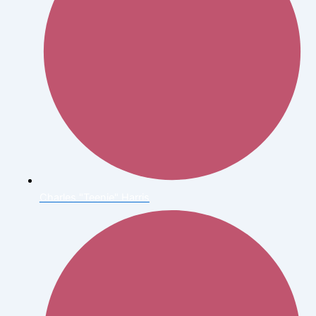
Charles "Teenie" Harris