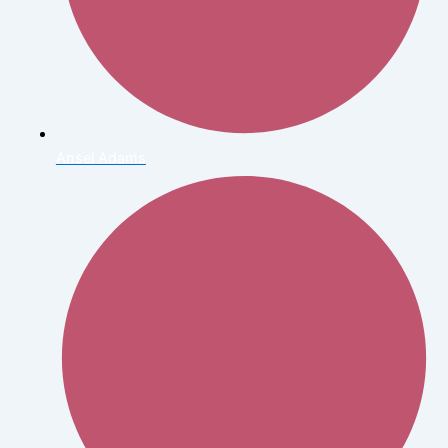
Ansel Adams