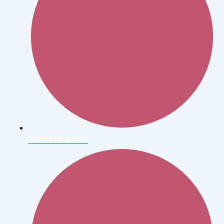
Andres de Dienes