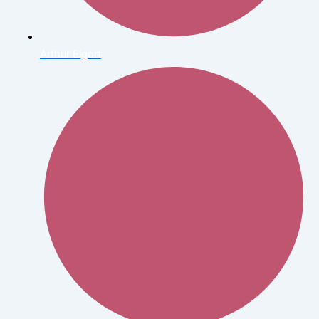
Arthur Elgort