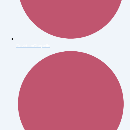
David LaChapelle