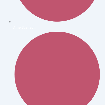
Arne Svenson