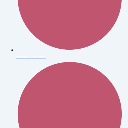
Annie Leibovitz