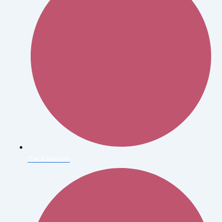
Cecil Beaton