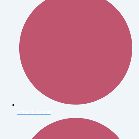
Alfred T. Palmer