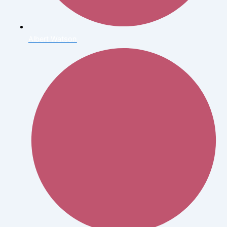
Albert Watson