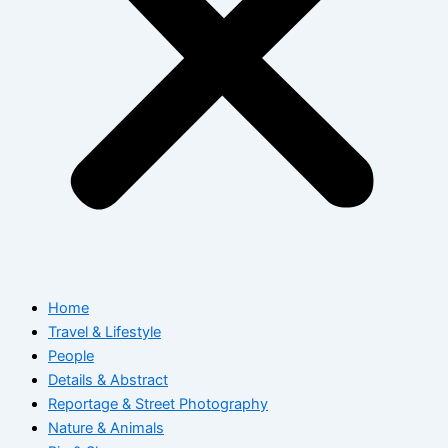
Home
Travel & Lifestyle
People
Details & Abstract
Reportage & Street Photography
Nature & Animals