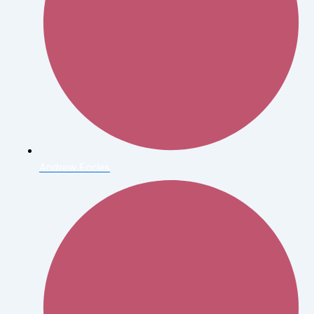
Andrew Eccles