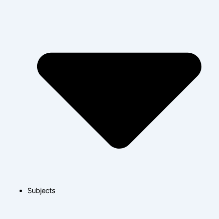
Subjects