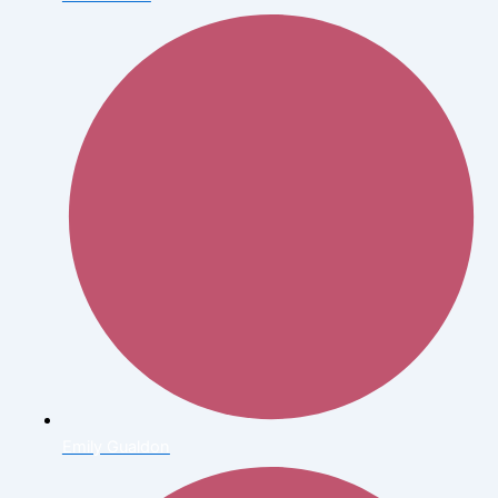
Emily Gualdon