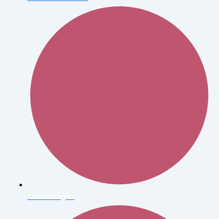
Alfred Stieglitz