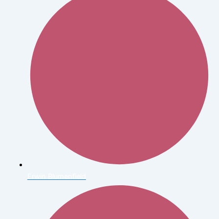
Erwin Blumenfield