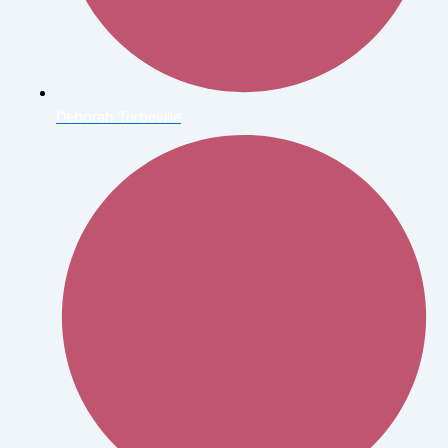
Deborah Turbeville