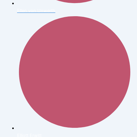
Ellen von Unwerth
Elliott Erwitt