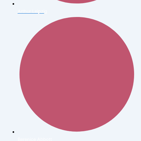
Arthur Leipzig
Berenice Abbott