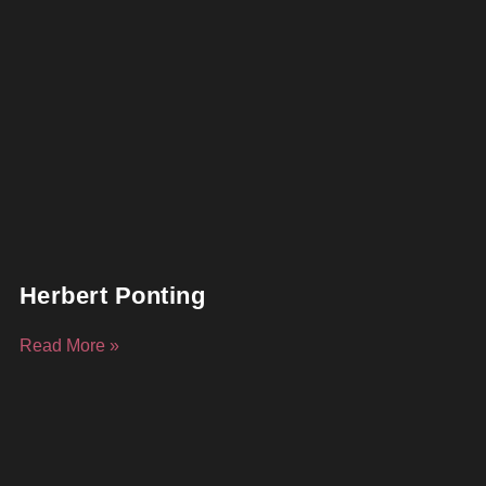
Herbert Ponting
Read More »