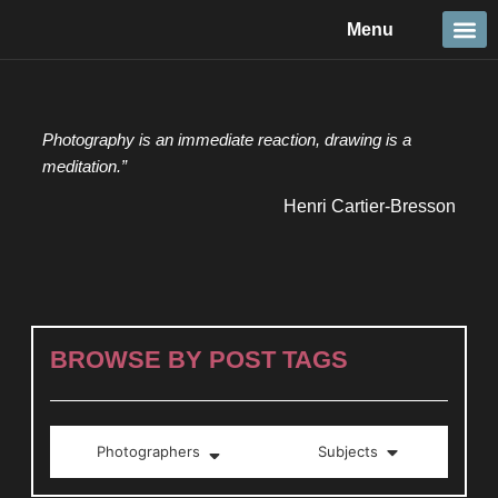
Skip
Menu
to
content
Travel &
Details 
Reportage
Nature 
Photography is an immediate reaction, drawing is a
meditation.”
Henri Cartier-Bresson
BROWSE BY POST TAGS
Photographers
Subjects