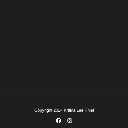
Copyright 2024 Kritina Lee Knief
F
I
a
n