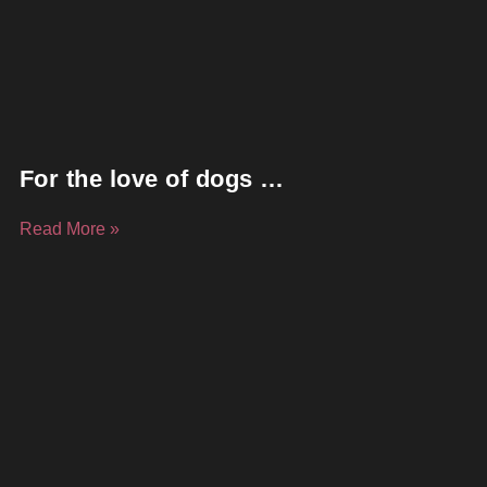
For the love of dogs …
Read More »