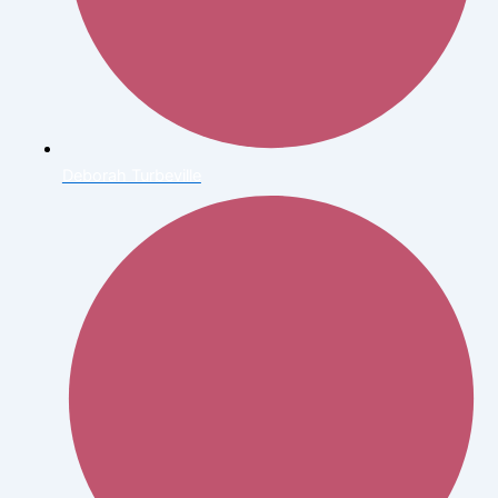
Deborah Turbeville