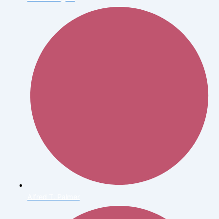
Alfred T. Palmer