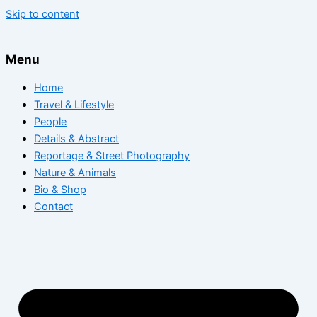
Skip to content
Menu
Home
Travel & Lifestyle
People
Details & Abstract
Reportage & Street Photography
Nature & Animals
Bio & Shop
Contact