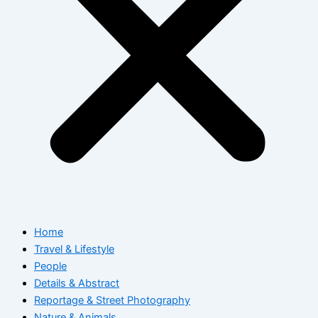
Home
Travel & Lifestyle
People
Details & Abstract
Reportage & Street Photography
Nature & Animals