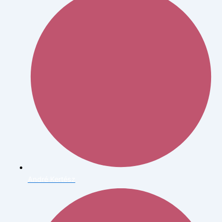
André Kertész