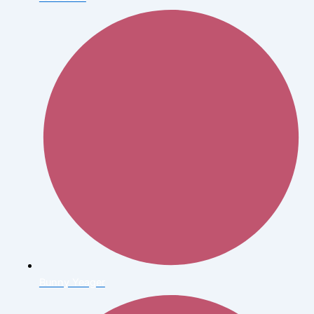
Bunny Yeager