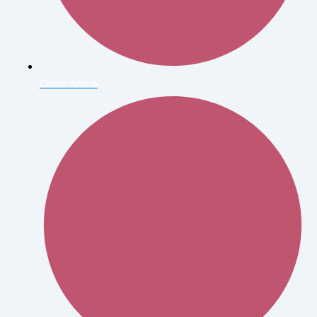
Diane Arbus