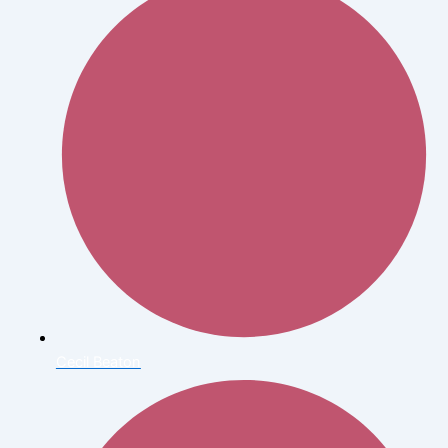
Cecil Beaton