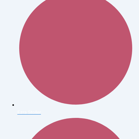
Ezra Stoller