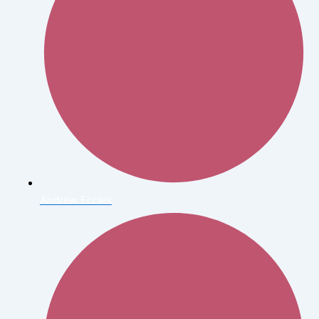
Andrew Eccles