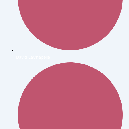
David LaChapelle