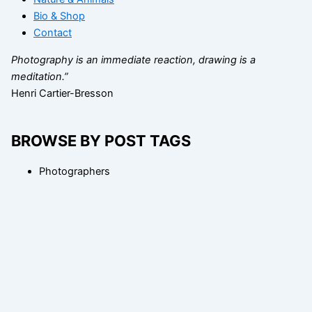
Bio & Shop
Contact
Photography is an immediate reaction, drawing is a
meditation.”
Henri Cartier-Bresson
BROWSE BY POST TAGS
Photographers