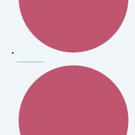
Ansel Adams