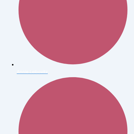
Annie Leibovitz