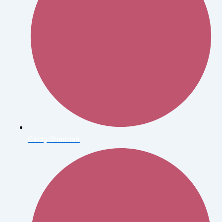
Cindy Sherman