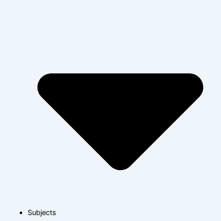
Subjects