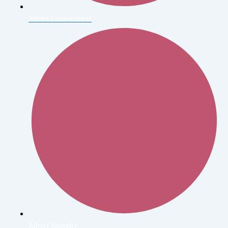
Alfred Eisenstaedt
Alfred Stieglitz