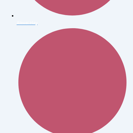
Alexei Hay