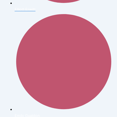
Elliott Erwitt
Emily Gualdon