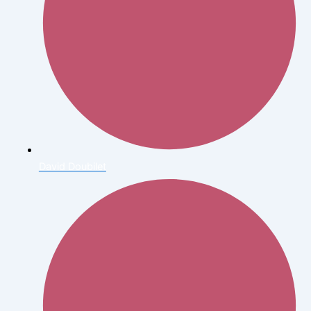
David Doubilet