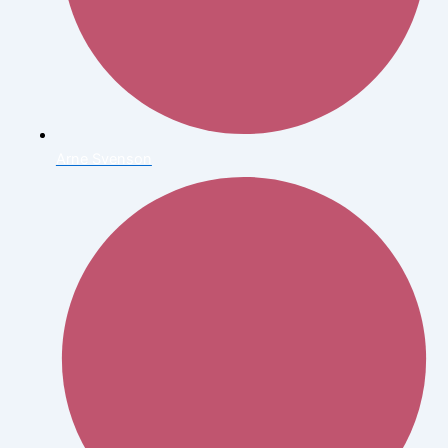
Arne Svenson