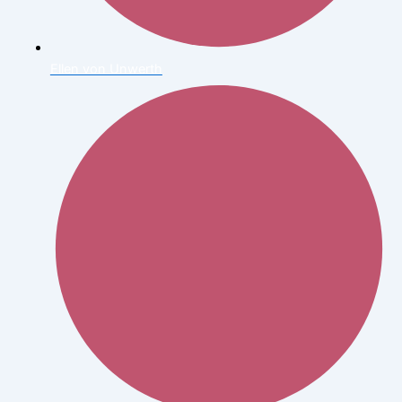
Ellen von Unwerth