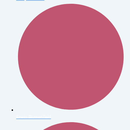
Erwin Blumenfield