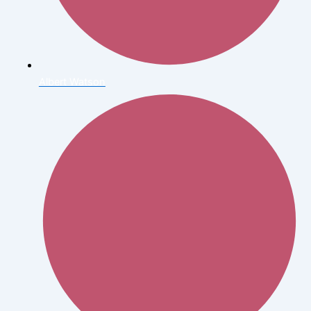
Albert Watson