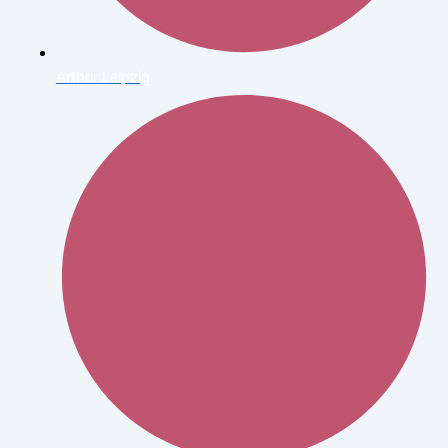
Arthur Leipzig