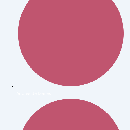
Andres de Dienes