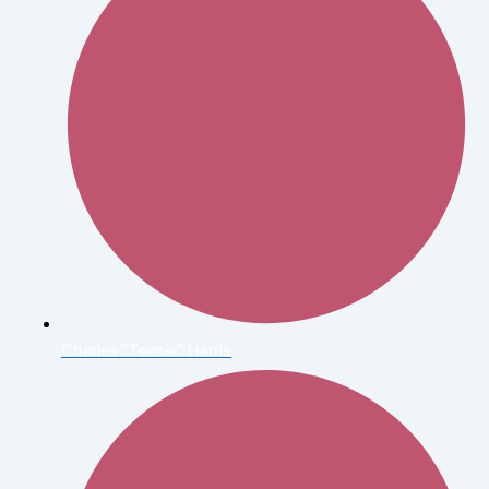
Charles "Teenie" Harris