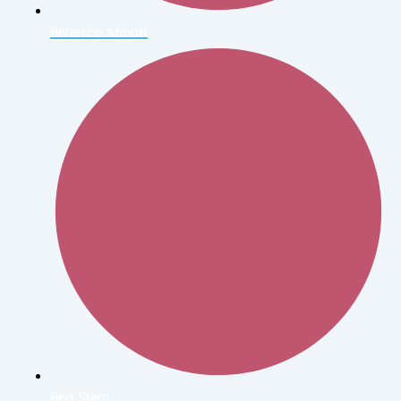
Berenice Abbott
Bert Stern