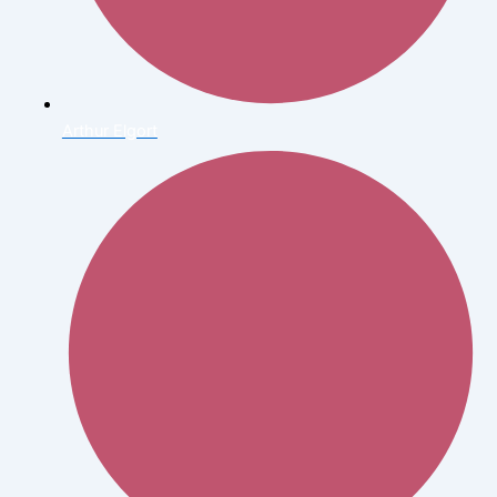
Arthur Elgort