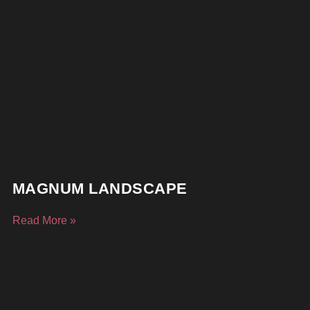
MAGNUM LANDSCAPE
Read More »