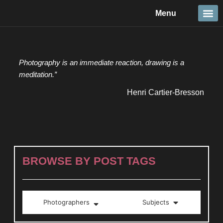
Skip
Menu
to
content
Travel &
Details 
Reportage
Nature 
Photography is an immediate reaction, drawing is a
meditation.”
Henri Cartier-Bresson
BROWSE BY POST TAGS
Photographers
Subjects