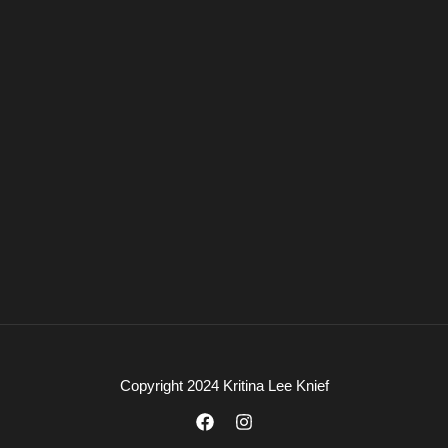
Copyright 2024 Kritina Lee Knief
F
I
a
n