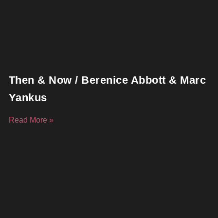
Then & Now / Berenice Abbott & Marc
Yankus
Read More »