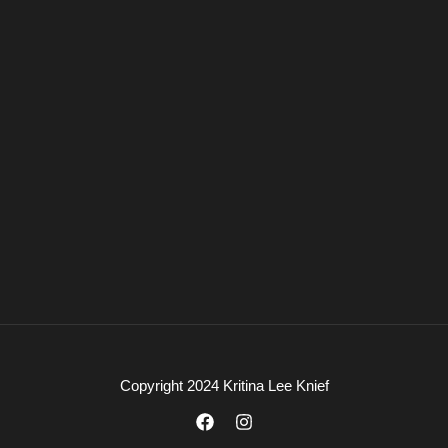
Copyright 2024 Kritina Lee Knief
F
I
a
n