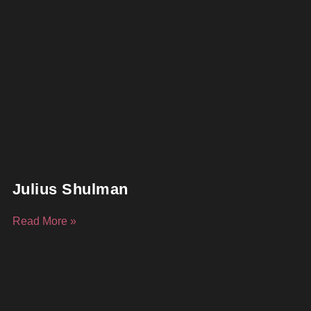
Julius Shulman
Read More »