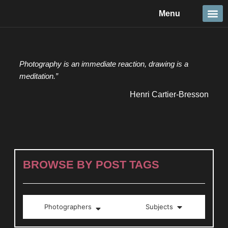
Skip
Menu
to
content
Travel &
Details 
Reportage
Nature 
Photography is an immediate reaction, drawing is a
meditation.”
Henri Cartier-Bresson
BROWSE BY POST TAGS
Photographers
Subjects