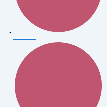
Arne Svenson