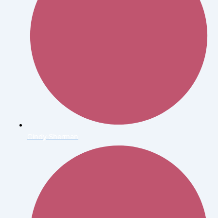
Cindy Sherman