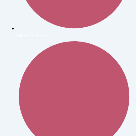
Albert Watson