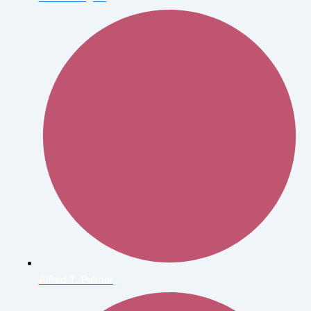
Alfred T. Palmer