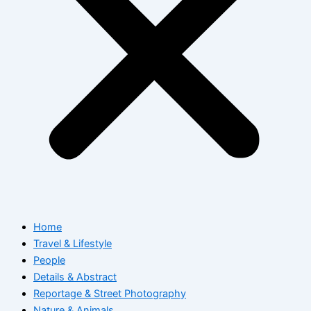
Home
Travel & Lifestyle
People
Details & Abstract
Reportage & Street Photography
Nature & Animals