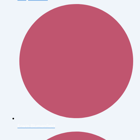
Erwin Blumenfield