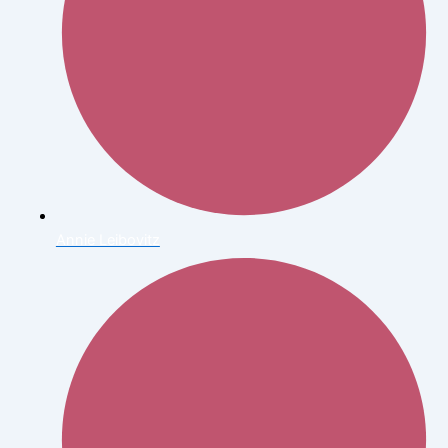
Annie Leibovitz