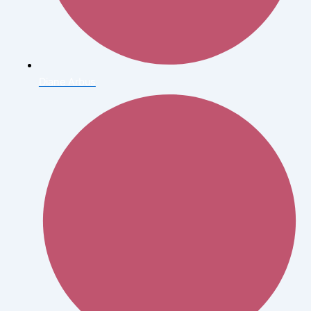
Diane Arbus