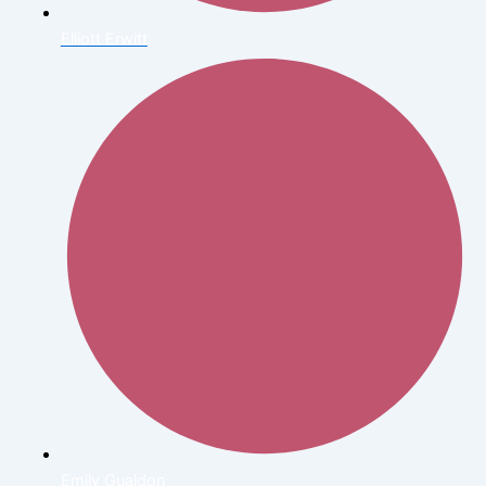
Elliott Erwitt
Emily Gualdon