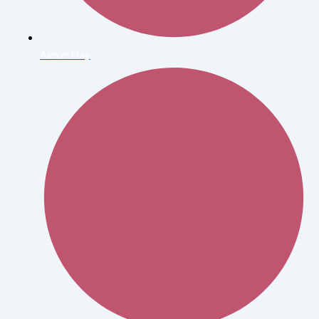
Alexei Hay