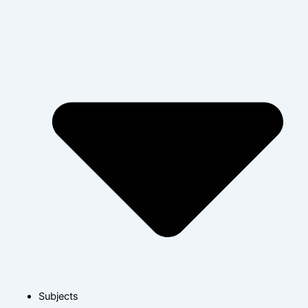
Subjects