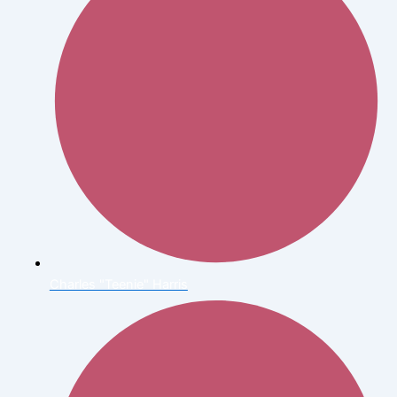
Charles "Teenie" Harris