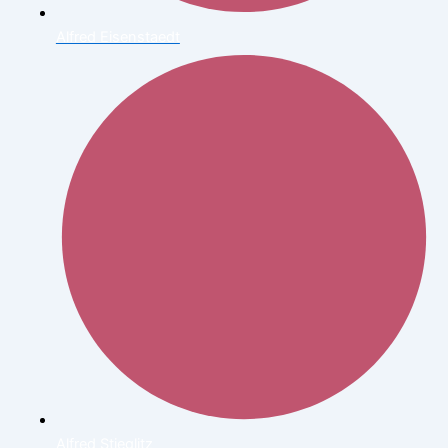
Alfred Eisenstaedt
Alfred Stieglitz