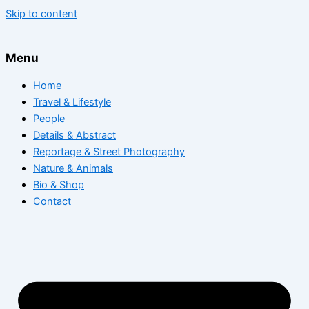
Skip to content
Menu
Home
Travel & Lifestyle
People
Details & Abstract
Reportage & Street Photography
Nature & Animals
Bio & Shop
Contact