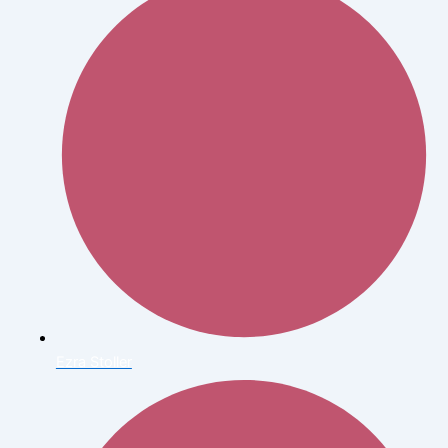
Ezra Stoller