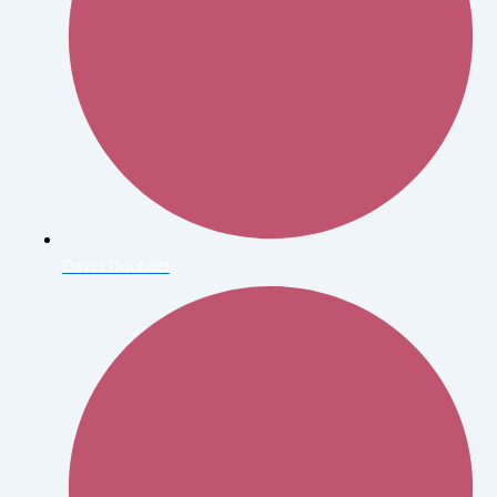
David Doubilet