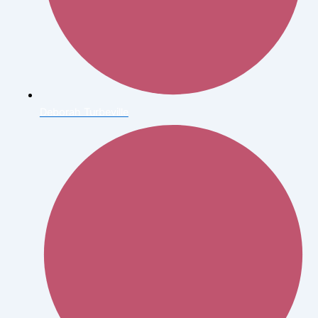
Deborah Turbeville