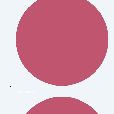
Cecil Beaton