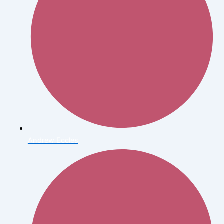
Andrew Eccles