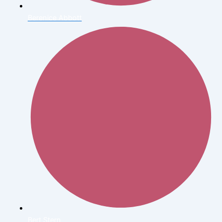
Berenice Abbott
Bert Stern