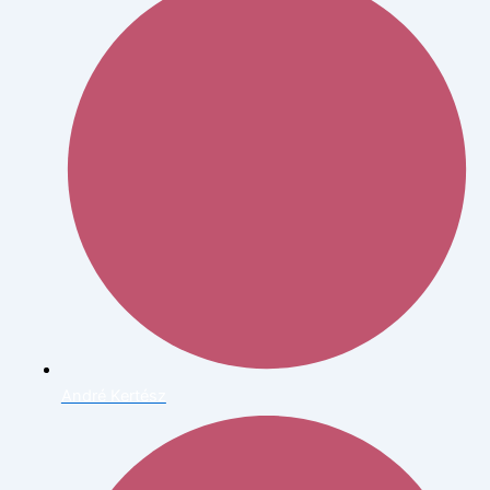
André Kertész