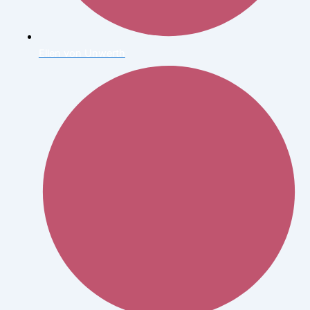
Ellen von Unwerth