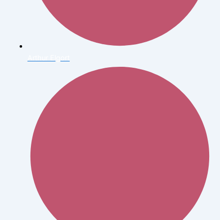
Arthur Elgort