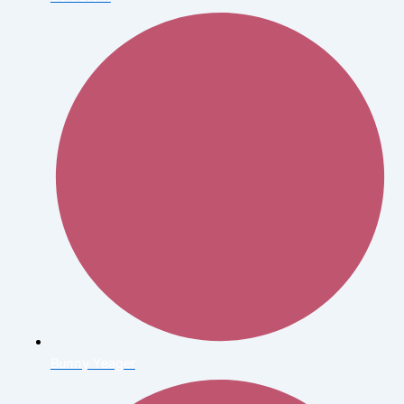
Bunny Yeager