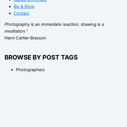
Bio & Shop
Contact
Photography is an immediate reaction, drawing is a
meditation.”
Henri Cartier-Bresson
BROWSE BY POST TAGS
Photographers