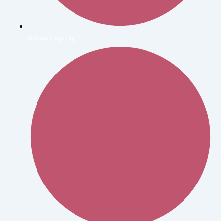
Arthur Leipzig