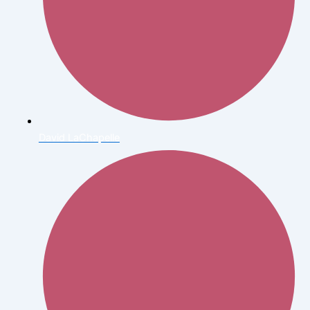
David LaChapelle