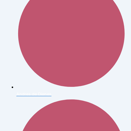
Andres de Dienes