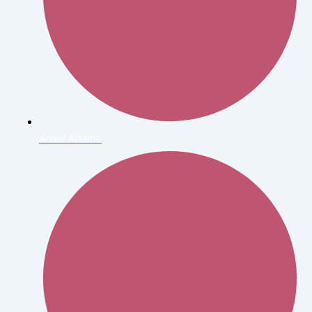
Ansel Adams