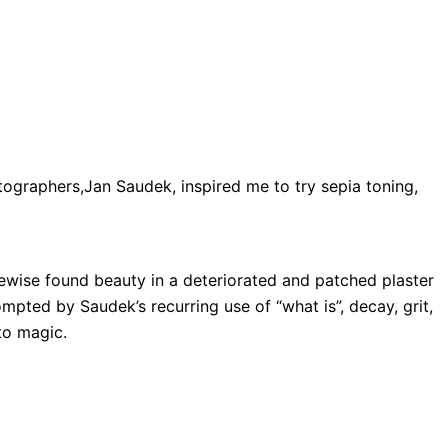
ographers,Jan Saudek, inspired me to try sepia toning,
kewise found beauty in a deteriorated and patched plaster
pted by Saudek’s recurring use of “what is”, decay, grit,
to magic.