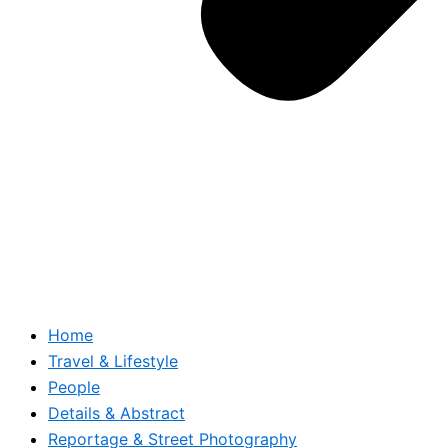
Home
Travel & Lifestyle
People
Details & Abstract
Reportage & Street Photography