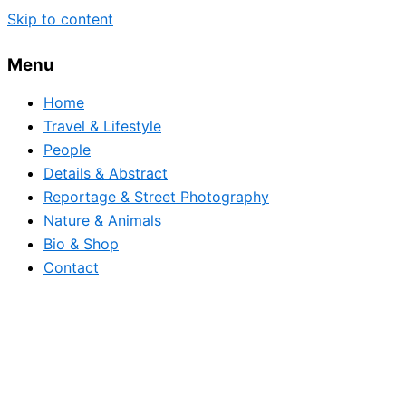
Skip to content
Menu
Home
Travel & Lifestyle
People
Details & Abstract
Reportage & Street Photography
Nature & Animals
Bio & Shop
Contact