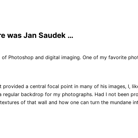
re was Jan Saudek …
of Photoshop and digital imaging. One of my favorite phot
provided a central focal point in many of his images, I, li
 a regular backdrop for my photographs. Had I not been prom
textures of that wall and how one can turn the mundane in