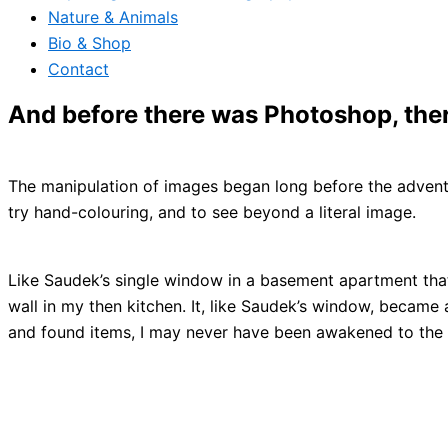
Nature & Animals
Bio & Shop
Contact
And before there was Photoshop, the
The manipulation of images began long before the advent 
try hand-colouring, and to see beyond a literal image.
Like Saudek’s single window in a basement apartment that 
wall in my then kitchen. It, like Saudek’s window, became
and found items, I may never have been awakened to the 