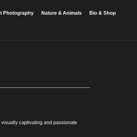
et Photography
Nature & Animals
Bio & Shop
g visually captivating and passionate