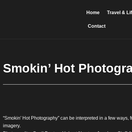
Skip
to
Home
Travel & Li
content
Contact
Smokin’ Hot Photogr
“Smokin’ Hot Photography” can be interpreted in a few ways, fr
imagery.