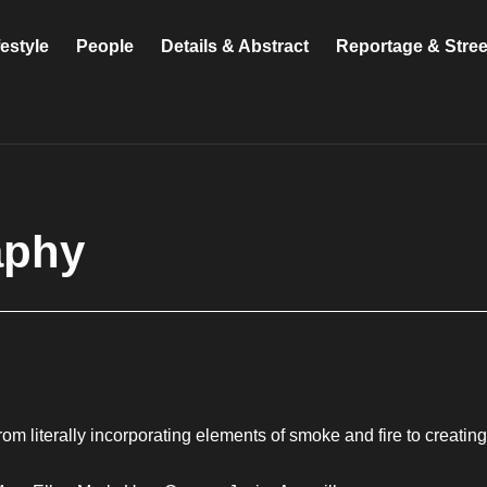
festyle
People
Details & Abstract
Reportage & Stre
aphy
om literally incorporating elements of smoke and fire to creatin