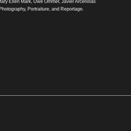
Mary Ellen Mark, Uwe Ommer, Javier Arcenillas
Photography, Portraiture, and Reportage.