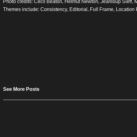
Photo credits: Cecil Beaton, Helmut Newton, Jeanloup Sieff, 
Themes include: Consistency, Editorial, Full Frame, Location 
See More Posts