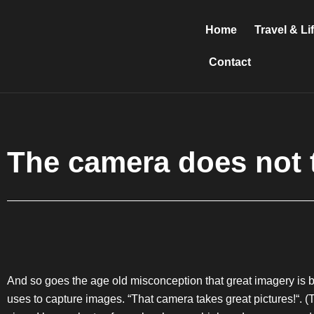
Skip
to
Home
Travel & Li
content
Contact
The camera does not 
And so goes the age old misconception that great imagery is ba
uses to capture images. “That camera takes great pictures!“. 