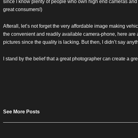
since I know plenty of people who own high end cameras and b
great consumers!)
Afterall, let’s not forget the very affordable image making vehi
the convenient and readily available camera-phone, here are a
pictures since the quality is lacking. But then, I didn’t say anyth
I stand by the belief that a great photographer can create a gre
See More Posts