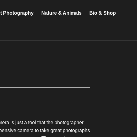
et Photography
Nature & Animals
Bio & Shop
ra is just a tool that the photographer
expensive camera to take great photographs