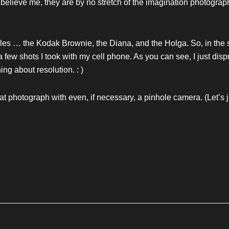
elieve me, they are by no stretch of the imagination photograp
cles … the Kodak Brownie, the Diana, and the Holga. So, in the sp
 few shots I took with my cell phone. As you can see, I just dis
ing about resolution. : )
at photograph with even, if necessary, a pinhole camera. (Let’s ju