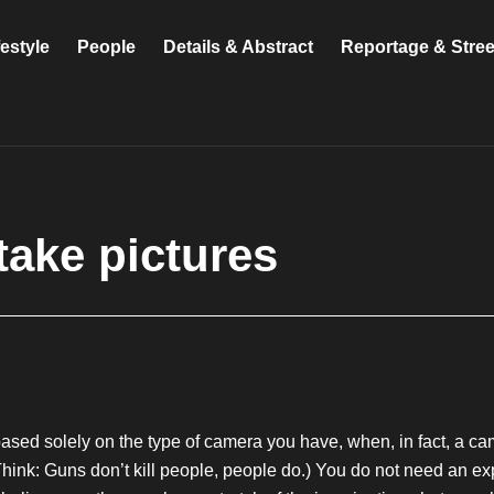
festyle
People
Details & Abstract
Reportage & Stre
take pictures
sed solely on the type of camera you have, when, in fact, a came
(Think: Guns don’t kill people, people do.) You do not need an 