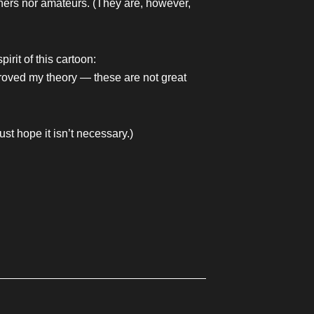
hers nor amateurs. (They are, however,
irit of this cartoon:
proved my theory — these are not great
st hope it isn’t necessary.)