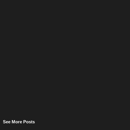
See More Posts