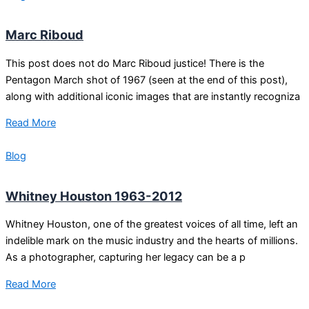
Marc Riboud
This post does not do Marc Riboud justice! There is the
Pentagon March shot of 1967 (seen at the end of this post),
along with additional iconic images that are instantly recogniza
Read More
Blog
Whitney Houston 1963-2012
Whitney Houston, one of the greatest voices of all time, left an
indelible mark on the music industry and the hearts of millions.
As a photographer, capturing her legacy can be a p
Read More