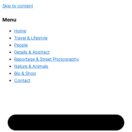
Skip to content
Menu
Home
Travel & Lifestyle
People
Details & Abstract
Reportage & Street Photography
Nature & Animals
Bio & Shop
Contact