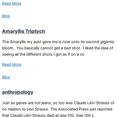
Read More
Blog
Amaryllis Triptych
The Amaryllis my aunt gave me is now onto its second gigantic
bloom. You basically cannot get a bad shot. I liked the idea of
seeing all the different shots I got as if on a co
Read More
Blog
anthropology
Just as genes are not jeans, so too was Claude Lévi-Strauss of
no relation to Levi Strauss. The Associated Press just reported
that Claude Lévi-Strauss died at age 100. Age 100 s