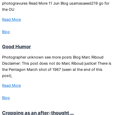
photogravures Read More 11 Jun Blog usamasaeed219 go for
the OU
Read More
Blog
Good Humor
Photographer unknown see more posts Blog Marc Riboud
Disclaimer: This post does not do Marc Riboud justice! There is
the Pentagon March shot of 1967 (seen at the end of this
post),
Read More
Blog
Cropping as an after-thought …