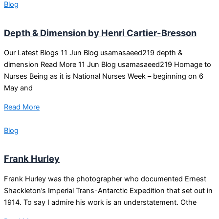
Blog
Depth & Dimension by Henri Cartier-Bresson
Our Latest Blogs 11 Jun Blog usamasaeed219 depth &
dimension Read More 11 Jun Blog usamasaeed219 Homage to
Nurses Being as it is National Nurses Week – beginning on 6
May and
Read More
Blog
Frank Hurley
Frank Hurley was the photographer who documented Ernest
Shackleton’s Imperial Trans-Antarctic Expedition that set out in
1914. To say I admire his work is an understatement. Othe