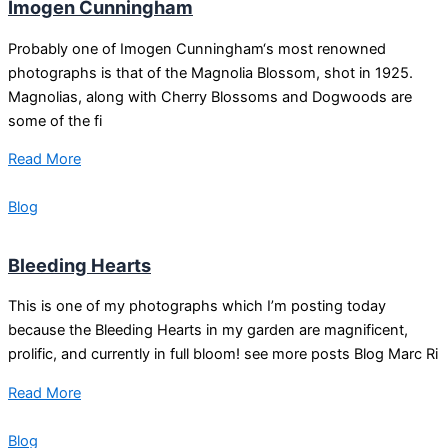
Imogen Cunningham
Probably one of Imogen Cunningham‘s most renowned
photographs is that of the Magnolia Blossom, shot in 1925.
Magnolias, along with Cherry Blossoms and Dogwoods are
some of the fi
Read More
Blog
Bleeding Hearts
This is one of my photographs which I’m posting today
because the Bleeding Hearts in my garden are magnificent,
prolific, and currently in full bloom! see more posts Blog Marc Ri
Read More
Blog