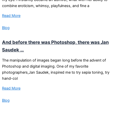
combine eroticism, whimsy, playfulness, and fine a
Read More
Blog
And before there was Photoshop, there was Jan
Saudek …
The manipulation of images began long before the advent of
Photoshop and digital imaging. One of my favorite
photographers,Jan Saudek, inspired me to try sepia toning, try
hand-col
Read More
Blog