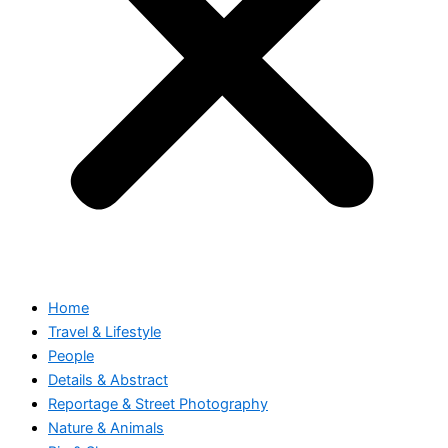
Home
Travel & Lifestyle
People
Details & Abstract
Reportage & Street Photography
Nature & Animals