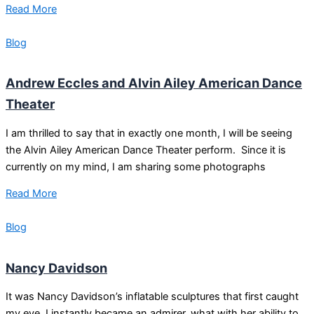
Read More
Blog
Andrew Eccles and Alvin Ailey American Dance
Theater
I am thrilled to say that in exactly one month, I will be seeing
the Alvin Ailey American Dance Theater perform. Since it is
currently on my mind, I am sharing some photographs
Read More
Blog
Nancy Davidson
It was Nancy Davidson’s inflatable sculptures that first caught
my eye. I instantly became an admirer, what with her ability to