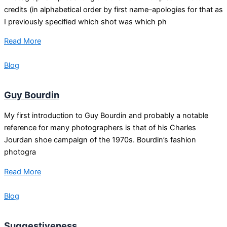
credits (in alphabetical order by first name–apologies for that as
I previously specified which shot was which ph
Read More
Blog
Guy Bourdin
My first introduction to Guy Bourdin and probably a notable
reference for many photographers is that of his Charles
Jourdan shoe campaign of the 1970s. Bourdin’s fashion
photogra
Read More
Blog
Suggestiveness