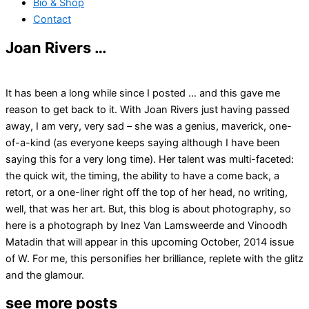
Bio & Shop
Contact
Joan Rivers …
It has been a long while since I posted … and this gave me
reason to get back to it. With Joan Rivers just having passed
away, I am very, very sad – she was a genius, maverick, one-
of-a-kind (as everyone keeps saying although I have been
saying this for a very long time). Her talent was multi-faceted:
the quick wit, the timing, the ability to have a come back, a
retort, or a one-liner right off the top of her head, no writing,
well, that was her art. But, this blog is about photography, so
here is a photograph by Inez Van Lamsweerde and Vinoodh
Matadin that will appear in this upcoming October, 2014 issue
of W. For me, this personifies her brilliance, replete with the glitz
and the glamour.
see more posts