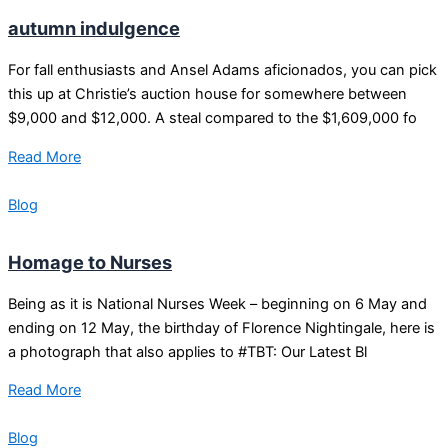
autumn indulgence
For fall enthusiasts and Ansel Adams aficionados, you can pick
this up at Christie’s auction house for somewhere between
$9,000 and $12,000. A steal compared to the $1,609,000 fo
Read More
Blog
Homage to Nurses
Being as it is National Nurses Week – beginning on 6 May and
ending on 12 May, the birthday of Florence Nightingale, here is
a photograph that also applies to #TBT: Our Latest Bl
Read More
Blog