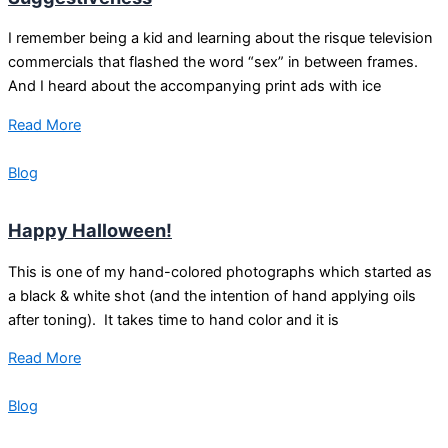
I remember being a kid and learning about the risque television
commercials that flashed the word “sex” in between frames.
And I heard about the accompanying print ads with ice
Read More
Blog
Happy Halloween!
This is one of my hand-colored photographs which started as
a black & white shot (and the intention of hand applying oils
after toning). It takes time to hand color and it is
Read More
Blog