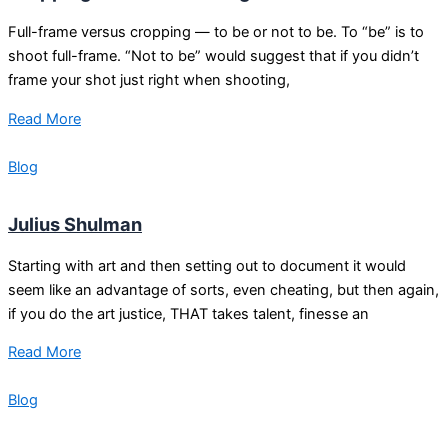
Full-frame versus cropping — to be or not to be. To “be” is to
shoot full-frame. “Not to be” would suggest that if you didn’t
frame your shot just right when shooting,
Read More
Blog
Julius Shulman
Starting with art and then setting out to document it would
seem like an advantage of sorts, even cheating, but then again,
if you do the art justice, THAT takes talent, finesse an
Read More
Blog