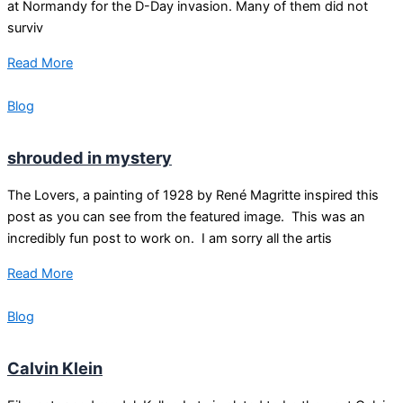
at Normandy for the D-Day invasion. Many of them did not
surviv
Read More
Blog
shrouded in mystery
The Lovers, a painting of 1928 by René Magritte inspired this
post as you can see from the featured image. This was an
incredibly fun post to work on. I am sorry all the artis
Read More
Blog
Calvin Klein