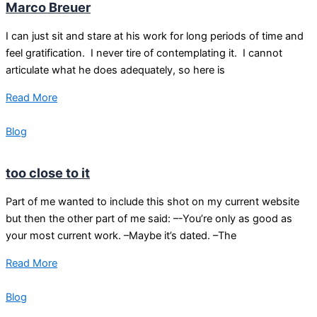
Marco Breuer
I can just sit and stare at his work for long periods of time and
feel gratification. I never tire of contemplating it. I cannot
articulate what he does adequately, so here is
Read More
Blog
too close to it
Part of me wanted to include this shot on my current website
but then the other part of me said: –-You’re only as good as
your most current work. –Maybe it’s dated. –The
Read More
Blog