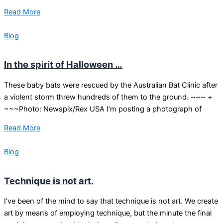
Read More
Blog
In the spirit of Halloween …
These baby bats were rescued by the Australian Bat Clinic after
a violent storm threw hundreds of them to the ground. ~~~ +
~~~Photo: Newspix/Rex USA I’m posting a photograph of
Read More
Blog
Technique is not art.
I’ve been of the mind to say that technique is not art. We create
art by means of employing technique, but the minute the final