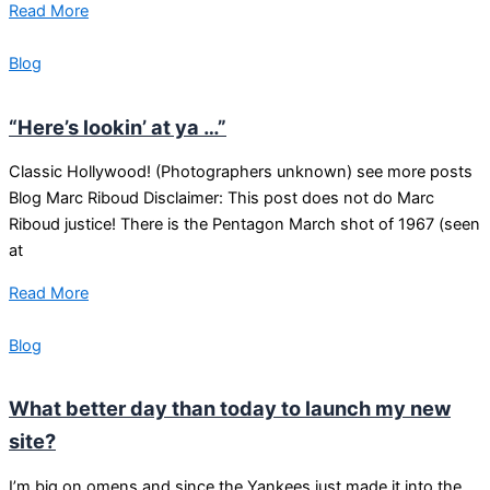
Read More
Blog
“Here’s lookin’ at ya …”
Classic Hollywood! (Photographers unknown) see more posts
Blog Marc Riboud Disclaimer: This post does not do Marc
Riboud justice! There is the Pentagon March shot of 1967 (seen
at
Read More
Blog
What better day than today to launch my new
site?
I’m big on omens and since the Yankees just made it into the