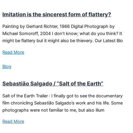
Imitation is the sincerest form of flattery?
Painting by Gerhard Richter, 1966 Digital Photograph by
Michael Somoroff, 2004 I don’t know; what do you think? It
might be flattery but it might also be thievery. Our Latest Blo
Read More
Blog
Sebastião Salgado / “Salt of the Earth”
Salt of the Earth Trailer : I finally got to see the documentary
film chronicling Sebastião Salgado’s work and his life. Some
photographs were not familiar to me, but also illum
Read More