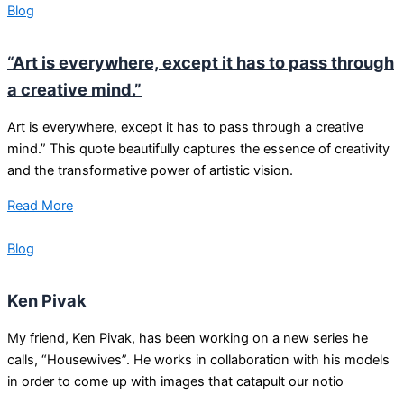
Blog
“Art is everywhere, except it has to pass through
a creative mind.”
Art is everywhere, except it has to pass through a creative
mind.” This quote beautifully captures the essence of creativity
and the transformative power of artistic vision.
Read More
Blog
Ken Pivak
My friend, Ken Pivak, has been working on a new series he
calls, “Housewives”. He works in collaboration with his models
in order to come up with images that catapult our notio