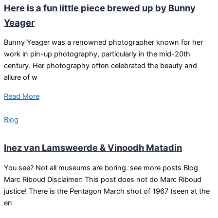
Here is a fun little piece brewed up by Bunny
Yeager
Bunny Yeager was a renowned photographer known for her
work in pin-up photography, particularly in the mid-20th
century. Her photography often celebrated the beauty and
allure of w
Read More
Blog
Inez van Lamsweerde & Vinoodh Matadin
You see? Not all museums are boring. see more posts Blog
Marc Riboud Disclaimer: This post does not do Marc Riboud
justice! There is the Pentagon March shot of 1967 (seen at the
en