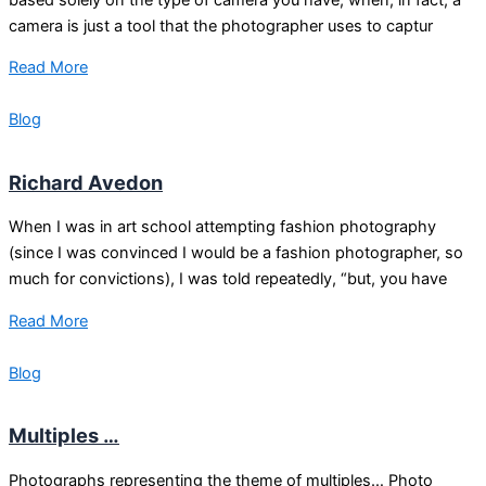
camera is just a tool that the photographer uses to captur
Read More
Blog
Richard Avedon
When I was in art school attempting fashion photography
(since I was convinced I would be a fashion photographer, so
much for convictions), I was told repeatedly, “but, you have
Read More
Blog
Multiples …
Photographs representing the theme of multiples… Photo