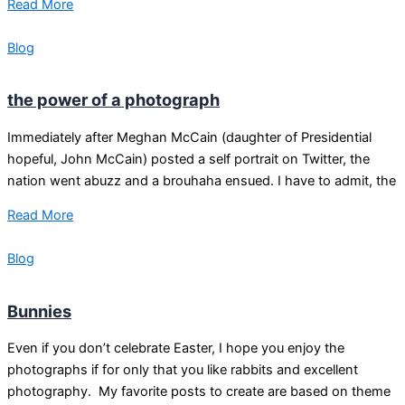
Read More
Blog
the power of a photograph
Immediately after Meghan McCain (daughter of Presidential
hopeful, John McCain) posted a self portrait on Twitter, the
nation went abuzz and a brouhaha ensued. I have to admit, the
Read More
Blog
Bunnies
Even if you don’t celebrate Easter, I hope you enjoy the
photographs if for only that you like rabbits and excellent
photography. My favorite posts to create are based on theme