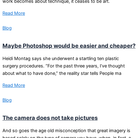
work becomes about technique, it ceases to be art.
Read More
Blog
Maybe Photoshop would be easier and cheaper?
Heidi Montag says she underwent a startling ten plastic
surgery procedures. “For the past three years, I’ve thought
about what to have done,” the reality star tells People ma
Read More
Blog
The camera does not take pictures
And so goes the age old misconception that great imagery is
based solely on the type of camera you have, when, in fact, a