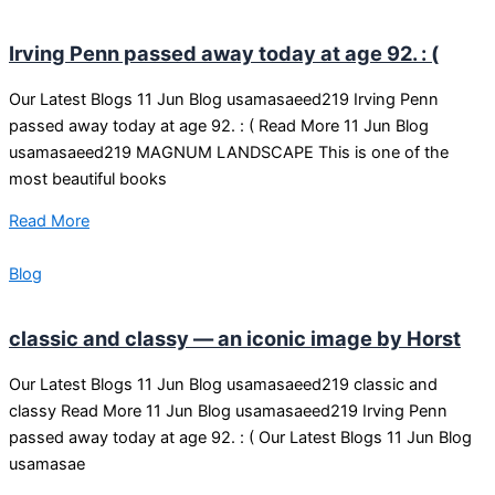
Irving Penn passed away today at age 92. : (
Our Latest Blogs 11 Jun Blog usamasaeed219 Irving Penn
passed away today at age 92. : ( Read More 11 Jun Blog
usamasaeed219 MAGNUM LANDSCAPE This is one of the
most beautiful books
Read More
Blog
classic and classy — an iconic image by Horst
Our Latest Blogs 11 Jun Blog usamasaeed219 classic and
classy Read More 11 Jun Blog usamasaeed219 Irving Penn
passed away today at age 92. : ( Our Latest Blogs 11 Jun Blog
usamasae