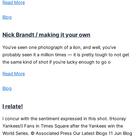
Read More
Blog
Nick Brandt / making it your own
You’ve seen one photograph of a lion, and well, you’ve
probably seen it a million times — it is pretty tough to not get
the same kind of shot if you’re lucky enough to go o
Read More
Blog
I relate!
I concur with the sentiment expressed in this shot. (Hooray
Yankees!) Fans in Times Square after the Yankees win the
World Series. © Associated Press Our Latest Blogs 11 Jun Blog