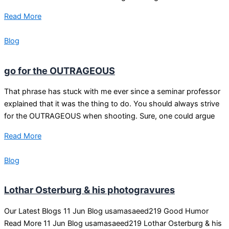
Read More
Blog
go for the OUTRAGEOUS
That phrase has stuck with me ever since a seminar professor
explained that it was the thing to do. You should always strive
for the OUTRAGEOUS when shooting. Sure, one could argue
Read More
Blog
Lothar Osterburg & his photogravures
Our Latest Blogs 11 Jun Blog usamasaeed219 Good Humor
Read More 11 Jun Blog usamasaeed219 Lothar Osterburg & his