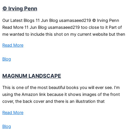
© Irving Penn
Our Latest Blogs 11 Jun Blog usamasaeed219 © Irving Penn
Read More 11 Jun Blog usamasaeed219 too close to it Part of
me wanted to include this shot on my current website but then
Read More
Blog
MAGNUM LANDSCAPE
This is one of the most beautiful books you will ever see. I’m
using the Amazon link because it shows images of the front
cover, the back cover and there is an illustration that
Read More
Blog