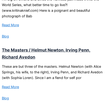
World Series, what better time to go live?!
(www.kritinaknief.com) Here is a poignant and beautiful
photograph of Bab
Read More
Blog
The Masters / Helmut Newton, Irving Penn,
Richard Avedon
These are but three of the masters. Helmut Newton (with Alice
Springs, his wife, to the right), Irving Penn, and Richard Avedon
(with Sophia Loren). Since I am a fiend for self por
Read More
Blog