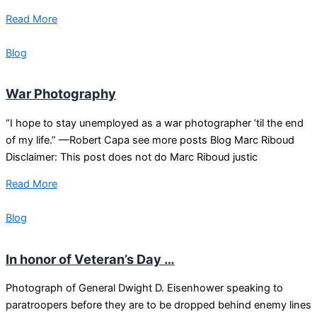
Read More
Blog
War Photography
“I hope to stay unemployed as a war photographer ’til the end
of my life.” —Robert Capa see more posts Blog Marc Riboud
Disclaimer: This post does not do Marc Riboud justic
Read More
Blog
In honor of Veteran’s Day …
Photograph of General Dwight D. Eisenhower speaking to
paratroopers before they are to be dropped behind enemy lines