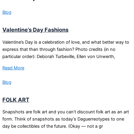
Blog
Valentine’s Day Fashions
Valentine’s Day is a celebration of love, and what better way to
express that than through fashion? Photo credits (in no
particular order): Deborah Turbeville, Ellen von Unwerth,
Read More
Blog
FOLK ART
Snapshots are folk art and you can’t discount folk art as an art
form. Think of snapshots as today’s Daguerreotypes to one
day be collectibles of the future. (Okay — not a gr