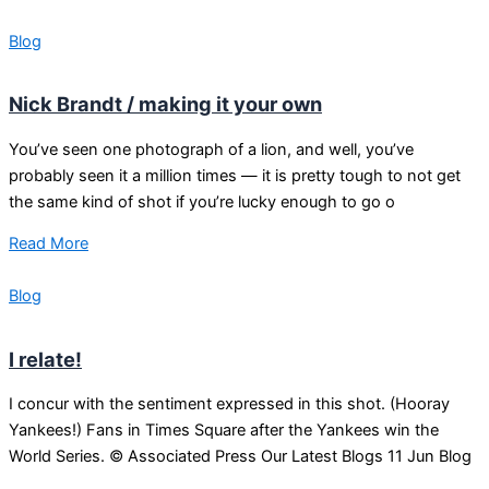
Blog
Nick Brandt / making it your own
You’ve seen one photograph of a lion, and well, you’ve
probably seen it a million times — it is pretty tough to not get
the same kind of shot if you’re lucky enough to go o
Read More
Blog
I relate!
I concur with the sentiment expressed in this shot. (Hooray
Yankees!) Fans in Times Square after the Yankees win the
World Series. © Associated Press Our Latest Blogs 11 Jun Blog