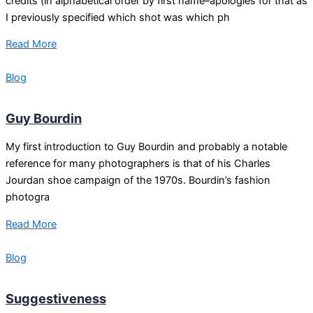
credits (in alphabetical order by first name–apologies for that as
I previously specified which shot was which ph
Read More
Blog
Guy Bourdin
My first introduction to Guy Bourdin and probably a notable
reference for many photographers is that of his Charles
Jourdan shoe campaign of the 1970s. Bourdin’s fashion
photogra
Read More
Blog
Suggestiveness