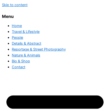
Skip to content
Menu
Home
Travel & Lifestyle
People
Details & Abstract
Reportage & Street Photography
Nature & Animals
Bio & Shop
Contact