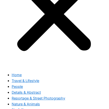
Home
Travel & Lifestyle
People
Details & Abstract
Reportage & Street Photography
Nature & Animals