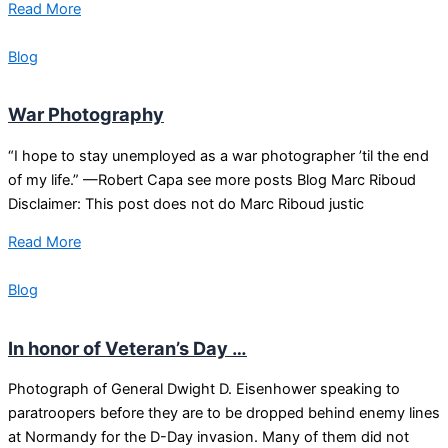
Read More
Blog
War Photography
“I hope to stay unemployed as a war photographer ’til the end
of my life.” —Robert Capa see more posts Blog Marc Riboud
Disclaimer: This post does not do Marc Riboud justic
Read More
Blog
In honor of Veteran’s Day …
Photograph of General Dwight D. Eisenhower speaking to
paratroopers before they are to be dropped behind enemy lines
at Normandy for the D-Day invasion. Many of them did not