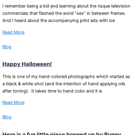
I remember being a kid and learning about the risque television
commercials that flashed the word “sex” in between frames.
And I heard about the accompanying print ads with ice
Read More
Blog
Happy Halloween!
This is one of my hand-colored photographs which started as
a black & white shot (and the intention of hand applying oils
after toning). It takes time to hand color and it is
Read More
Blog
Here is a fun little piece brewed up by Bunny