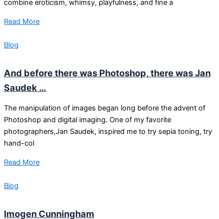
combine eroticism, whimsy, playfulness, and fine a
Read More
Blog
And before there was Photoshop, there was Jan
Saudek …
The manipulation of images began long before the advent of
Photoshop and digital imaging. One of my favorite
photographers,Jan Saudek, inspired me to try sepia toning, try
hand-col
Read More
Blog
Imogen Cunningham