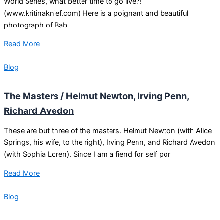
World Series, what better time to go live?!
(www.kritinaknief.com) Here is a poignant and beautiful
photograph of Bab
Read More
Blog
The Masters / Helmut Newton, Irving Penn,
Richard Avedon
These are but three of the masters. Helmut Newton (with Alice
Springs, his wife, to the right), Irving Penn, and Richard Avedon
(with Sophia Loren). Since I am a fiend for self por
Read More
Blog