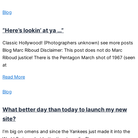
Blog
“Here’s lookin’ at ya …”
Classic Hollywood! (Photographers unknown) see more posts
Blog Marc Riboud Disclaimer: This post does not do Marc
Riboud justice! There is the Pentagon March shot of 1967 (seen
at
Read More
Blog
What better day than today to launch my new
site?
I’m big on omens and since the Yankees just made it into the