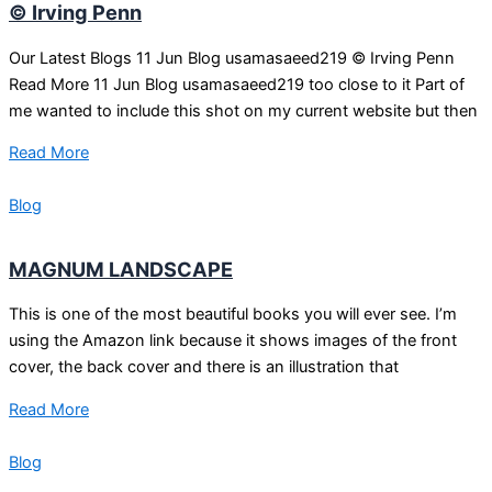
© Irving Penn
Our Latest Blogs 11 Jun Blog usamasaeed219 © Irving Penn
Read More 11 Jun Blog usamasaeed219 too close to it Part of
me wanted to include this shot on my current website but then
Read More
Blog
MAGNUM LANDSCAPE
This is one of the most beautiful books you will ever see. I’m
using the Amazon link because it shows images of the front
cover, the back cover and there is an illustration that
Read More
Blog