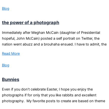
Blog
the power of a photograph
Immediately after Meghan McCain (daughter of Presidential
hopeful, John McCain) posted a self portrait on Twitter, the
nation went abuzz and a brouhaha ensued. I have to admit, the
Read More
Blog
Bunnies
Even if you don’t celebrate Easter, I hope you enjoy the
photographs if for only that you like rabbits and excellent
photography. My favorite posts to create are based on theme