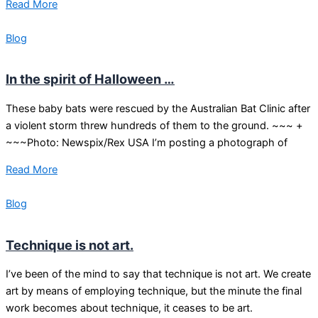
Read More
Blog
In the spirit of Halloween …
These baby bats were rescued by the Australian Bat Clinic after
a violent storm threw hundreds of them to the ground. ~~~ +
~~~Photo: Newspix/Rex USA I’m posting a photograph of
Read More
Blog
Technique is not art.
I’ve been of the mind to say that technique is not art. We create
art by means of employing technique, but the minute the final
work becomes about technique, it ceases to be art.