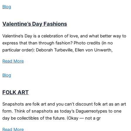
Blog
Valentine’s Day Fashions
Valentine’s Day is a celebration of love, and what better way to
express that than through fashion? Photo credits (in no
particular order): Deborah Turbeville, Ellen von Unwerth,
Read More
Blog
FOLK ART
Snapshots are folk art and you can’t discount folk art as an art
form. Think of snapshots as today’s Daguerreotypes to one
day be collectibles of the future. (Okay — not a gr
Read More