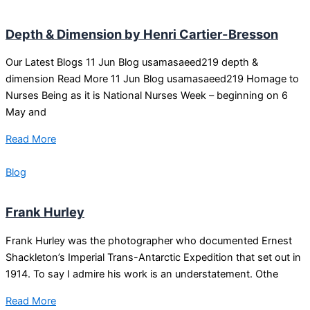
Depth & Dimension by Henri Cartier-Bresson
Our Latest Blogs 11 Jun Blog usamasaeed219 depth &
dimension Read More 11 Jun Blog usamasaeed219 Homage to
Nurses Being as it is National Nurses Week – beginning on 6
May and
Read More
Blog
Frank Hurley
Frank Hurley was the photographer who documented Ernest
Shackleton’s Imperial Trans-Antarctic Expedition that set out in
1914. To say I admire his work is an understatement. Othe
Read More