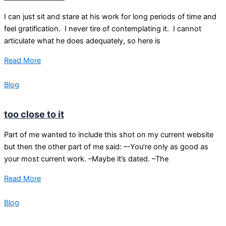
I can just sit and stare at his work for long periods of time and
feel gratification. I never tire of contemplating it. I cannot
articulate what he does adequately, so here is
Read More
Blog
too close to it
Part of me wanted to include this shot on my current website
but then the other part of me said: –-You’re only as good as
your most current work. –Maybe it’s dated. –The
Read More
Blog