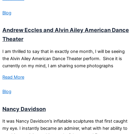
Blog
Andrew Eccles and Alvin Ailey American Dance
Theater
I am thrilled to say that in exactly one month, I will be seeing
the Alvin Ailey American Dance Theater perform. Since it is
currently on my mind, I am sharing some photographs
Read More
Blog
Nancy Davidson
It was Nancy Davidson’s inflatable sculptures that first caught
my eye. I instantly became an admirer, what with her ability to