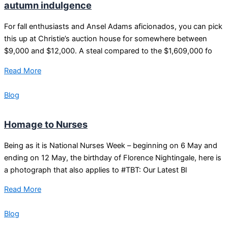
autumn indulgence
For fall enthusiasts and Ansel Adams aficionados, you can pick
this up at Christie’s auction house for somewhere between
$9,000 and $12,000. A steal compared to the $1,609,000 fo
Read More
Blog
Homage to Nurses
Being as it is National Nurses Week – beginning on 6 May and
ending on 12 May, the birthday of Florence Nightingale, here is
a photograph that also applies to #TBT: Our Latest Bl
Read More
Blog