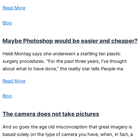
Read More
Blog
Maybe Photoshop would be easier and cheaper?
Heidi Montag says she underwent a startling ten plastic
surgery procedures. “For the past three years, I’ve thought
about what to have done,” the reality star tells People ma
Read More
Blog
The camera does not take pictures
And so goes the age old misconception that great imagery is
based solely on the type of camera you have, when, in fact, a