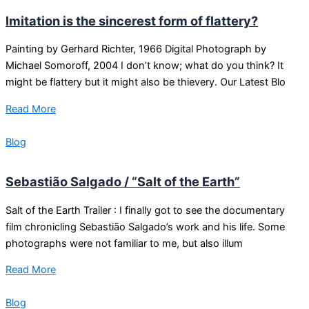
Imitation is the sincerest form of flattery?
Painting by Gerhard Richter, 1966 Digital Photograph by
Michael Somoroff, 2004 I don’t know; what do you think? It
might be flattery but it might also be thievery. Our Latest Blo
Read More
Blog
Sebastião Salgado / “Salt of the Earth”
Salt of the Earth Trailer : I finally got to see the documentary
film chronicling Sebastião Salgado’s work and his life. Some
photographs were not familiar to me, but also illum
Read More
Blog