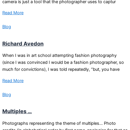
camera is just a tool that the photographer uses to captur
Read More
Blog
Richard Avedon
When I was in art school attempting fashion photography
(since I was convinced I would be a fashion photographer, so
much for convictions), I was told repeatedly, “but, you have
Read More
Blog
Multiples …
Photographs representing the theme of multiples… Photo