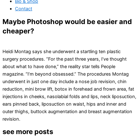
Bio & Shop
Contact
Maybe Photoshop would be easier and
cheaper?
Heidi Montag says she underwent a startling ten plastic
surgery procedures. “For the past three years, I’ve thought
about what to have done,” the reality star tells People
magazine. “I’m beyond obsessed.” The procedures Montag
underwent in just one day include a nose job revision, chin
reduction, mini brow lift, botox in forehead and frown area, fat
injections in cheeks, nasolabial folds and lips, neck liposuction,
ears pinned back, liposuction on waist, hips and inner and
outer thighs, buttock augmentation and breast augmentation
revision.
see more posts