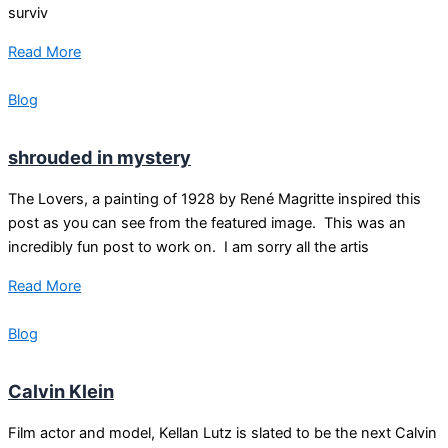
surviv
Read More
Blog
shrouded in mystery
The Lovers, a painting of 1928 by René Magritte inspired this
post as you can see from the featured image. This was an
incredibly fun post to work on. I am sorry all the artis
Read More
Blog
Calvin Klein
Film actor and model, Kellan Lutz is slated to be the next Calvin