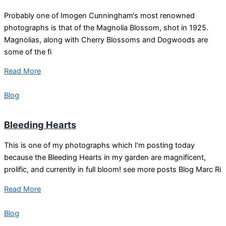
Probably one of Imogen Cunningham‘s most renowned
photographs is that of the Magnolia Blossom, shot in 1925.
Magnolias, along with Cherry Blossoms and Dogwoods are
some of the fi
Read More
Blog
Bleeding Hearts
This is one of my photographs which I’m posting today
because the Bleeding Hearts in my garden are magnificent,
prolific, and currently in full bloom! see more posts Blog Marc Ri
Read More
Blog