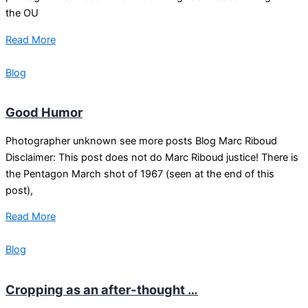
the OU
Read More
Blog
Good Humor
Photographer unknown see more posts Blog Marc Riboud
Disclaimer: This post does not do Marc Riboud justice! There is
the Pentagon March shot of 1967 (seen at the end of this
post),
Read More
Blog
Cropping as an after-thought …