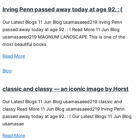
Irving Penn passed away today at age 92. : (
Our Latest Blogs 11 Jun Blog usamasaeed219 Irving Penn
passed away today at age 92. : ( Read More 11 Jun Blog
usamasaeed219 MAGNUM LANDSCAPE This is one of the
most beautiful books
Read More
Blog
classic and classy — an iconic image by Horst
Our Latest Blogs 11 Jun Blog usamasaeed219 classic and
classy Read More 11 Jun Blog usamasaeed219 Irving Penn
passed away today at age 92. : ( Our Latest Blogs 11 Jun Blog
usamasae
Read More