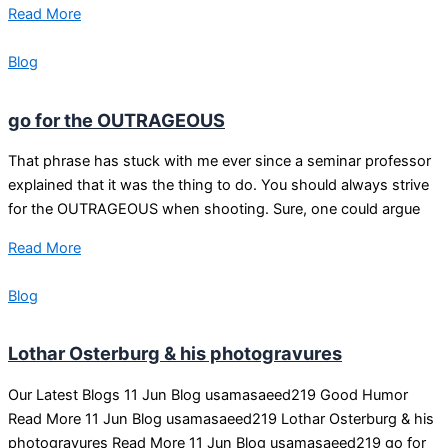
Read More
Blog
go for the OUTRAGEOUS
That phrase has stuck with me ever since a seminar professor
explained that it was the thing to do. You should always strive
for the OUTRAGEOUS when shooting. Sure, one could argue
Read More
Blog
Lothar Osterburg & his photogravures
Our Latest Blogs 11 Jun Blog usamasaeed219 Good Humor
Read More 11 Jun Blog usamasaeed219 Lothar Osterburg & his
photogravures Read More 11 Jun Blog usamasaeed219 go for