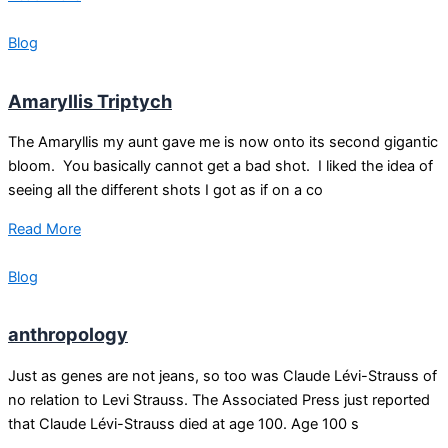
Blog
Amaryllis Triptych
The Amaryllis my aunt gave me is now onto its second gigantic
bloom. You basically cannot get a bad shot. I liked the idea of
seeing all the different shots I got as if on a co
Read More
Blog
anthropology
Just as genes are not jeans, so too was Claude Lévi-Strauss of
no relation to Levi Strauss. The Associated Press just reported
that Claude Lévi-Strauss died at age 100. Age 100 s