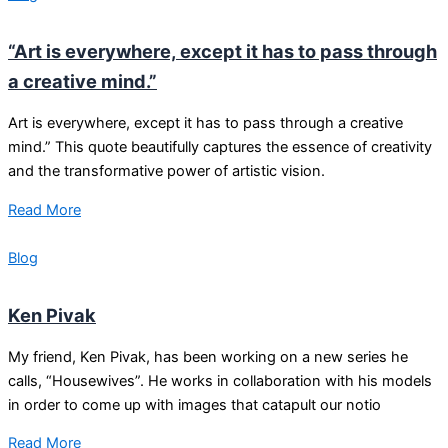
“Art is everywhere, except it has to pass through
a creative mind.”
Art is everywhere, except it has to pass through a creative
mind.” This quote beautifully captures the essence of creativity
and the transformative power of artistic vision.
Read More
Blog
Ken Pivak
My friend, Ken Pivak, has been working on a new series he
calls, “Housewives”. He works in collaboration with his models
in order to come up with images that catapult our notio
Read More