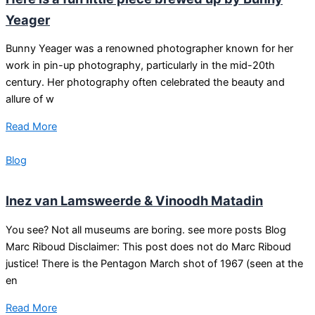
Yeager
Bunny Yeager was a renowned photographer known for her
work in pin-up photography, particularly in the mid-20th
century. Her photography often celebrated the beauty and
allure of w
Read More
Blog
Inez van Lamsweerde & Vinoodh Matadin
You see? Not all museums are boring. see more posts Blog
Marc Riboud Disclaimer: This post does not do Marc Riboud
justice! There is the Pentagon March shot of 1967 (seen at the
en
Read More