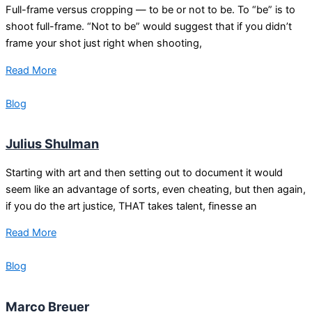
Full-frame versus cropping — to be or not to be. To “be” is to
shoot full-frame. “Not to be” would suggest that if you didn’t
frame your shot just right when shooting,
Read More
Blog
Julius Shulman
Starting with art and then setting out to document it would
seem like an advantage of sorts, even cheating, but then again,
if you do the art justice, THAT takes talent, finesse an
Read More
Blog
Marco Breuer