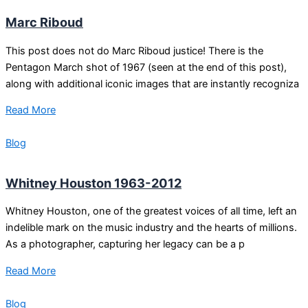
Marc Riboud
This post does not do Marc Riboud justice! There is the
Pentagon March shot of 1967 (seen at the end of this post),
along with additional iconic images that are instantly recogniza
Read More
Blog
Whitney Houston 1963-2012
Whitney Houston, one of the greatest voices of all time, left an
indelible mark on the music industry and the hearts of millions.
As a photographer, capturing her legacy can be a p
Read More
Blog