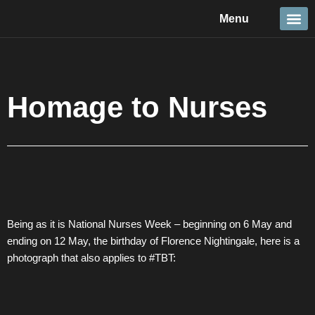
Skip
Menu
to
content
Travel &
Details 
Reportage
Nature 
Homage to Nurses
Being as it is National Nurses Week – beginning on 6 May and
ending on 12 May, the birthday of Florence Nightingale, here is a
photograph that also applies to #TBT: