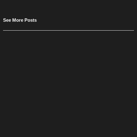
See More Posts