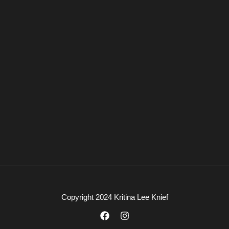
Copyright 2024 Kritina Lee Knief
F
I
a
n