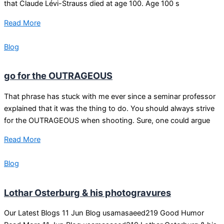
that Claude Lévi-Strauss died at age 100. Age 100 s
Read More
Blog
go for the OUTRAGEOUS
That phrase has stuck with me ever since a seminar professor
explained that it was the thing to do. You should always strive
for the OUTRAGEOUS when shooting. Sure, one could argue
Read More
Blog
Lothar Osterburg & his photogravures
Our Latest Blogs 11 Jun Blog usamasaeed219 Good Humor