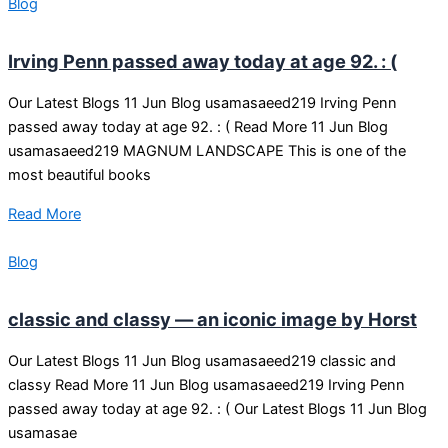
Blog
Irving Penn passed away today at age 92. : (
Our Latest Blogs 11 Jun Blog usamasaeed219 Irving Penn
passed away today at age 92. : ( Read More 11 Jun Blog
usamasaeed219 MAGNUM LANDSCAPE This is one of the
most beautiful books
Read More
Blog
classic and classy — an iconic image by Horst
Our Latest Blogs 11 Jun Blog usamasaeed219 classic and
classy Read More 11 Jun Blog usamasaeed219 Irving Penn
passed away today at age 92. : ( Our Latest Blogs 11 Jun Blog
usamasae