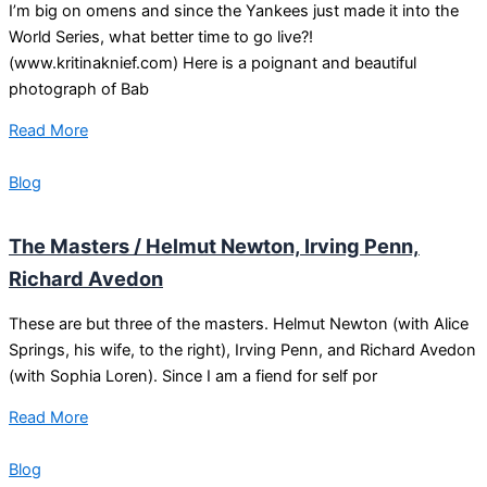
I’m big on omens and since the Yankees just made it into the
World Series, what better time to go live?!
(www.kritinaknief.com) Here is a poignant and beautiful
photograph of Bab
Read More
Blog
The Masters / Helmut Newton, Irving Penn,
Richard Avedon
These are but three of the masters. Helmut Newton (with Alice
Springs, his wife, to the right), Irving Penn, and Richard Avedon
(with Sophia Loren). Since I am a fiend for self por
Read More
Blog