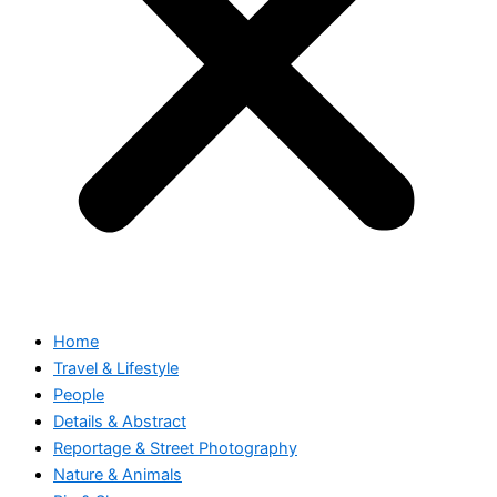
Home
Travel & Lifestyle
People
Details & Abstract
Reportage & Street Photography
Nature & Animals