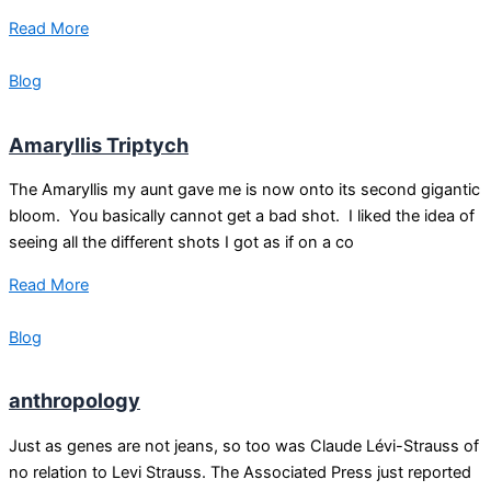
Read More
Blog
Amaryllis Triptych
The Amaryllis my aunt gave me is now onto its second gigantic
bloom. You basically cannot get a bad shot. I liked the idea of
seeing all the different shots I got as if on a co
Read More
Blog
anthropology
Just as genes are not jeans, so too was Claude Lévi-Strauss of
no relation to Levi Strauss. The Associated Press just reported