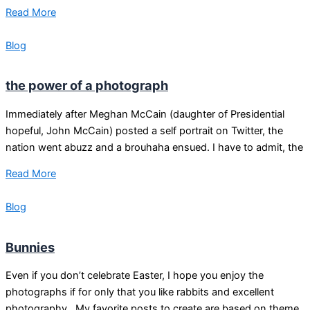
Read More
Blog
the power of a photograph
Immediately after Meghan McCain (daughter of Presidential
hopeful, John McCain) posted a self portrait on Twitter, the
nation went abuzz and a brouhaha ensued. I have to admit, the
Read More
Blog
Bunnies
Even if you don’t celebrate Easter, I hope you enjoy the
photographs if for only that you like rabbits and excellent
photography. My favorite posts to create are based on theme