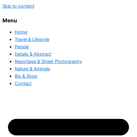
Skip to content
Menu
Home
Travel & Lifestyle
People
Details & Abstract
Reportage & Street Photography
Nature & Animals
Bio & Shop
Contact