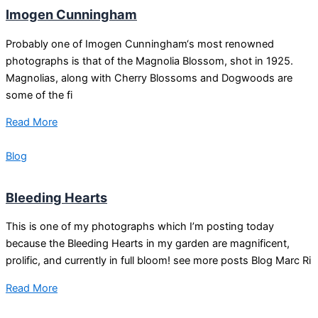
Imogen Cunningham
Probably one of Imogen Cunningham‘s most renowned
photographs is that of the Magnolia Blossom, shot in 1925.
Magnolias, along with Cherry Blossoms and Dogwoods are
some of the fi
Read More
Blog
Bleeding Hearts
This is one of my photographs which I’m posting today
because the Bleeding Hearts in my garden are magnificent,
prolific, and currently in full bloom! see more posts Blog Marc Ri
Read More