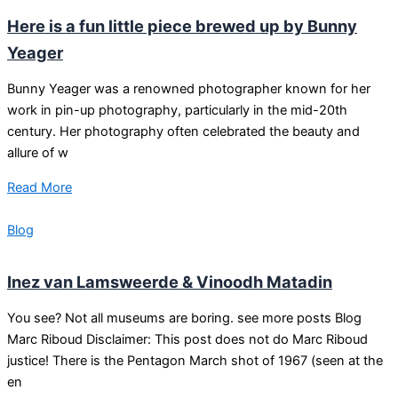
Here is a fun little piece brewed up by Bunny
Yeager
Bunny Yeager was a renowned photographer known for her
work in pin-up photography, particularly in the mid-20th
century. Her photography often celebrated the beauty and
allure of w
Read More
Blog
Inez van Lamsweerde & Vinoodh Matadin
You see? Not all museums are boring. see more posts Blog
Marc Riboud Disclaimer: This post does not do Marc Riboud
justice! There is the Pentagon March shot of 1967 (seen at the
en