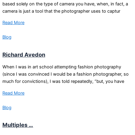
based solely on the type of camera you have, when, in fact, a
camera is just a tool that the photographer uses to captur
Read More
Blog
Richard Avedon
When I was in art school attempting fashion photography
(since I was convinced I would be a fashion photographer, so
much for convictions), I was told repeatedly, “but, you have
Read More
Blog
Multiples …