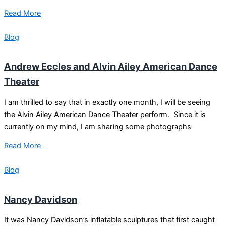
Read More
Blog
Andrew Eccles and Alvin Ailey American Dance
Theater
I am thrilled to say that in exactly one month, I will be seeing
the Alvin Ailey American Dance Theater perform. Since it is
currently on my mind, I am sharing some photographs
Read More
Blog
Nancy Davidson
It was Nancy Davidson’s inflatable sculptures that first caught