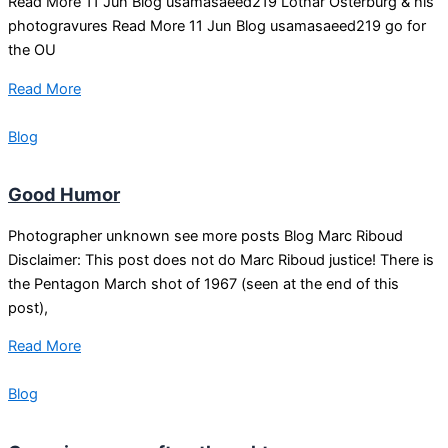
Read More 11 Jun Blog usamasaeed219 Lothar Osterburg & his
photogravures Read More 11 Jun Blog usamasaeed219 go for
the OU
Read More
Blog
Good Humor
Photographer unknown see more posts Blog Marc Riboud
Disclaimer: This post does not do Marc Riboud justice! There is
the Pentagon March shot of 1967 (seen at the end of this
post),
Read More
Blog