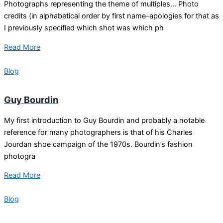
Photographs representing the theme of multiples… Photo
credits (in alphabetical order by first name–apologies for that as
I previously specified which shot was which ph
Read More
Blog
Guy Bourdin
My first introduction to Guy Bourdin and probably a notable
reference for many photographers is that of his Charles
Jourdan shoe campaign of the 1970s. Bourdin’s fashion
photogra
Read More
Blog