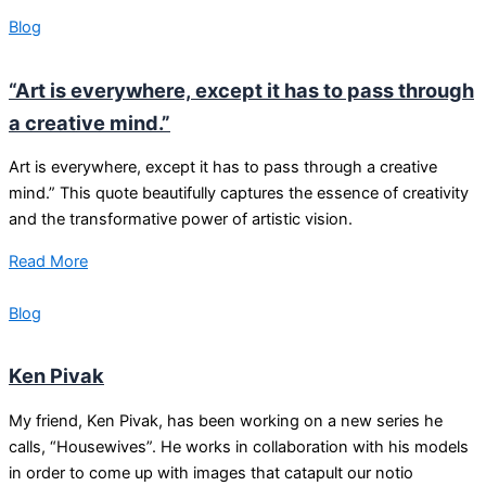
Blog
“Art is everywhere, except it has to pass through
a creative mind.”
Art is everywhere, except it has to pass through a creative
mind.” This quote beautifully captures the essence of creativity
and the transformative power of artistic vision.
Read More
Blog
Ken Pivak
My friend, Ken Pivak, has been working on a new series he
calls, “Housewives”. He works in collaboration with his models
in order to come up with images that catapult our notio