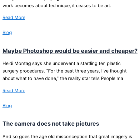
work becomes about technique, it ceases to be art.
Read More
Blog
Maybe Photoshop would be easier and cheaper?
Heidi Montag says she underwent a startling ten plastic
surgery procedures. “For the past three years, I’ve thought
about what to have done,” the reality star tells People ma
Read More
Blog
The camera does not take pictures
And so goes the age old misconception that great imagery is