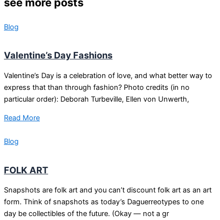
see more posts
Blog
Valentine’s Day Fashions
Valentine’s Day is a celebration of love, and what better way to
express that than through fashion? Photo credits (in no
particular order): Deborah Turbeville, Ellen von Unwerth,
Read More
Blog
FOLK ART
Snapshots are folk art and you can’t discount folk art as an art
form. Think of snapshots as today’s Daguerreotypes to one
day be collectibles of the future. (Okay — not a gr