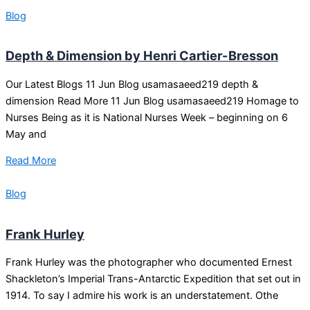
Blog
Depth & Dimension by Henri Cartier-Bresson
Our Latest Blogs 11 Jun Blog usamasaeed219 depth &
dimension Read More 11 Jun Blog usamasaeed219 Homage to
Nurses Being as it is National Nurses Week – beginning on 6
May and
Read More
Blog
Frank Hurley
Frank Hurley was the photographer who documented Ernest
Shackleton’s Imperial Trans-Antarctic Expedition that set out in
1914. To say I admire his work is an understatement. Othe