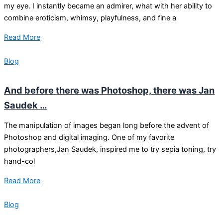
my eye. I instantly became an admirer, what with her ability to
combine eroticism, whimsy, playfulness, and fine a
Read More
Blog
And before there was Photoshop, there was Jan
Saudek …
The manipulation of images began long before the advent of
Photoshop and digital imaging. One of my favorite
photographers,Jan Saudek, inspired me to try sepia toning, try
hand-col
Read More
Blog