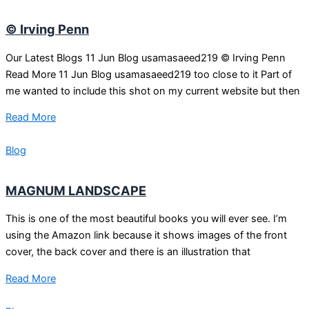
© Irving Penn
Our Latest Blogs 11 Jun Blog usamasaeed219 © Irving Penn
Read More 11 Jun Blog usamasaeed219 too close to it Part of
me wanted to include this shot on my current website but then
Read More
Blog
MAGNUM LANDSCAPE
This is one of the most beautiful books you will ever see. I’m
using the Amazon link because it shows images of the front
cover, the back cover and there is an illustration that
Read More