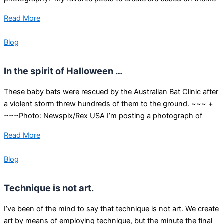
Read More
Blog
In the spirit of Halloween …
These baby bats were rescued by the Australian Bat Clinic after
a violent storm threw hundreds of them to the ground. ~~~ +
~~~Photo: Newspix/Rex USA I’m posting a photograph of
Read More
Blog
Technique is not art.
I’ve been of the mind to say that technique is not art. We create
art by means of employing technique, but the minute the final