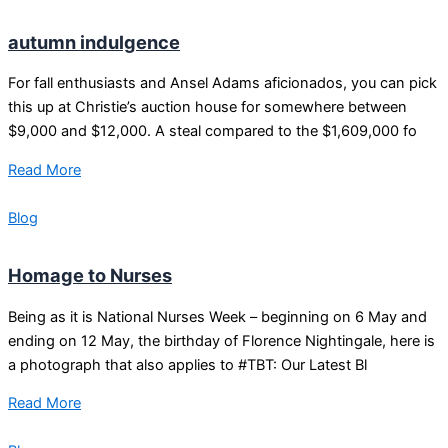
autumn indulgence
For fall enthusiasts and Ansel Adams aficionados, you can pick
this up at Christie’s auction house for somewhere between
$9,000 and $12,000. A steal compared to the $1,609,000 fo
Read More
Blog
Homage to Nurses
Being as it is National Nurses Week – beginning on 6 May and
ending on 12 May, the birthday of Florence Nightingale, here is
a photograph that also applies to #TBT: Our Latest Bl
Read More