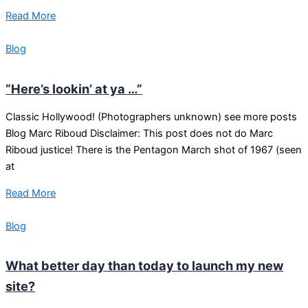
Read More
Blog
“Here’s lookin’ at ya …”
Classic Hollywood! (Photographers unknown) see more posts
Blog Marc Riboud Disclaimer: This post does not do Marc
Riboud justice! There is the Pentagon March shot of 1967 (seen
at
Read More
Blog
What better day than today to launch my new
site?