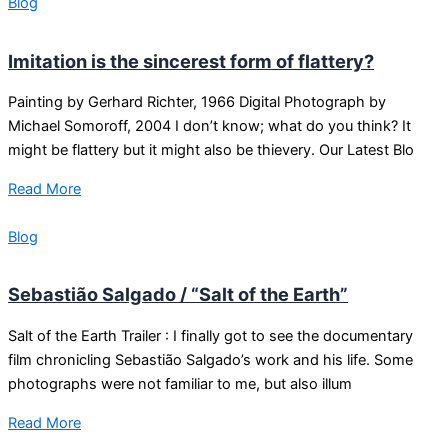
Blog
Imitation is the sincerest form of flattery?
Painting by Gerhard Richter, 1966 Digital Photograph by
Michael Somoroff, 2004 I don’t know; what do you think? It
might be flattery but it might also be thievery. Our Latest Blo
Read More
Blog
Sebastião Salgado / “Salt of the Earth”
Salt of the Earth Trailer : I finally got to see the documentary
film chronicling Sebastião Salgado’s work and his life. Some
photographs were not familiar to me, but also illum
Read More