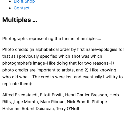
Bio & Shop
Contact
Multiples …
Photographs representing the theme of multiples…
Photo credits (in alphabetical order by first name–apologies for
that as I previously specified which shot was which
photographer’s image–I like doing that for two reasons–1)
photo credits are important to artists, and 2) I like knowing
who did what. The credits were lost and eventually I will try to
replicate them):
Alfred Eisenstaedt, Elliott Erwitt, Henri Cartier-Bresson, Herb
Ritts, ,Inge Morath, Marc Riboud, Nick Brandt, Philippe
Halsman, Robert Doisneau, Terry O’Neill