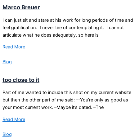
Marco Breuer
I can just sit and stare at his work for long periods of time and
feel gratification. I never tire of contemplating it. I cannot
articulate what he does adequately, so here is
Read More
Blog
too close to it
Part of me wanted to include this shot on my current website
but then the other part of me said: –-You’re only as good as
your most current work. –Maybe it’s dated. –The
Read More
Blog