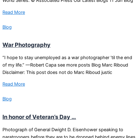
World Series. © Associated Press Our Latest Blogs 11 Jun Blog
Read More
Blog
War Photography
“I hope to stay unemployed as a war photographer ’til the end
of my life.” —Robert Capa see more posts Blog Marc Riboud
Disclaimer: This post does not do Marc Riboud justic
Read More
Blog
In honor of Veteran’s Day …
Photograph of General Dwight D. Eisenhower speaking to
paratroopers before they are to be dropped behind enemy lines