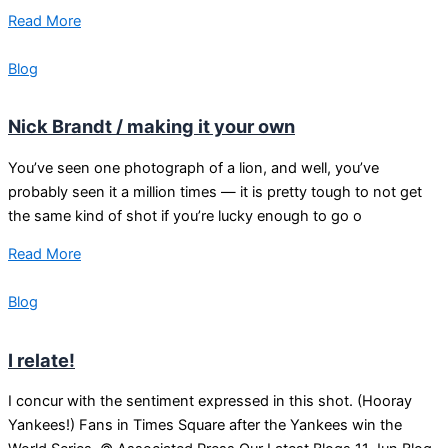
Read More
Blog
Nick Brandt / making it your own
You’ve seen one photograph of a lion, and well, you’ve
probably seen it a million times — it is pretty tough to not get
the same kind of shot if you’re lucky enough to go o
Read More
Blog
I relate!
I concur with the sentiment expressed in this shot. (Hooray
Yankees!) Fans in Times Square after the Yankees win the