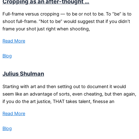
Cropping as an after-thought …
Full-frame versus cropping — to be or not to be. To “be” is to
shoot full-frame. “Not to be” would suggest that if you didn’t
frame your shot just right when shooting,
Read More
Blog
Julius Shulman
Starting with art and then setting out to document it would
seem like an advantage of sorts, even cheating, but then again,
if you do the art justice, THAT takes talent, finesse an
Read More
Blog