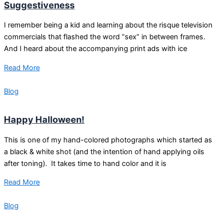
Suggestiveness
I remember being a kid and learning about the risque television
commercials that flashed the word “sex” in between frames.
And I heard about the accompanying print ads with ice
Read More
Blog
Happy Halloween!
This is one of my hand-colored photographs which started as
a black & white shot (and the intention of hand applying oils
after toning). It takes time to hand color and it is
Read More
Blog