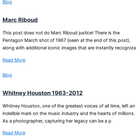
Blog
Marc Riboud
This post does not do Marc Riboud justice! There is the
Pentagon March shot of 1967 (seen at the end of this post),
along with additional iconic images that are instantly recogniza
Read More
Blog
Whitney Houston 1963-2012
Whitney Houston, one of the greatest voices of all time, left an
indelible mark on the music industry and the hearts of millions.
As a photographer, capturing her legacy can be a p
Read More