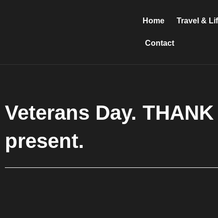
Skip
to
Home
Travel & Li
content
Contact
Veterans Day. THANK 
present.