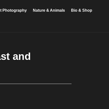
et Photography
Nature & Animals
Bio & Shop
ast and