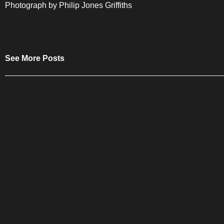
Photograph by Philip Jones Griffiths
See More Posts