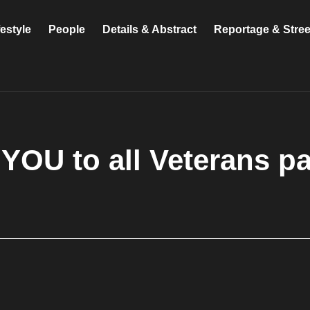
festyle
People
Details & Abstract
Reportage & Stre
YOU to all Veterans p