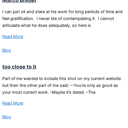
I can just sit and stare at his work for long periods of time and
feel gratification. I never tire of contemplating it. I cannot
articulate what he does adequately, so here is
Read More
Blog
too close to it
Part of me wanted to include this shot on my current website
but then the other part of me said: –-You’re only as good as
your most current work. –Maybe it’s dated. –The
Read More
Blog