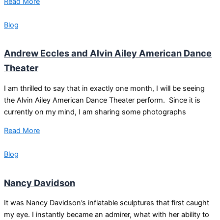
Read More
Blog
Andrew Eccles and Alvin Ailey American Dance
Theater
I am thrilled to say that in exactly one month, I will be seeing
the Alvin Ailey American Dance Theater perform. Since it is
currently on my mind, I am sharing some photographs
Read More
Blog
Nancy Davidson
It was Nancy Davidson’s inflatable sculptures that first caught
my eye. I instantly became an admirer, what with her ability to