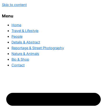
Skip to content
Menu
Home
Travel & Lifestyle
People
Details & Abstract
Reportage & Street Photography
Nature & Animals
Bio & Shop
Contact