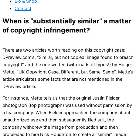
Bio & Shop
Contact
When is “substantially similar” a matter
of copyright infringement?
There are two articles worth reading on this copyright case:
DPreview.com’s, “Similar, but not copied, image found to breach
copyright” and the one written (with loads of typos!) by Holger
Mette, “UK Copyright Case, Different, but Same-Same”. Mette’s
article articulates some facts that are not mentioned in the
DPreview article.
For instance, Mette tells us that the original Justin Fielder
photograph (top photograph) was used without permission by
a tea company. When Fielder approached the company about
unauthorized use and then subsequently filed suit, the
company withdrew the image from production and then
proceeded to hire Nick Houghton to create a “similar” image