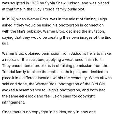
was sculpted in 1938 by Sylvia Shaw Judson, and was placed
at that time in the Lucy Trosdal family burial plot.
In 1997, when Warner Bros. was in the midst of filming, Leigh
asked if they would be using his photograph in connection
with the film’s publicity. Warner Bros. declined the invitation,
saying that they would be creating their own images of the Bird
Girl.
Warner Bros. obtained permission from Judson’s heirs to make
a replica of the sculpture, applying a weathered finish to it.
They encountered problems in obtaining permission from the
Trosdal family to place the replica in their plot, and decided to
place it in a different location within the cemetery. When all was
said and done, the Warner Bros. photograph of the Bird Girl
evoked a resemblance to Leigh’s photograph, and both had
the same eerie look and feel. Leigh sued for copyright
infringement.
Since there is no copyright in an idea, only in how one