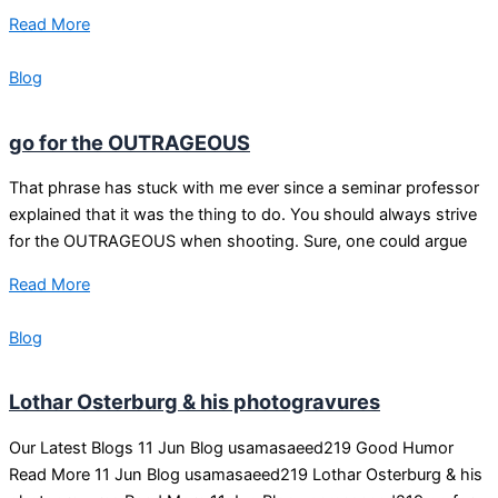
Read More
Blog
go for the OUTRAGEOUS
That phrase has stuck with me ever since a seminar professor
explained that it was the thing to do. You should always strive
for the OUTRAGEOUS when shooting. Sure, one could argue
Read More
Blog
Lothar Osterburg & his photogravures
Our Latest Blogs 11 Jun Blog usamasaeed219 Good Humor
Read More 11 Jun Blog usamasaeed219 Lothar Osterburg & his