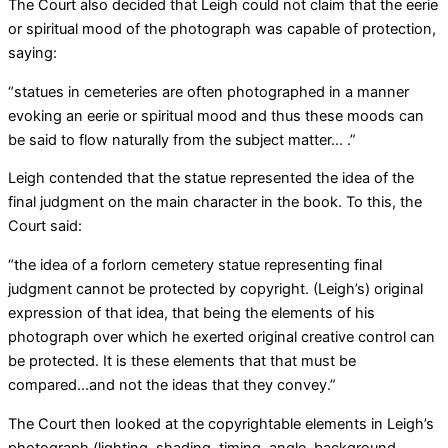
The Court also decided that Leigh could not claim that the eerie
or spiritual mood of the photograph was capable of protection,
saying:
“statues in cemeteries are often photographed in a manner
evoking an eerie or spiritual mood and thus these moods can
be said to flow naturally from the subject matter… .”
Leigh contended that the statue represented the idea of the
final judgment on the main character in the book. To this, the
Court said:
“the idea of a forlorn cemetery statue representing final
judgment cannot be protected by copyright. (Leigh’s) original
expression of that idea, that being the elements of his
photograph over which he exerted original creative control can
be protected. It is these elements that that must be
compared…and not the ideas that they convey.”
The Court then looked at the copyrightable elements in Leigh’s
photograph (lighting, shading, timing, angle, background