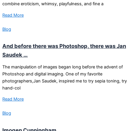
combine eroticism, whimsy, playfulness, and fine a
Read More
Blog
And before there was Photoshop, there was Jan
Saudek …
The manipulation of images began long before the advent of
Photoshop and digital imaging. One of my favorite
photographers,Jan Saudek, inspired me to try sepia toning, try
hand-col
Read More
Blog
Imogen Cunningham