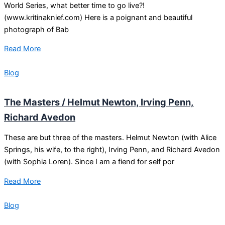
World Series, what better time to go live?!
(www.kritinaknief.com) Here is a poignant and beautiful
photograph of Bab
Read More
Blog
The Masters / Helmut Newton, Irving Penn,
Richard Avedon
These are but three of the masters. Helmut Newton (with Alice
Springs, his wife, to the right), Irving Penn, and Richard Avedon
(with Sophia Loren). Since I am a fiend for self por
Read More
Blog