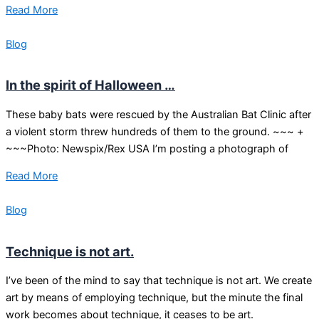
Read More
Blog
In the spirit of Halloween …
These baby bats were rescued by the Australian Bat Clinic after
a violent storm threw hundreds of them to the ground. ~~~ +
~~~Photo: Newspix/Rex USA I’m posting a photograph of
Read More
Blog
Technique is not art.
I’ve been of the mind to say that technique is not art. We create
art by means of employing technique, but the minute the final
work becomes about technique, it ceases to be art.