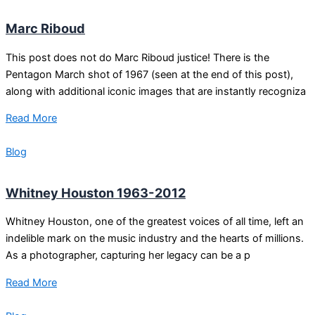
Marc Riboud
This post does not do Marc Riboud justice! There is the
Pentagon March shot of 1967 (seen at the end of this post),
along with additional iconic images that are instantly recogniza
Read More
Blog
Whitney Houston 1963-2012
Whitney Houston, one of the greatest voices of all time, left an
indelible mark on the music industry and the hearts of millions.
As a photographer, capturing her legacy can be a p
Read More