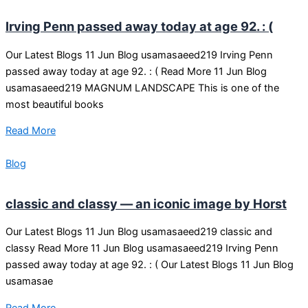
Irving Penn passed away today at age 92. : (
Our Latest Blogs 11 Jun Blog usamasaeed219 Irving Penn
passed away today at age 92. : ( Read More 11 Jun Blog
usamasaeed219 MAGNUM LANDSCAPE This is one of the
most beautiful books
Read More
Blog
classic and classy — an iconic image by Horst
Our Latest Blogs 11 Jun Blog usamasaeed219 classic and
classy Read More 11 Jun Blog usamasaeed219 Irving Penn
passed away today at age 92. : ( Our Latest Blogs 11 Jun Blog
usamasae
Read More