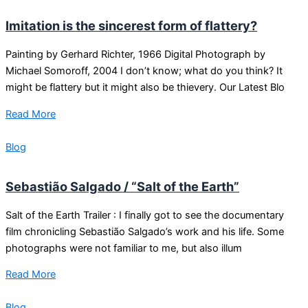
Imitation is the sincerest form of flattery?
Painting by Gerhard Richter, 1966 Digital Photograph by
Michael Somoroff, 2004 I don’t know; what do you think? It
might be flattery but it might also be thievery. Our Latest Blo
Read More
Blog
Sebastião Salgado / “Salt of the Earth”
Salt of the Earth Trailer : I finally got to see the documentary
film chronicling Sebastião Salgado’s work and his life. Some
photographs were not familiar to me, but also illum
Read More
Blog