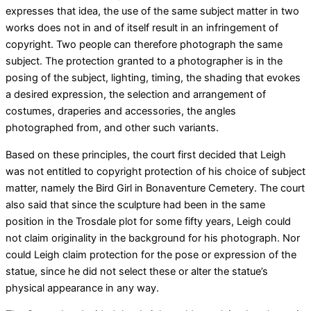
expresses that idea, the use of the same subject matter in two
works does not in and of itself result in an infringement of
copyright. Two people can therefore photograph the same
subject. The protection granted to a photographer is in the
posing of the subject, lighting, timing, the shading that evokes
a desired expression, the selection and arrangement of
costumes, draperies and accessories, the angles
photographed from, and other such variants.
Based on these principles, the court first decided that Leigh
was not entitled to copyright protection of his choice of subject
matter, namely the Bird Girl in Bonaventure Cemetery. The court
also said that since the sculpture had been in the same
position in the Trosdale plot for some fifty years, Leigh could
not claim originality in the background for his photograph. Nor
could Leigh claim protection for the pose or expression of the
statue, since he did not select these or alter the statue’s
physical appearance in any way.