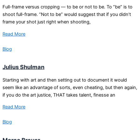
Full-frame versus cropping — to be or not to be. To “be” is to
shoot full-frame. “Not to be” would suggest that if you didn’t
frame your shot just right when shooting,
Read More
Blog
Julius Shulman
Starting with art and then setting out to document it would
seem like an advantage of sorts, even cheating, but then again,
if you do the art justice, THAT takes talent, finesse an
Read More
Blog
Marco Breuer