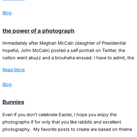
Blog
the power of a photograph
Immediately after Meghan McCain (daughter of Presidential
hopeful, John McCain) posted a self portrait on Twitter, the
nation went abuzz and a brouhaha ensued. I have to admit, the
Read More
Blog
Bunnies
Even if you don’t celebrate Easter, I hope you enjoy the
photographs if for only that you like rabbits and excellent
photography. My favorite posts to create are based on theme