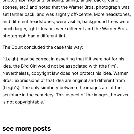
scenes, etc.) and noted that the Warner Bros. photograph was
set farther back, and was slightly off-centre. More headstones,
and different headstones, were visible, background trees were
much larger, light streams were different and the Warner Bros.
photograph had a different tint.
The Court concluded the case this way:
“(Leigh) may be correct in asserting that if it were not for his
idea, the Bird Girl would not be associated with (the film).
Nevertheless, copyright law does not protect his idea. Warner
Bros.’ expressions of that idea are original and different from
(Leigh’s). The only similarity between the images are of the
sculpture in the cemetery. This aspect of the images, however,
is not copyrightable.”
see more posts