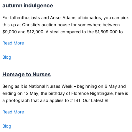
autumn indulgence
For fall enthusiasts and Ansel Adams aficionados, you can pick
this up at Christie’s auction house for somewhere between
$9,000 and $12,000. A steal compared to the $1,609,000 fo
Read More
Blog
Homage to Nurses
Being as it is National Nurses Week – beginning on 6 May and
ending on 12 May, the birthday of Florence Nightingale, here is
a photograph that also applies to #TBT: Our Latest Bl
Read More
Blog