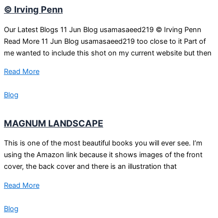
© Irving Penn
Our Latest Blogs 11 Jun Blog usamasaeed219 © Irving Penn
Read More 11 Jun Blog usamasaeed219 too close to it Part of
me wanted to include this shot on my current website but then
Read More
Blog
MAGNUM LANDSCAPE
This is one of the most beautiful books you will ever see. I’m
using the Amazon link because it shows images of the front
cover, the back cover and there is an illustration that
Read More
Blog