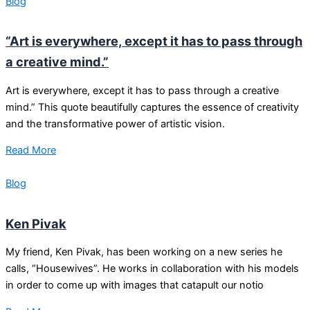
Blog
“Art is everywhere, except it has to pass through
a creative mind.”
Art is everywhere, except it has to pass through a creative
mind.” This quote beautifully captures the essence of creativity
and the transformative power of artistic vision.
Read More
Blog
Ken Pivak
My friend, Ken Pivak, has been working on a new series he
calls, “Housewives”. He works in collaboration with his models
in order to come up with images that catapult our notio