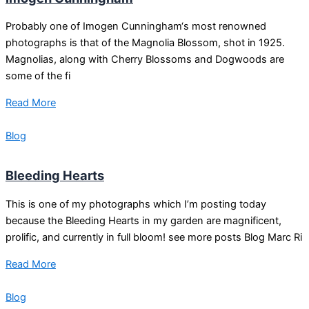
Probably one of Imogen Cunningham‘s most renowned
photographs is that of the Magnolia Blossom, shot in 1925.
Magnolias, along with Cherry Blossoms and Dogwoods are
some of the fi
Read More
Blog
Bleeding Hearts
This is one of my photographs which I’m posting today
because the Bleeding Hearts in my garden are magnificent,
prolific, and currently in full bloom! see more posts Blog Marc Ri
Read More
Blog