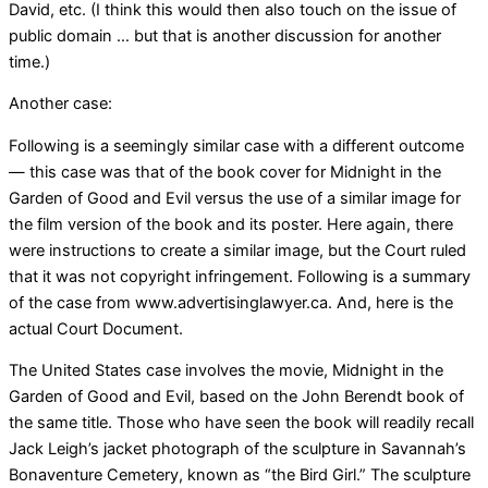
David, etc. (I think this would then also touch on the issue of
public domain … but that is another discussion for another
time.)
Another case:
Following is a seemingly similar case with a different outcome
— this case was that of the book cover for Midnight in the
Garden of Good and Evil versus the use of a similar image for
the film version of the book and its poster. Here again, there
were instructions to create a similar image, but the Court ruled
that it was not copyright infringement. Following is a summary
of the case from www.advertisinglawyer.ca. And, here is the
actual Court Document.
The United States case involves the movie, Midnight in the
Garden of Good and Evil, based on the John Berendt book of
the same title. Those who have seen the book will readily recall
Jack Leigh’s jacket photograph of the sculpture in Savannah’s
Bonaventure Cemetery, known as “the Bird Girl.” The sculpture