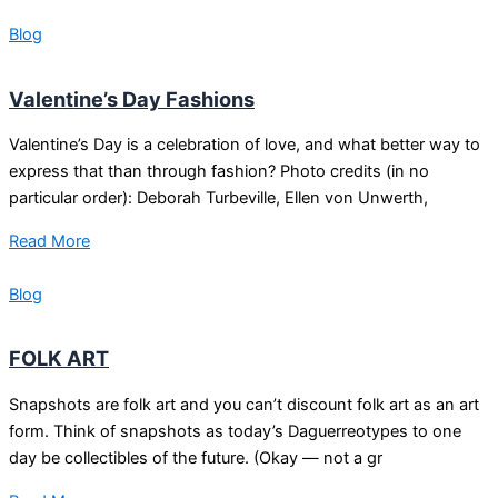
Blog
Valentine’s Day Fashions
Valentine’s Day is a celebration of love, and what better way to
express that than through fashion? Photo credits (in no
particular order): Deborah Turbeville, Ellen von Unwerth,
Read More
Blog
FOLK ART
Snapshots are folk art and you can’t discount folk art as an art
form. Think of snapshots as today’s Daguerreotypes to one
day be collectibles of the future. (Okay — not a gr