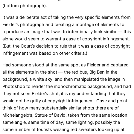
(bottom photograph).
It was a deliberate act of taking the very specific elements from
Fielder’s photograph and creating a montage of elements to
reproduce an image that was to intentionally look similar — this
alone would seem to warrant a case of copyright infringement.
(But, the Court’s decision to rule that it was a case of copyright
infringement was based on other criteria.)
Had someone stood at the same spot as Fielder and captured
all the elements in the shot — the red bus, Big Ben in the
background, a white sky, and then manipulated the image in
Photoshop to render the monochromatic background, and had
they not seen Fielder’s shot, it is my understanding that they
would not be guilty of copyright infringement. Case and point:
think of how many substantially similar shots there are of
Michelangelo’s, Statue of David, taken from the same location,
same angle, same time of day, same lighting, possibly the
same number of tourists wearing red sweaters looking up at