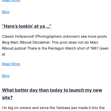
Blog
“Here’s lookin’ at ya …”
Classic Hollywood! (Photographers unknown) see more posts
Blog Marc Riboud Disclaimer: This post does not do Marc
Riboud justice! There is the Pentagon March shot of 1967 (seen
at
Read More
Blog
What better day than today to launch my new
site?
I’m big on omens and since the Yankees just made it into the