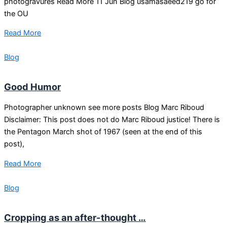
photogravures Read More 11 Jun Blog usamasaeed219 go for
the OU
Read More
Blog
Good Humor
Photographer unknown see more posts Blog Marc Riboud
Disclaimer: This post does not do Marc Riboud justice! There is
the Pentagon March shot of 1967 (seen at the end of this
post),
Read More
Blog
Cropping as an after-thought …