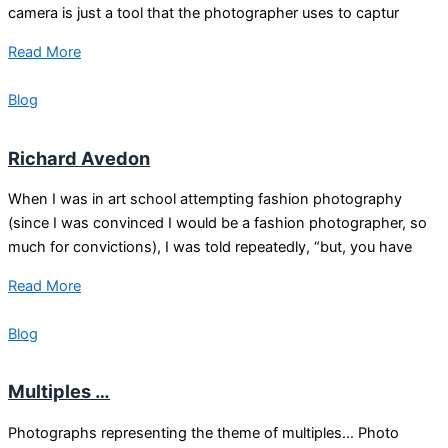
camera is just a tool that the photographer uses to captur
Read More
Blog
Richard Avedon
When I was in art school attempting fashion photography
(since I was convinced I would be a fashion photographer, so
much for convictions), I was told repeatedly, “but, you have
Read More
Blog
Multiples …
Photographs representing the theme of multiples… Photo