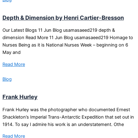
Depth & Dimension by Henri Cartier-Bresson
Our Latest Blogs 11 Jun Blog usamasaeed219 depth &
dimension Read More 11 Jun Blog usamasaeed219 Homage to
Nurses Being as it is National Nurses Week – beginning on 6
May and
Read More
Blog
Frank Hurley
Frank Hurley was the photographer who documented Ernest
Shackleton’s Imperial Trans-Antarctic Expedition that set out in
1914. To say I admire his work is an understatement. Othe
Read More