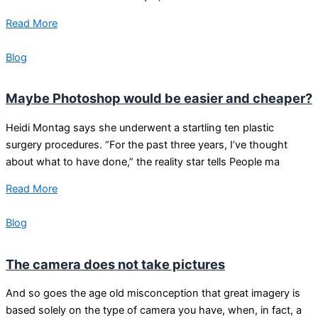
Read More
Blog
Maybe Photoshop would be easier and cheaper?
Heidi Montag says she underwent a startling ten plastic
surgery procedures. “For the past three years, I’ve thought
about what to have done,” the reality star tells People ma
Read More
Blog
The camera does not take pictures
And so goes the age old misconception that great imagery is
based solely on the type of camera you have, when, in fact, a