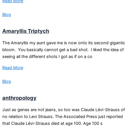
Read More
Blog
Amaryllis Triptych
The Amaryllis my aunt gave me is now onto its second gigantic
bloom. You basically cannot get a bad shot. I liked the idea of
seeing all the different shots I got as if on a co
Read More
Blog
anthropology
Just as genes are not jeans, so too was Claude Lévi-Strauss of
no relation to Levi Strauss. The Associated Press just reported
that Claude Lévi-Strauss died at age 100. Age 100 s