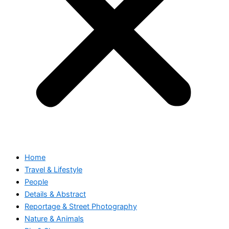
Home
Travel & Lifestyle
People
Details & Abstract
Reportage & Street Photography
Nature & Animals