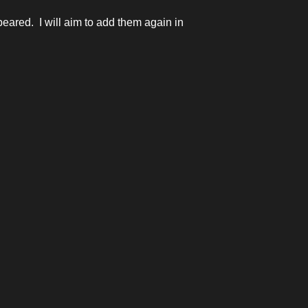
eared. I will aim to add them again in