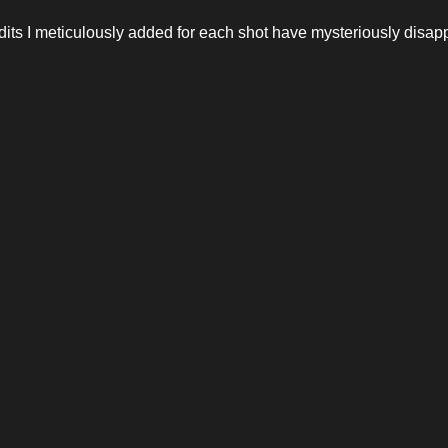
ts I meticulously added for each shot have mysteriously disapp