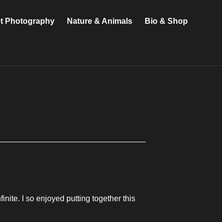
et Photography
Nature & Animals
Bio & Shop
inite. I so enjoyed putting together this