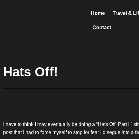
Skip
to
Home
Travel & Li
content
Contact
Hats Off!
I have to think I may eventually be doing a “Hats Off, Part II” s
post that I had to force myself to stop for fear I’d segue into a