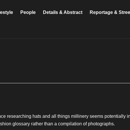
festyle
People
Details & Abstract
Reportage & Stre
ince researching hats and all things millinery seems potentially inf
 fashion glossary rather than a compilation of photographs.