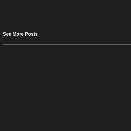
See More Posts