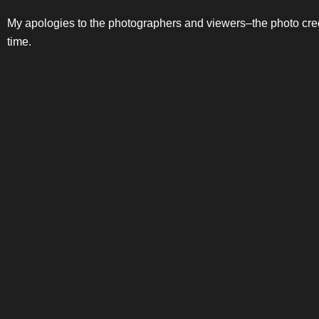
My apologies to the photographers and viewers–the photo credi
time.