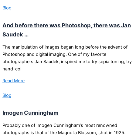
Blog
And before there was Photoshop, there was Jan
Saudek …
The manipulation of images began long before the advent of
Photoshop and digital imaging. One of my favorite
photographers,Jan Saudek, inspired me to try sepia toning, try
hand-col
Read More
Blog
Imogen Cunningham
Probably one of Imogen Cunningham‘s most renowned
photographs is that of the Magnolia Blossom, shot in 1925.