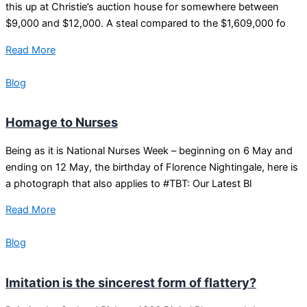
this up at Christie’s auction house for somewhere between
$9,000 and $12,000. A steal compared to the $1,609,000 fo
Read More
Blog
Homage to Nurses
Being as it is National Nurses Week – beginning on 6 May and
ending on 12 May, the birthday of Florence Nightingale, here is
a photograph that also applies to #TBT: Our Latest Bl
Read More
Blog
Imitation is the sincerest form of flattery?