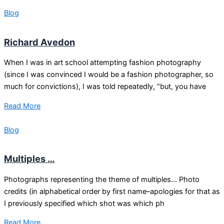
Blog
Richard Avedon
When I was in art school attempting fashion photography
(since I was convinced I would be a fashion photographer, so
much for convictions), I was told repeatedly, “but, you have
Read More
Blog
Multiples …
Photographs representing the theme of multiples… Photo
credits (in alphabetical order by first name–apologies for that as
I previously specified which shot was which ph
Read More