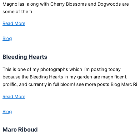
Magnolias, along with Cherry Blossoms and Dogwoods are
some of the fi
Read More
Blog
Bleeding Hearts
This is one of my photographs which I’m posting today
because the Bleeding Hearts in my garden are magnificent,
prolific, and currently in full bloom! see more posts Blog Marc Ri
Read More
Blog
Marc Riboud