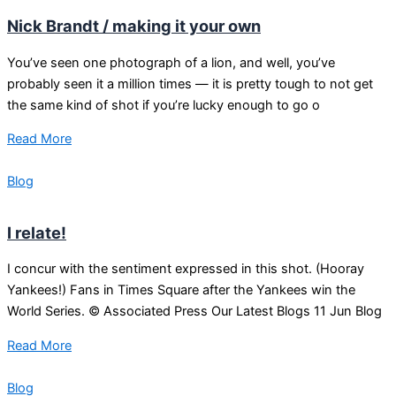
Nick Brandt / making it your own
You’ve seen one photograph of a lion, and well, you’ve
probably seen it a million times — it is pretty tough to not get
the same kind of shot if you’re lucky enough to go o
Read More
Blog
I relate!
I concur with the sentiment expressed in this shot. (Hooray
Yankees!) Fans in Times Square after the Yankees win the
World Series. © Associated Press Our Latest Blogs 11 Jun Blog
Read More
Blog