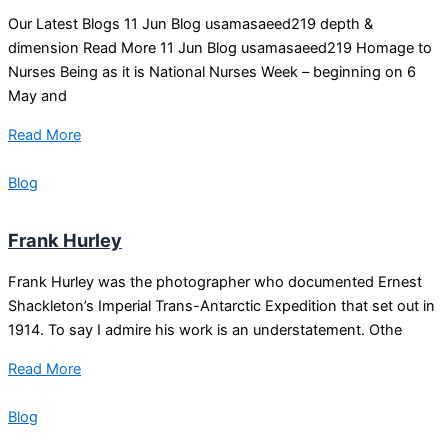
Our Latest Blogs 11 Jun Blog usamasaeed219 depth &
dimension Read More 11 Jun Blog usamasaeed219 Homage to
Nurses Being as it is National Nurses Week – beginning on 6
May and
Read More
Blog
Frank Hurley
Frank Hurley was the photographer who documented Ernest
Shackleton’s Imperial Trans-Antarctic Expedition that set out in
1914. To say I admire his work is an understatement. Othe
Read More
Blog