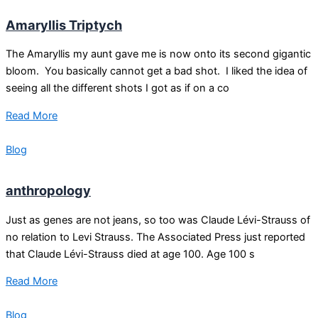
Amaryllis Triptych
The Amaryllis my aunt gave me is now onto its second gigantic
bloom. You basically cannot get a bad shot. I liked the idea of
seeing all the different shots I got as if on a co
Read More
Blog
anthropology
Just as genes are not jeans, so too was Claude Lévi-Strauss of
no relation to Levi Strauss. The Associated Press just reported
that Claude Lévi-Strauss died at age 100. Age 100 s
Read More
Blog