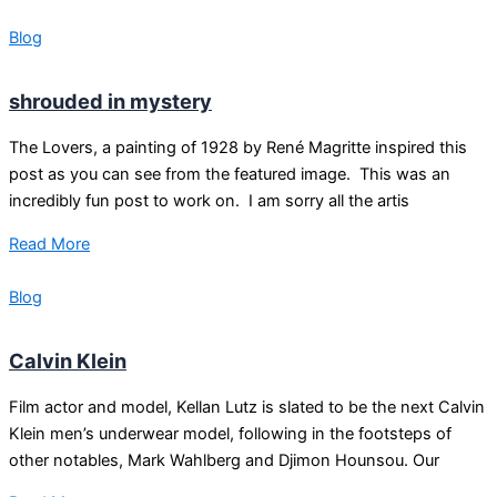
Blog
shrouded in mystery
The Lovers, a painting of 1928 by René Magritte inspired this
post as you can see from the featured image. This was an
incredibly fun post to work on. I am sorry all the artis
Read More
Blog
Calvin Klein
Film actor and model, Kellan Lutz is slated to be the next Calvin
Klein men’s underwear model, following in the footsteps of
other notables, Mark Wahlberg and Djimon Hounsou. Our