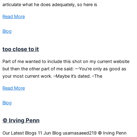
articulate what he does adequately, so here is
Read More
Blog
too close to it
Part of me wanted to include this shot on my current website
but then the other part of me said: –-You’re only as good as
your most current work. –Maybe it’s dated. –The
Read More
Blog
© Irving Penn
Our Latest Blogs 11 Jun Blog usamasaeed219 © Irving Penn