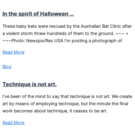
In the spirit of Halloween …
These baby bats were rescued by the Australian Bat Clinic after
a violent storm threw hundreds of them to the ground. ~~~ +
~~~Photo: Newspix/Rex USA I’m posting a photograph of
Read More
Blog
Technique is not art.
I’ve been of the mind to say that technique is not art. We create
art by means of employing technique, but the minute the final
work becomes about technique, it ceases to be art.
Read More