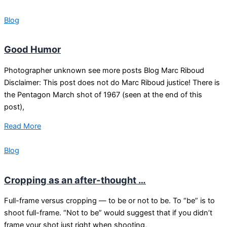
Blog
Good Humor
Photographer unknown see more posts Blog Marc Riboud
Disclaimer: This post does not do Marc Riboud justice! There is
the Pentagon March shot of 1967 (seen at the end of this
post),
Read More
Blog
Cropping as an after-thought …
Full-frame versus cropping — to be or not to be. To “be” is to
shoot full-frame. “Not to be” would suggest that if you didn’t
frame your shot just right when shooting,