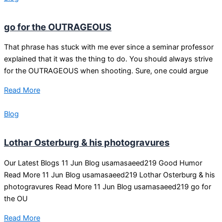
go for the OUTRAGEOUS
That phrase has stuck with me ever since a seminar professor
explained that it was the thing to do. You should always strive
for the OUTRAGEOUS when shooting. Sure, one could argue
Read More
Blog
Lothar Osterburg & his photogravures
Our Latest Blogs 11 Jun Blog usamasaeed219 Good Humor
Read More 11 Jun Blog usamasaeed219 Lothar Osterburg & his
photogravures Read More 11 Jun Blog usamasaeed219 go for
the OU
Read More