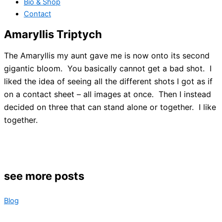
Bio & Shop
Contact
Amaryllis Triptych
The Amaryllis my aunt gave me is now onto its second
gigantic bloom. You basically cannot get a bad shot. I
liked the idea of seeing all the different shots I got as if
on a contact sheet – all images at once. Then I instead
decided on three that can stand alone or together. I like
together.
see more posts
Blog