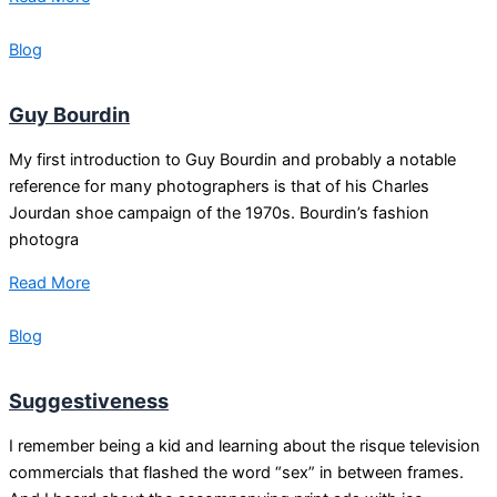
Blog
Guy Bourdin
My first introduction to Guy Bourdin and probably a notable
reference for many photographers is that of his Charles
Jourdan shoe campaign of the 1970s. Bourdin’s fashion
photogra
Read More
Blog
Suggestiveness
I remember being a kid and learning about the risque television
commercials that flashed the word “sex” in between frames.