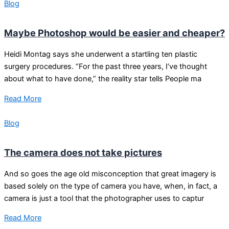
Blog
Maybe Photoshop would be easier and cheaper?
Heidi Montag says she underwent a startling ten plastic
surgery procedures. “For the past three years, I’ve thought
about what to have done,” the reality star tells People ma
Read More
Blog
The camera does not take pictures
And so goes the age old misconception that great imagery is
based solely on the type of camera you have, when, in fact, a
camera is just a tool that the photographer uses to captur
Read More