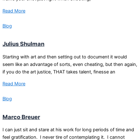
Read More
Blog
Julius Shulman
Starting with art and then setting out to document it would
seem like an advantage of sorts, even cheating, but then again,
if you do the art justice, THAT takes talent, finesse an
Read More
Blog
Marco Breuer
I can just sit and stare at his work for long periods of time and
feel gratification. I never tire of contemplating it. I cannot