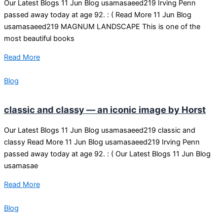
Our Latest Blogs 11 Jun Blog usamasaeed219 Irving Penn
passed away today at age 92. : ( Read More 11 Jun Blog
usamasaeed219 MAGNUM LANDSCAPE This is one of the
most beautiful books
Read More
Blog
classic and classy — an iconic image by Horst
Our Latest Blogs 11 Jun Blog usamasaeed219 classic and
classy Read More 11 Jun Blog usamasaeed219 Irving Penn
passed away today at age 92. : ( Our Latest Blogs 11 Jun Blog
usamasae
Read More
Blog