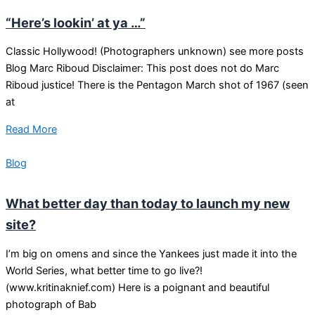
“Here’s lookin’ at ya …”
Classic Hollywood! (Photographers unknown) see more posts
Blog Marc Riboud Disclaimer: This post does not do Marc
Riboud justice! There is the Pentagon March shot of 1967 (seen
at
Read More
Blog
What better day than today to launch my new
site?
I’m big on omens and since the Yankees just made it into the
World Series, what better time to go live?!
(www.kritinaknief.com) Here is a poignant and beautiful
photograph of Bab