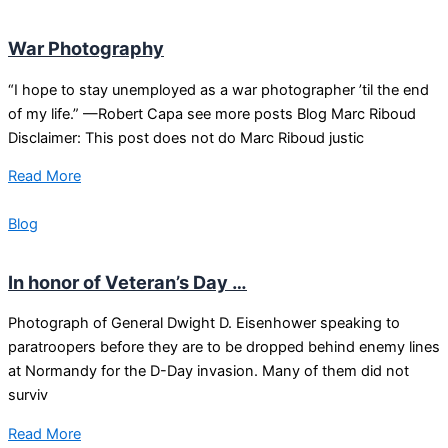
War Photography
“I hope to stay unemployed as a war photographer ’til the end
of my life.” —Robert Capa see more posts Blog Marc Riboud
Disclaimer: This post does not do Marc Riboud justic
Read More
Blog
In honor of Veteran’s Day …
Photograph of General Dwight D. Eisenhower speaking to
paratroopers before they are to be dropped behind enemy lines
at Normandy for the D-Day invasion. Many of them did not
surviv
Read More