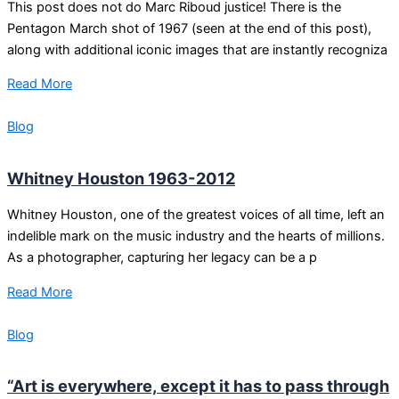
This post does not do Marc Riboud justice! There is the
Pentagon March shot of 1967 (seen at the end of this post),
along with additional iconic images that are instantly recogniza
Read More
Blog
Whitney Houston 1963-2012
Whitney Houston, one of the greatest voices of all time, left an
indelible mark on the music industry and the hearts of millions.
As a photographer, capturing her legacy can be a p
Read More
Blog
“Art is everywhere, except it has to pass through