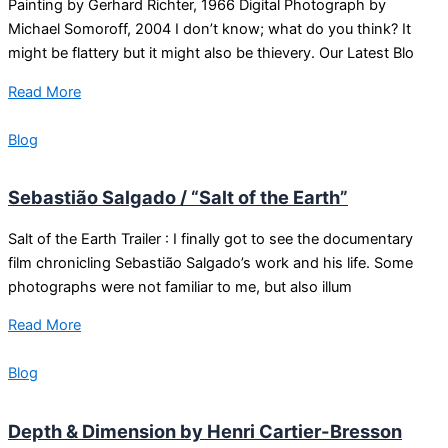
Painting by Gerhard Richter, 1966 Digital Photograph by
Michael Somoroff, 2004 I don’t know; what do you think? It
might be flattery but it might also be thievery. Our Latest Blo
Read More
Blog
Sebastião Salgado / “Salt of the Earth”
Salt of the Earth Trailer : I finally got to see the documentary
film chronicling Sebastião Salgado’s work and his life. Some
photographs were not familiar to me, but also illum
Read More
Blog
Depth & Dimension by Henri Cartier-Bresson