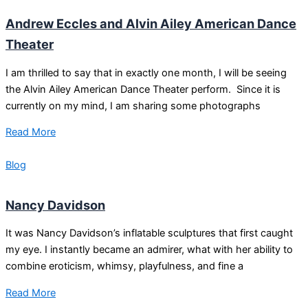
Andrew Eccles and Alvin Ailey American Dance
Theater
I am thrilled to say that in exactly one month, I will be seeing
the Alvin Ailey American Dance Theater perform. Since it is
currently on my mind, I am sharing some photographs
Read More
Blog
Nancy Davidson
It was Nancy Davidson’s inflatable sculptures that first caught
my eye. I instantly became an admirer, what with her ability to
combine eroticism, whimsy, playfulness, and fine a
Read More