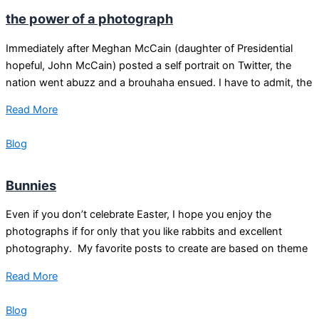
the power of a photograph
Immediately after Meghan McCain (daughter of Presidential
hopeful, John McCain) posted a self portrait on Twitter, the
nation went abuzz and a brouhaha ensued. I have to admit, the
Read More
Blog
Bunnies
Even if you don’t celebrate Easter, I hope you enjoy the
photographs if for only that you like rabbits and excellent
photography. My favorite posts to create are based on theme
Read More
Blog