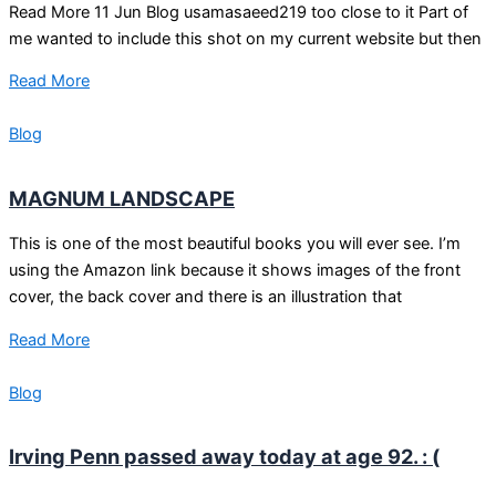
Read More 11 Jun Blog usamasaeed219 too close to it Part of
me wanted to include this shot on my current website but then
Read More
Blog
MAGNUM LANDSCAPE
This is one of the most beautiful books you will ever see. I’m
using the Amazon link because it shows images of the front
cover, the back cover and there is an illustration that
Read More
Blog
Irving Penn passed away today at age 92. : (