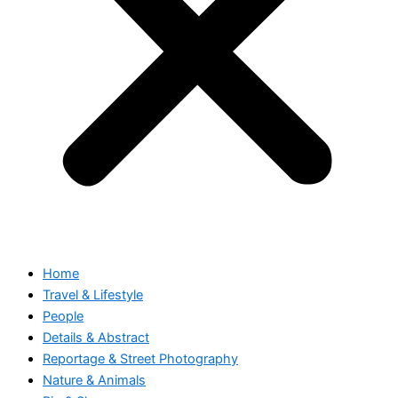
Home
Travel & Lifestyle
People
Details & Abstract
Reportage & Street Photography
Nature & Animals