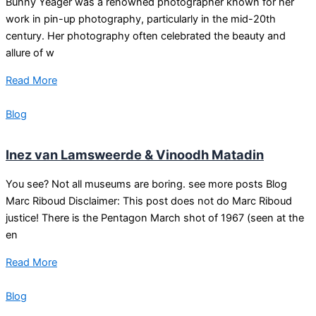
Bunny Yeager was a renowned photographer known for her
work in pin-up photography, particularly in the mid-20th
century. Her photography often celebrated the beauty and
allure of w
Read More
Blog
Inez van Lamsweerde & Vinoodh Matadin
You see? Not all museums are boring. see more posts Blog
Marc Riboud Disclaimer: This post does not do Marc Riboud
justice! There is the Pentagon March shot of 1967 (seen at the
en
Read More
Blog