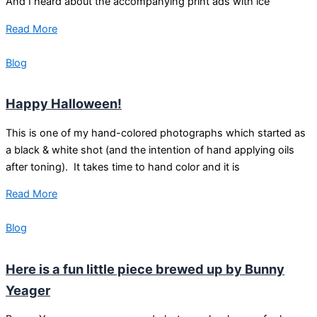
And I heard about the accompanying print ads with ice
Read More
Blog
Happy Halloween!
This is one of my hand-colored photographs which started as
a black & white shot (and the intention of hand applying oils
after toning). It takes time to hand color and it is
Read More
Blog
Here is a fun little piece brewed up by Bunny
Yeager