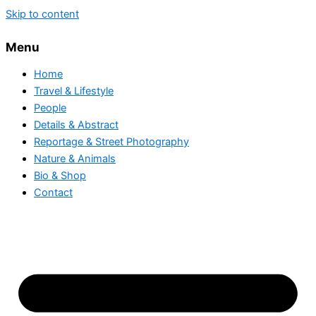
Skip to content
Menu
Home
Travel & Lifestyle
People
Details & Abstract
Reportage & Street Photography
Nature & Animals
Bio & Shop
Contact