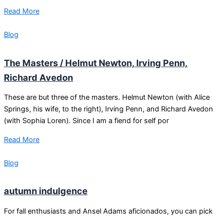
Read More
Blog
The Masters / Helmut Newton, Irving Penn,
Richard Avedon
These are but three of the masters. Helmut Newton (with Alice
Springs, his wife, to the right), Irving Penn, and Richard Avedon
(with Sophia Loren). Since I am a fiend for self por
Read More
Blog
autumn indulgence
For fall enthusiasts and Ansel Adams aficionados, you can pick