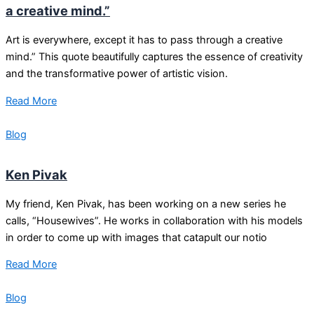
a creative mind.”
Art is everywhere, except it has to pass through a creative
mind.” This quote beautifully captures the essence of creativity
and the transformative power of artistic vision.
Read More
Blog
Ken Pivak
My friend, Ken Pivak, has been working on a new series he
calls, “Housewives”. He works in collaboration with his models
in order to come up with images that catapult our notio
Read More
Blog