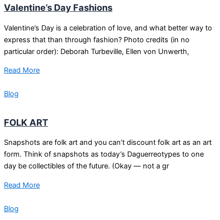
Valentine’s Day Fashions
Valentine’s Day is a celebration of love, and what better way to
express that than through fashion? Photo credits (in no
particular order): Deborah Turbeville, Ellen von Unwerth,
Read More
Blog
FOLK ART
Snapshots are folk art and you can’t discount folk art as an art
form. Think of snapshots as today’s Daguerreotypes to one
day be collectibles of the future. (Okay — not a gr
Read More
Blog