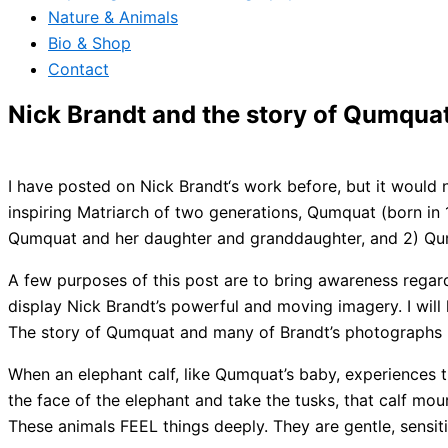
Nature & Animals
Bio & Shop
Contact
Nick Brandt and the story of Qumqua
I have posted on Nick Brandt‘s work before, but it would 
inspiring Matriarch of two generations, Qumquat (born in
Qumquat and her daughter and granddaughter, and 2) Qum
A few purposes of this post are to bring awareness regar
display Nick Brandt’s powerful and moving imagery. I will 
The story of Qumquat and many of Brandt’s photographs (
When an elephant calf, like Qumquat’s baby, experiences t
the face of the elephant and take the tusks, that calf mo
These animals FEEL things deeply. They are gentle, sensiti