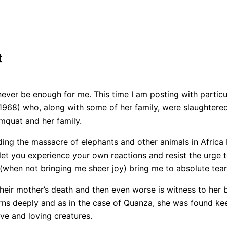
t
never be enough for me. This time I am posting with particu
 1968) who, along with some of her family, were slaughter
quat and her family.
ding the massacre of elephants and other animals in Africa
let you experience your own reactions and resist the urge to
when not bringing me sheer joy) bring me to absolute tear
heir mother’s death and then even worse is witness to her 
urns deeply and as in the case of Quanza, she was found ke
ve and loving creatures.