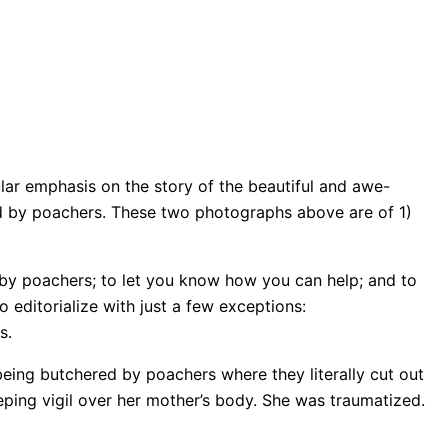
lar emphasis on the story of the beautiful and awe-
ed by poachers. These two photographs above are of 1)
 by poachers; to let you know how you can help; and to
 editorialize with just a few exceptions:
s.
being butchered by poachers where they literally cut out
eping vigil over her mother’s body. She was traumatized.