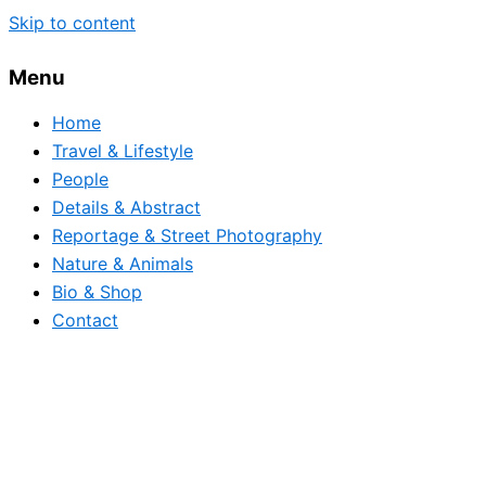
Skip to content
Menu
Home
Travel & Lifestyle
People
Details & Abstract
Reportage & Street Photography
Nature & Animals
Bio & Shop
Contact