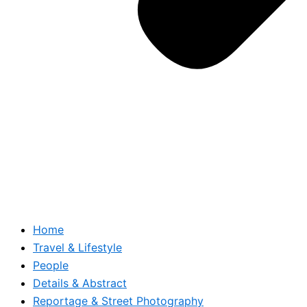
Home
Travel & Lifestyle
People
Details & Abstract
Reportage & Street Photography