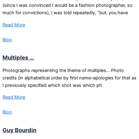
(since I was convinced I would be a fashion photographer, so
much for convictions), I was told repeatedly, “but, you have
Read More
Blog
Multiples …
Photographs representing the theme of multiples… Photo
credits (in alphabetical order by first name–apologies for that as
I previously specified which shot was which ph
Read More
Blog
Guy Bourdin