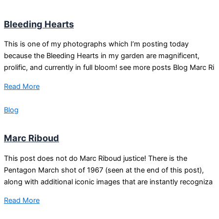
Bleeding Hearts
This is one of my photographs which I’m posting today
because the Bleeding Hearts in my garden are magnificent,
prolific, and currently in full bloom! see more posts Blog Marc Ri
Read More
Blog
Marc Riboud
This post does not do Marc Riboud justice! There is the
Pentagon March shot of 1967 (seen at the end of this post),
along with additional iconic images that are instantly recogniza
Read More