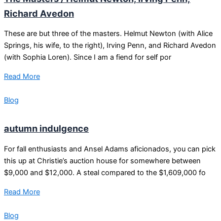
Richard Avedon
These are but three of the masters. Helmut Newton (with Alice
Springs, his wife, to the right), Irving Penn, and Richard Avedon
(with Sophia Loren). Since I am a fiend for self por
Read More
Blog
autumn indulgence
For fall enthusiasts and Ansel Adams aficionados, you can pick
this up at Christie’s auction house for somewhere between
$9,000 and $12,000. A steal compared to the $1,609,000 fo
Read More
Blog