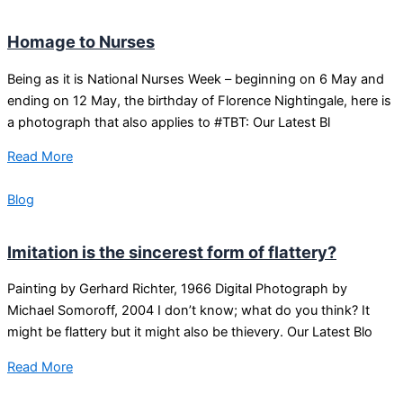
Homage to Nurses
Being as it is National Nurses Week – beginning on 6 May and
ending on 12 May, the birthday of Florence Nightingale, here is
a photograph that also applies to #TBT: Our Latest Bl
Read More
Blog
Imitation is the sincerest form of flattery?
Painting by Gerhard Richter, 1966 Digital Photograph by
Michael Somoroff, 2004 I don’t know; what do you think? It
might be flattery but it might also be thievery. Our Latest Blo
Read More