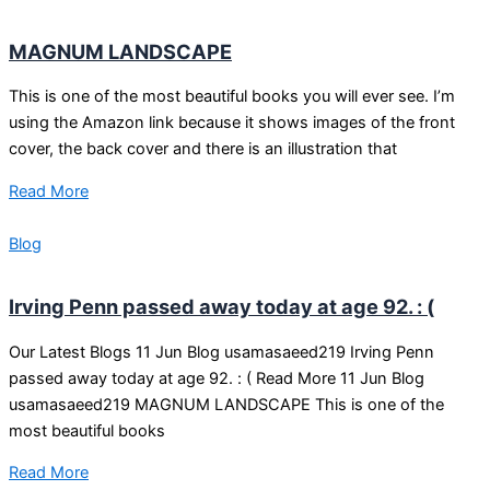
MAGNUM LANDSCAPE
This is one of the most beautiful books you will ever see. I’m
using the Amazon link because it shows images of the front
cover, the back cover and there is an illustration that
Read More
Blog
Irving Penn passed away today at age 92. : (
Our Latest Blogs 11 Jun Blog usamasaeed219 Irving Penn
passed away today at age 92. : ( Read More 11 Jun Blog
usamasaeed219 MAGNUM LANDSCAPE This is one of the
most beautiful books
Read More