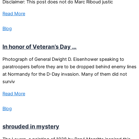
Disclaimer: This post does not do Marc Riboud justic
Read More
Blog
In honor of Veteran’s Day …
Photograph of General Dwight D. Eisenhower speaking to
paratroopers before they are to be dropped behind enemy lines
at Normandy for the D-Day invasion. Many of them did not
surviv
Read More
Blog
shrouded in mystery