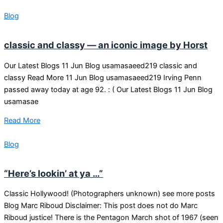
Blog
classic and classy — an iconic image by Horst
Our Latest Blogs 11 Jun Blog usamasaeed219 classic and
classy Read More 11 Jun Blog usamasaeed219 Irving Penn
passed away today at age 92. : ( Our Latest Blogs 11 Jun Blog
usamasae
Read More
Blog
“Here’s lookin’ at ya …”
Classic Hollywood! (Photographers unknown) see more posts
Blog Marc Riboud Disclaimer: This post does not do Marc
Riboud justice! There is the Pentagon March shot of 1967 (seen