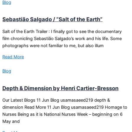
Blog
Sebastião Salgado / “Salt of the Earth”
Salt of the Earth Trailer : I finally got to see the documentary
film chronicling Sebastião Salgado’s work and his life. Some
photographs were not familiar to me, but also illum
Read More
Blog
Depth & Dimension by Henri Cartier-Bresson
Our Latest Blogs 11 Jun Blog usamasaeed219 depth &
dimension Read More 11 Jun Blog usamasaeed219 Homage to
Nurses Being as it is National Nurses Week – beginning on 6
May and