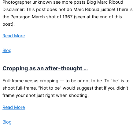
Photographer unknown see more posts Blog Marc Riboud
Disclaimer: This post does not do Marc Riboud justice! There is
the Pentagon March shot of 1967 (seen at the end of this
post),
Read More
Blog
Cropping as an after-thought …
Full-frame versus cropping — to be or not to be. To “be” is to
shoot full-frame. “Not to be” would suggest that if you didn’t
frame your shot just right when shooting,
Read More
Blog