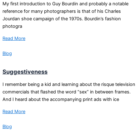
My first introduction to Guy Bourdin and probably a notable
reference for many photographers is that of his Charles
Jourdan shoe campaign of the 1970s. Bourdin’s fashion
photogra
Read More
Blog
Suggestiveness
I remember being a kid and learning about the risque television
commercials that flashed the word “sex” in between frames.
And I heard about the accompanying print ads with ice
Read More
Blog