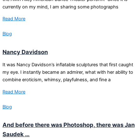
currently on my mind, I am sharing some photographs
Read More
Blog
Nancy Davidson
It was Nancy Davidson’s inflatable sculptures that first caught
my eye. I instantly became an admirer, what with her ability to
combine eroticism, whimsy, playfulness, and fine a
Read More
Blog
And before there was Photoshop, there was Jan
Saudek …