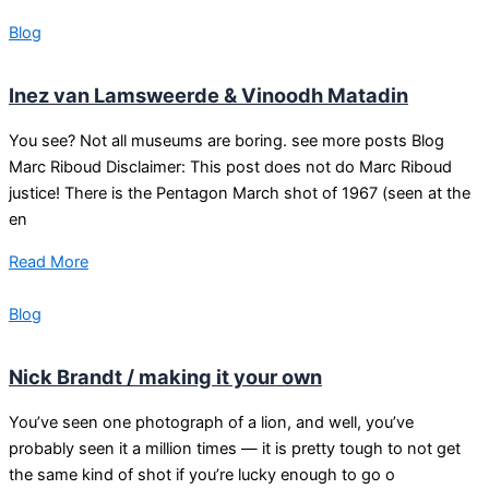
Blog
Inez van Lamsweerde & Vinoodh Matadin
You see? Not all museums are boring. see more posts Blog
Marc Riboud Disclaimer: This post does not do Marc Riboud
justice! There is the Pentagon March shot of 1967 (seen at the
en
Read More
Blog
Nick Brandt / making it your own
You’ve seen one photograph of a lion, and well, you’ve
probably seen it a million times — it is pretty tough to not get
the same kind of shot if you’re lucky enough to go o