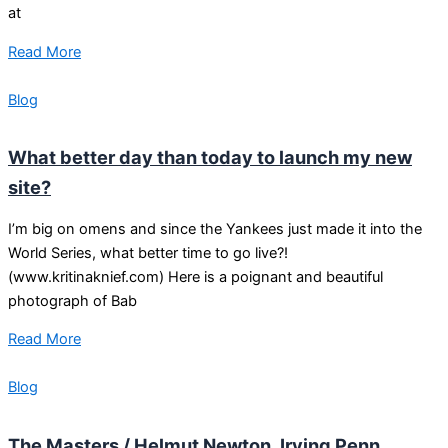
at
Read More
Blog
What better day than today to launch my new
site?
I’m big on omens and since the Yankees just made it into the
World Series, what better time to go live?!
(www.kritinaknief.com) Here is a poignant and beautiful
photograph of Bab
Read More
Blog
The Masters / Helmut Newton, Irving Penn,