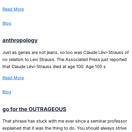
Read More
Blog
anthropology
Just as genes are not jeans, so too was Claude Lévi-Strauss of
no relation to Levi Strauss. The Associated Press just reported
that Claude Lévi-Strauss died at age 100. Age 100 s
Read More
Blog
go for the OUTRAGEOUS
That phrase has stuck with me ever since a seminar professor
explained that it was the thing to do. You should always strive