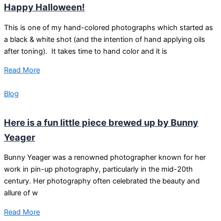
Happy Halloween!
This is one of my hand-colored photographs which started as
a black & white shot (and the intention of hand applying oils
after toning). It takes time to hand color and it is
Read More
Blog
Here is a fun little piece brewed up by Bunny
Yeager
Bunny Yeager was a renowned photographer known for her
work in pin-up photography, particularly in the mid-20th
century. Her photography often celebrated the beauty and
allure of w
Read More