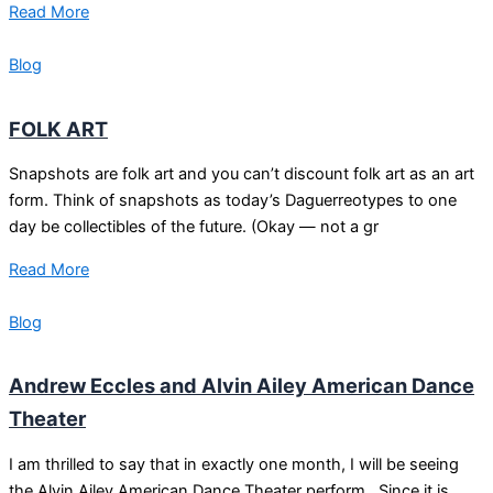
Read More
Blog
FOLK ART
Snapshots are folk art and you can’t discount folk art as an art
form. Think of snapshots as today’s Daguerreotypes to one
day be collectibles of the future. (Okay — not a gr
Read More
Blog
Andrew Eccles and Alvin Ailey American Dance
Theater
I am thrilled to say that in exactly one month, I will be seeing
the Alvin Ailey American Dance Theater perform. Since it is