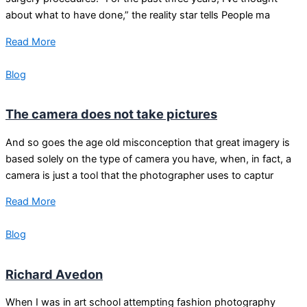
about what to have done,” the reality star tells People ma
Read More
Blog
The camera does not take pictures
And so goes the age old misconception that great imagery is
based solely on the type of camera you have, when, in fact, a
camera is just a tool that the photographer uses to captur
Read More
Blog
Richard Avedon
When I was in art school attempting fashion photography