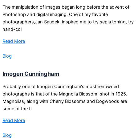
The manipulation of images began long before the advent of
Photoshop and digital imaging. One of my favorite
photographers,Jan Saudek, inspired me to try sepia toning, try
hand-col
Read More
Blog
Imogen Cunningham
Probably one of Imogen Cunningham‘s most renowned
photographs is that of the Magnolia Blossom, shot in 1925.
Magnolias, along with Cherry Blossoms and Dogwoods are
some of the fi
Read More
Blog