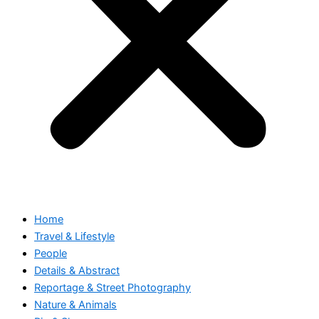
Home
Travel & Lifestyle
People
Details & Abstract
Reportage & Street Photography
Nature & Animals