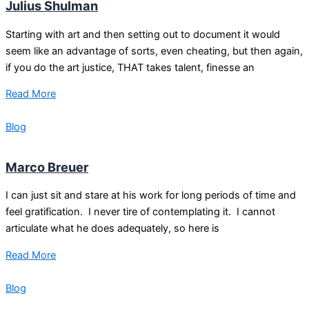
Julius Shulman
Starting with art and then setting out to document it would
seem like an advantage of sorts, even cheating, but then again,
if you do the art justice, THAT takes talent, finesse an
Read More
Blog
Marco Breuer
I can just sit and stare at his work for long periods of time and
feel gratification. I never tire of contemplating it. I cannot
articulate what he does adequately, so here is
Read More
Blog