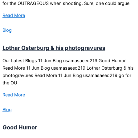
for the OUTRAGEOUS when shooting. Sure, one could argue
Read More
Blog
Lothar Osterburg & his photogravures
Our Latest Blogs 11 Jun Blog usamasaeed219 Good Humor
Read More 11 Jun Blog usamasaeed219 Lothar Osterburg & his
photogravures Read More 11 Jun Blog usamasaeed219 go for
the OU
Read More
Blog
Good Humor