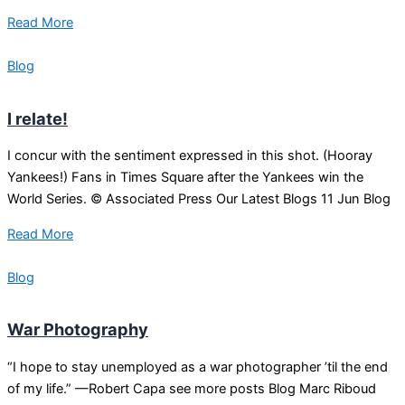
Read More
Blog
I relate!
I concur with the sentiment expressed in this shot. (Hooray
Yankees!) Fans in Times Square after the Yankees win the
World Series. © Associated Press Our Latest Blogs 11 Jun Blog
Read More
Blog
War Photography
“I hope to stay unemployed as a war photographer ’til the end
of my life.” —Robert Capa see more posts Blog Marc Riboud