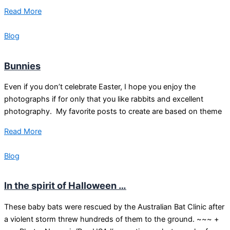
Read More
Blog
Bunnies
Even if you don’t celebrate Easter, I hope you enjoy the
photographs if for only that you like rabbits and excellent
photography. My favorite posts to create are based on theme
Read More
Blog
In the spirit of Halloween …
These baby bats were rescued by the Australian Bat Clinic after
a violent storm threw hundreds of them to the ground. ~~~ +