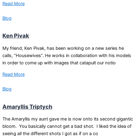
Read More
Blog
Ken Pivak
My friend, Ken Pivak, has been working on a new series he
calls, “Housewives”. He works in collaboration with his models
in order to come up with images that catapult our notio
Read More
Blog
Amaryllis Triptych
The Amaryllis my aunt gave me is now onto its second gigantic
bloom. You basically cannot get a bad shot. I liked the idea of
seeing all the different shots I got as if on a co