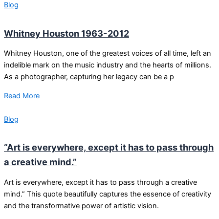
Blog
Whitney Houston 1963-2012
Whitney Houston, one of the greatest voices of all time, left an
indelible mark on the music industry and the hearts of millions.
As a photographer, capturing her legacy can be a p
Read More
Blog
“Art is everywhere, except it has to pass through
a creative mind.”
Art is everywhere, except it has to pass through a creative
mind.” This quote beautifully captures the essence of creativity
and the transformative power of artistic vision.