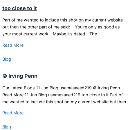
too close to it
Part of me wanted to include this shot on my current website
but then the other part of me said: –-You’re only as good as
your most current work. –Maybe it’s dated. –The
Read More
Blog
© Irving Penn
Our Latest Blogs 11 Jun Blog usamasaeed219 © Irving Penn
Read More 11 Jun Blog usamasaeed219 too close to it Part of
me wanted to include this shot on my current website but then
Read More
Blog