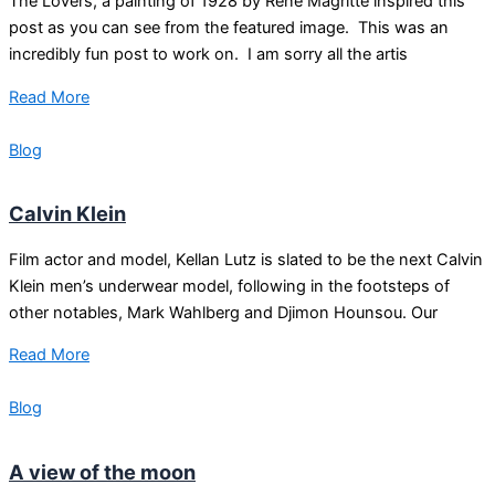
The Lovers, a painting of 1928 by René Magritte inspired this
post as you can see from the featured image. This was an
incredibly fun post to work on. I am sorry all the artis
Read More
Blog
Calvin Klein
Film actor and model, Kellan Lutz is slated to be the next Calvin
Klein men’s underwear model, following in the footsteps of
other notables, Mark Wahlberg and Djimon Hounsou. Our
Read More
Blog
A view of the moon