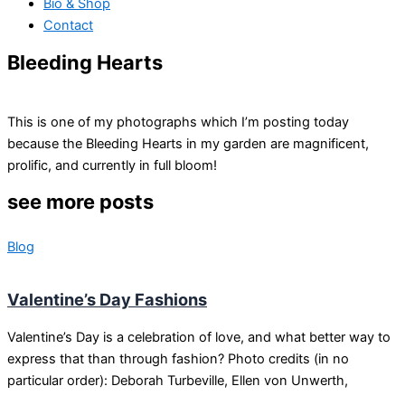
Bio & Shop
Contact
Bleeding Hearts
This is one of my photographs which I’m posting today
because the Bleeding Hearts in my garden are magnificent,
prolific, and currently in full bloom!
see more posts
Blog
Valentine’s Day Fashions
Valentine’s Day is a celebration of love, and what better way to
express that than through fashion? Photo credits (in no
particular order): Deborah Turbeville, Ellen von Unwerth,