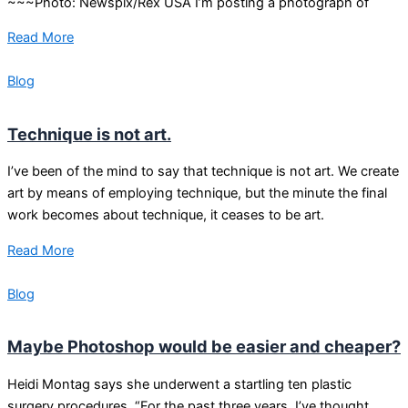
~~~Photo: Newspix/Rex USA I’m posting a photograph of
Read More
Blog
Technique is not art.
I’ve been of the mind to say that technique is not art. We create
art by means of employing technique, but the minute the final
work becomes about technique, it ceases to be art.
Read More
Blog
Maybe Photoshop would be easier and cheaper?
Heidi Montag says she underwent a startling ten plastic
surgery procedures. “For the past three years, I’ve thought