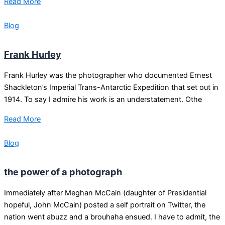
Read More
Blog
Frank Hurley
Frank Hurley was the photographer who documented Ernest
Shackleton’s Imperial Trans-Antarctic Expedition that set out in
1914. To say I admire his work is an understatement. Othe
Read More
Blog
the power of a photograph
Immediately after Meghan McCain (daughter of Presidential
hopeful, John McCain) posted a self portrait on Twitter, the
nation went abuzz and a brouhaha ensued. I have to admit, the