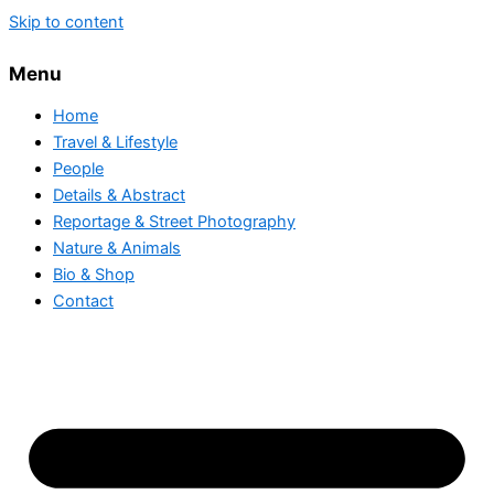
Skip to content
Menu
Home
Travel & Lifestyle
People
Details & Abstract
Reportage & Street Photography
Nature & Animals
Bio & Shop
Contact