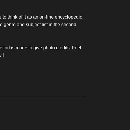
e to think of it as an on-line encyclopedic
the genre and subject list in the second
 effort is made to give photo credits. Feel
y!!