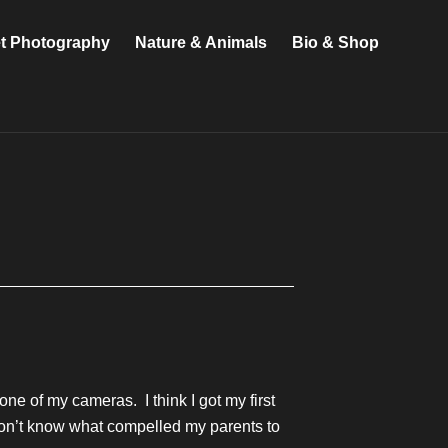
et Photography
Nature & Animals
Bio & Shop
e of my cameras. I think I got my first
I don’t know what compelled my parents to