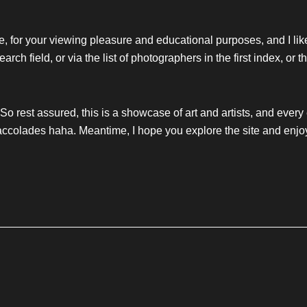
ourse, for your viewing pleasure and educational purposes, and I lik
arch field, or via the list of photographers in the first index, or 
. So rest assured, this is a showcase of art and artists, and every
ccolades haha. Meantime, I hope you explore the site and enjo