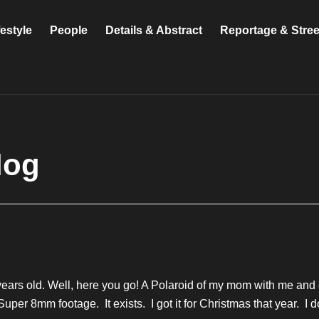
festyle
People
Details & Abstract
Reportage & Stre
log
ars old. Well, here you go! A Polaroid of my mom with me and on
t Super 8mm footage. It exists. I got it for Christmas that year. 