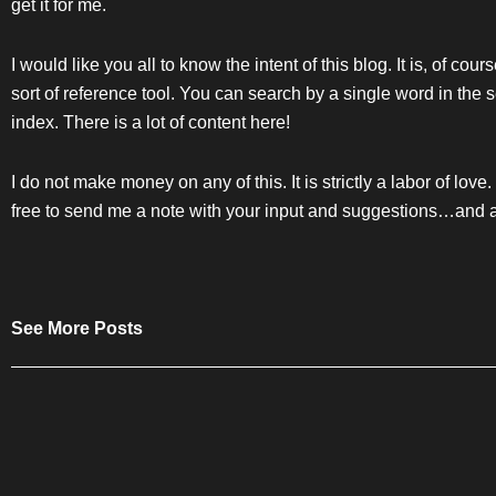
get it for me.
I would like you all to know the intent of this blog. It is, of c
sort of reference tool. You can search by a single word in the se
index. There is a lot of content here!
I do not make money on any of this. It is strictly a labor of love
free to send me a note with your input and suggestions…and a
See More Posts