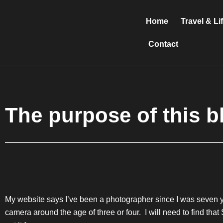
Skip
to
Home
Travel & Li
content
Contact
The purpose of this b
My website says I’ve been a photographer since I was seven ye
camera around the age of three or four. I will need to find tha