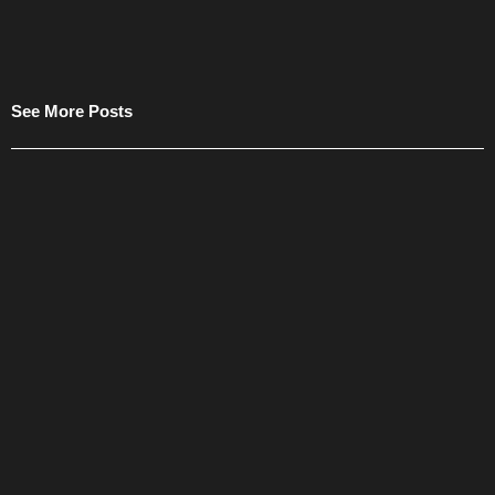
See More Posts