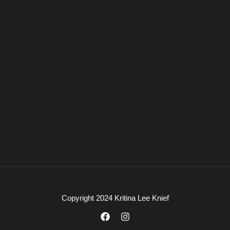
Copyright 2024 Kritina Lee Knief
F
I
a
n