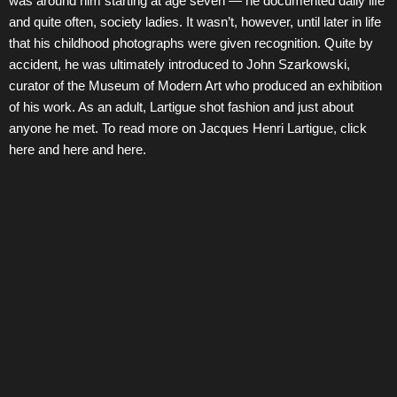
was around him starting at age seven — he documented daily life
and quite often, society ladies. It wasn’t, however, until later in life
that his childhood photographs were given recognition. Quite by
accident, he was ultimately introduced to John Szarkowski,
curator of the Museum of Modern Art who produced an exhibition
of his work. As an adult, Lartigue shot fashion and just about
anyone he met. To read more on Jacques Henri Lartigue, click
here and here and here.