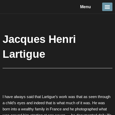
Skip
Menu
to
content
Travel &
Details 
Reportage
Nature 
Jacques Henri
Lartigue
I have always said that Lartigue’s work was that as seen through
a child’s eyes and indeed that is what much of it was. He was
born into a wealthy family in France and he photographed what