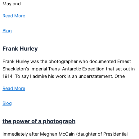
May and
Read More
Blog
Frank Hurley
Frank Hurley was the photographer who documented Ernest
Shackleton’s Imperial Trans-Antarctic Expedition that set out in
1914. To say I admire his work is an understatement. Othe
Read More
Blog
the power of a photograph
Immediately after Meghan McCain (daughter of Presidential