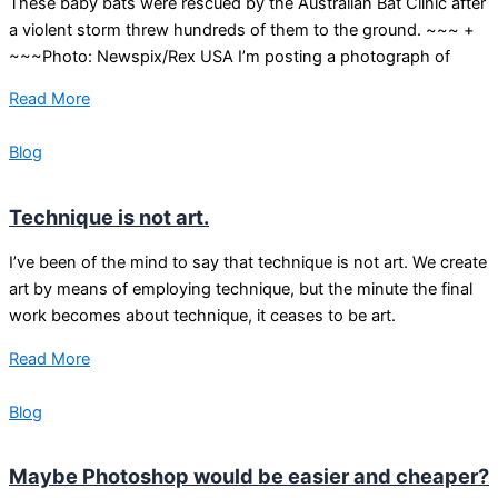
These baby bats were rescued by the Australian Bat Clinic after
a violent storm threw hundreds of them to the ground. ~~~ +
~~~Photo: Newspix/Rex USA I’m posting a photograph of
Read More
Blog
Technique is not art.
I’ve been of the mind to say that technique is not art. We create
art by means of employing technique, but the minute the final
work becomes about technique, it ceases to be art.
Read More
Blog
Maybe Photoshop would be easier and cheaper?