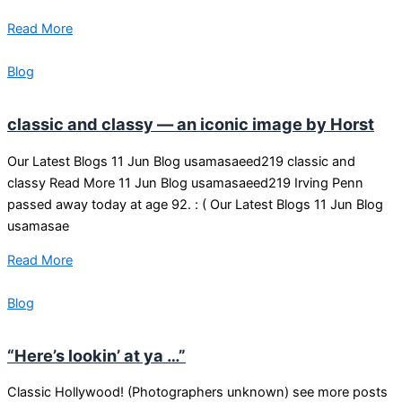
Read More
Blog
classic and classy — an iconic image by Horst
Our Latest Blogs 11 Jun Blog usamasaeed219 classic and
classy Read More 11 Jun Blog usamasaeed219 Irving Penn
passed away today at age 92. : ( Our Latest Blogs 11 Jun Blog
usamasae
Read More
Blog
“Here’s lookin’ at ya …”
Classic Hollywood! (Photographers unknown) see more posts