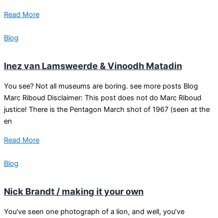
Read More
Blog
Inez van Lamsweerde & Vinoodh Matadin
You see? Not all museums are boring. see more posts Blog
Marc Riboud Disclaimer: This post does not do Marc Riboud
justice! There is the Pentagon March shot of 1967 (seen at the
en
Read More
Blog
Nick Brandt / making it your own
You’ve seen one photograph of a lion, and well, you’ve