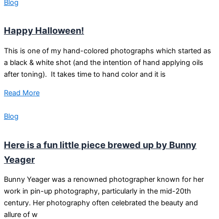
Blog
Happy Halloween!
This is one of my hand-colored photographs which started as
a black & white shot (and the intention of hand applying oils
after toning). It takes time to hand color and it is
Read More
Blog
Here is a fun little piece brewed up by Bunny
Yeager
Bunny Yeager was a renowned photographer known for her
work in pin-up photography, particularly in the mid-20th
century. Her photography often celebrated the beauty and
allure of w