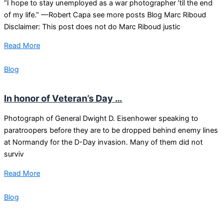
“I hope to stay unemployed as a war photographer ’til the end
of my life.” —Robert Capa see more posts Blog Marc Riboud
Disclaimer: This post does not do Marc Riboud justic
Read More
Blog
In honor of Veteran’s Day …
Photograph of General Dwight D. Eisenhower speaking to
paratroopers before they are to be dropped behind enemy lines
at Normandy for the D-Day invasion. Many of them did not
surviv
Read More
Blog