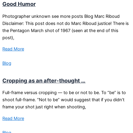
Good Humor
Photographer unknown see more posts Blog Marc Riboud
Disclaimer: This post does not do Marc Riboud justice! There is
the Pentagon March shot of 1967 (seen at the end of this
post),
Read More
Blog
Cropping as an after-thought …
Full-frame versus cropping — to be or not to be. To “be” is to
shoot full-frame. “Not to be” would suggest that if you didn’t
frame your shot just right when shooting,
Read More
Blog