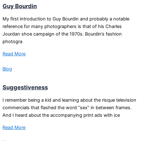
Guy Bourdin
My first introduction to Guy Bourdin and probably a notable
reference for many photographers is that of his Charles
Jourdan shoe campaign of the 1970s. Bourdin’s fashion
photogra
Read More
Blog
Suggestiveness
I remember being a kid and learning about the risque television
commercials that flashed the word “sex” in between frames.
And I heard about the accompanying print ads with ice
Read More