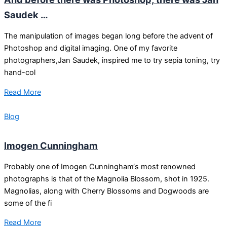
Saudek …
The manipulation of images began long before the advent of
Photoshop and digital imaging. One of my favorite
photographers,Jan Saudek, inspired me to try sepia toning, try
hand-col
Read More
Blog
Imogen Cunningham
Probably one of Imogen Cunningham‘s most renowned
photographs is that of the Magnolia Blossom, shot in 1925.
Magnolias, along with Cherry Blossoms and Dogwoods are
some of the fi
Read More