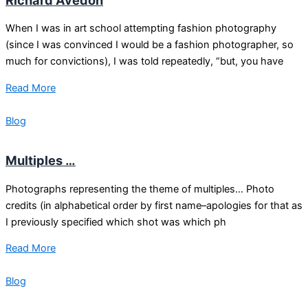
When I was in art school attempting fashion photography
(since I was convinced I would be a fashion photographer, so
much for convictions), I was told repeatedly, “but, you have
Read More
Blog
Multiples …
Photographs representing the theme of multiples… Photo
credits (in alphabetical order by first name–apologies for that as
I previously specified which shot was which ph
Read More
Blog