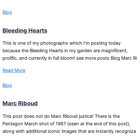
Blog
Bleeding Hearts
This is one of my photographs which I’m posting today
because the Bleeding Hearts in my garden are magnificent,
prolific, and currently in full bloom! see more posts Blog Marc Ri
Read More
Blog
Marc Riboud
This post does not do Marc Riboud justice! There is the
Pentagon March shot of 1967 (seen at the end of this post),
along with additional iconic images that are instantly recogniza