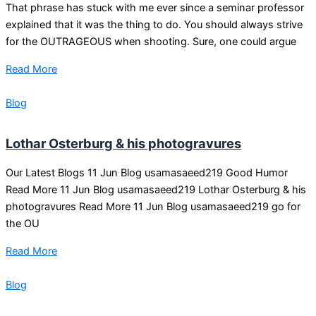
That phrase has stuck with me ever since a seminar professor
explained that it was the thing to do. You should always strive
for the OUTRAGEOUS when shooting. Sure, one could argue
Read More
Blog
Lothar Osterburg & his photogravures
Our Latest Blogs 11 Jun Blog usamasaeed219 Good Humor
Read More 11 Jun Blog usamasaeed219 Lothar Osterburg & his
photogravures Read More 11 Jun Blog usamasaeed219 go for
the OU
Read More
Blog