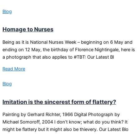
Blog
Homage to Nurses
Being as it is National Nurses Week – beginning on 6 May and
ending on 12 May, the birthday of Florence Nightingale, here is
a photograph that also applies to #TBT: Our Latest Bl
Read More
Blog
Imitation is the sincerest form of flattery?
Painting by Gerhard Richter, 1966 Digital Photograph by
Michael Somoroff, 2004 I don’t know; what do you think? It
might be flattery but it might also be thievery. Our Latest Blo