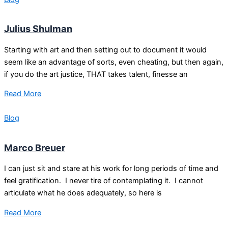
Julius Shulman
Starting with art and then setting out to document it would
seem like an advantage of sorts, even cheating, but then again,
if you do the art justice, THAT takes talent, finesse an
Read More
Blog
Marco Breuer
I can just sit and stare at his work for long periods of time and
feel gratification. I never tire of contemplating it. I cannot
articulate what he does adequately, so here is
Read More