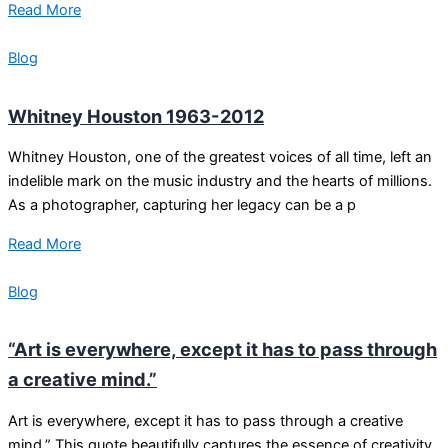
Read More
Blog
Whitney Houston 1963-2012
Whitney Houston, one of the greatest voices of all time, left an
indelible mark on the music industry and the hearts of millions.
As a photographer, capturing her legacy can be a p
Read More
Blog
“Art is everywhere, except it has to pass through
a creative mind.”
Art is everywhere, except it has to pass through a creative
mind.” This quote beautifully captures the essence of creativity