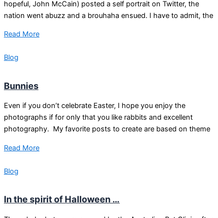
hopeful, John McCain) posted a self portrait on Twitter, the
nation went abuzz and a brouhaha ensued. I have to admit, the
Read More
Blog
Bunnies
Even if you don’t celebrate Easter, I hope you enjoy the
photographs if for only that you like rabbits and excellent
photography. My favorite posts to create are based on theme
Read More
Blog
In the spirit of Halloween …