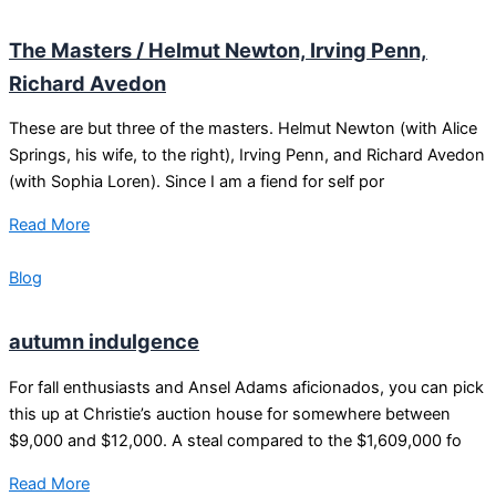
The Masters / Helmut Newton, Irving Penn,
Richard Avedon
These are but three of the masters. Helmut Newton (with Alice
Springs, his wife, to the right), Irving Penn, and Richard Avedon
(with Sophia Loren). Since I am a fiend for self por
Read More
Blog
autumn indulgence
For fall enthusiasts and Ansel Adams aficionados, you can pick
this up at Christie’s auction house for somewhere between
$9,000 and $12,000. A steal compared to the $1,609,000 fo
Read More