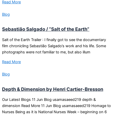
Read More
Blog
Sebastião Salgado / “Salt of the Earth”
Salt of the Earth Trailer : I finally got to see the documentary
film chronicling Sebastião Salgado’s work and his life. Some
photographs were not familiar to me, but also illum
Read More
Blog
Depth & Dimension by Henri Cartier-Bresson
Our Latest Blogs 11 Jun Blog usamasaeed219 depth &
dimension Read More 11 Jun Blog usamasaeed219 Homage to
Nurses Being as it is National Nurses Week – beginning on 6