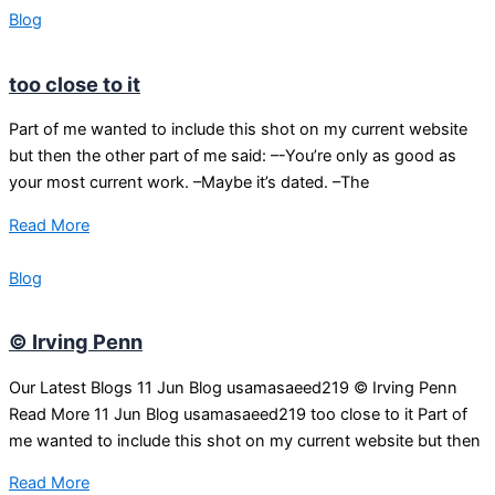
Blog
too close to it
Part of me wanted to include this shot on my current website
but then the other part of me said: –-You’re only as good as
your most current work. –Maybe it’s dated. –The
Read More
Blog
© Irving Penn
Our Latest Blogs 11 Jun Blog usamasaeed219 © Irving Penn
Read More 11 Jun Blog usamasaeed219 too close to it Part of
me wanted to include this shot on my current website but then
Read More