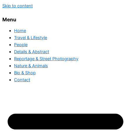
Skip to content
Menu
Home
Travel & Lifestyle
People
Details & Abstract
Reportage & Street Photography
Nature & Animals
Bio & Shop
Contact