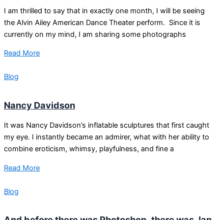
I am thrilled to say that in exactly one month, I will be seeing
the Alvin Ailey American Dance Theater perform. Since it is
currently on my mind, I am sharing some photographs
Read More
Blog
Nancy Davidson
It was Nancy Davidson’s inflatable sculptures that first caught
my eye. I instantly became an admirer, what with her ability to
combine eroticism, whimsy, playfulness, and fine a
Read More
Blog
And before there was Photoshop, there was Jan