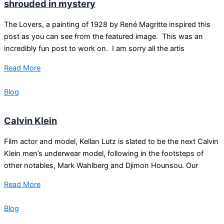
shrouded in mystery
The Lovers, a painting of 1928 by René Magritte inspired this
post as you can see from the featured image. This was an
incredibly fun post to work on. I am sorry all the artis
Read More
Blog
Calvin Klein
Film actor and model, Kellan Lutz is slated to be the next Calvin
Klein men’s underwear model, following in the footsteps of
other notables, Mark Wahlberg and Djimon Hounsou. Our
Read More
Blog