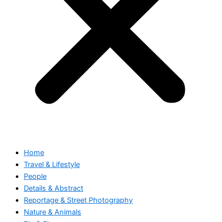
Home
Travel & Lifestyle
People
Details & Abstract
Reportage & Street Photography
Nature & Animals