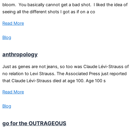
bloom. You basically cannot get a bad shot. I liked the idea of
seeing all the different shots I got as if on a co
Read More
Blog
anthropology
Just as genes are not jeans, so too was Claude Lévi-Strauss of
no relation to Levi Strauss. The Associated Press just reported
that Claude Lévi-Strauss died at age 100. Age 100 s
Read More
Blog
go for the OUTRAGEOUS