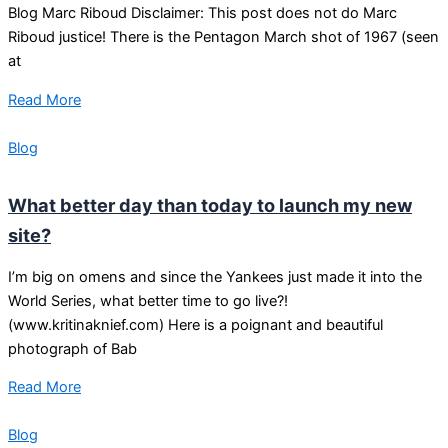
Blog Marc Riboud Disclaimer: This post does not do Marc
Riboud justice! There is the Pentagon March shot of 1967 (seen
at
Read More
Blog
What better day than today to launch my new
site?
I’m big on omens and since the Yankees just made it into the
World Series, what better time to go live?!
(www.kritinaknief.com) Here is a poignant and beautiful
photograph of Bab
Read More
Blog