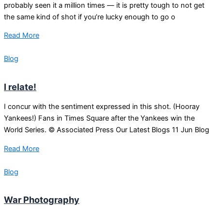
probably seen it a million times — it is pretty tough to not get
the same kind of shot if you’re lucky enough to go o
Read More
Blog
I relate!
I concur with the sentiment expressed in this shot. (Hooray
Yankees!) Fans in Times Square after the Yankees win the
World Series. © Associated Press Our Latest Blogs 11 Jun Blog
Read More
Blog
War Photography