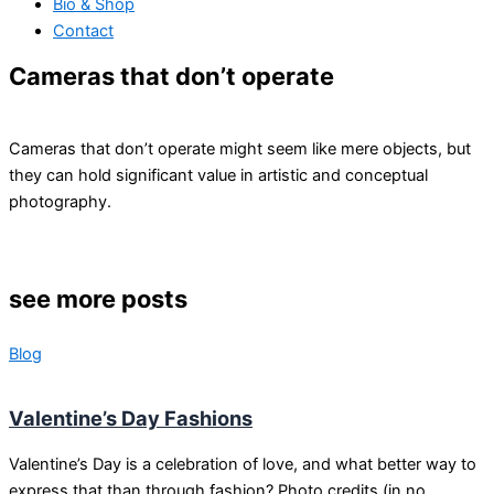
Bio & Shop
Contact
Cameras that don’t operate
Cameras that don’t operate might seem like mere objects, but
they can hold significant value in artistic and conceptual
photography.
see more posts
Blog
Valentine’s Day Fashions
Valentine’s Day is a celebration of love, and what better way to
express that than through fashion? Photo credits (in no