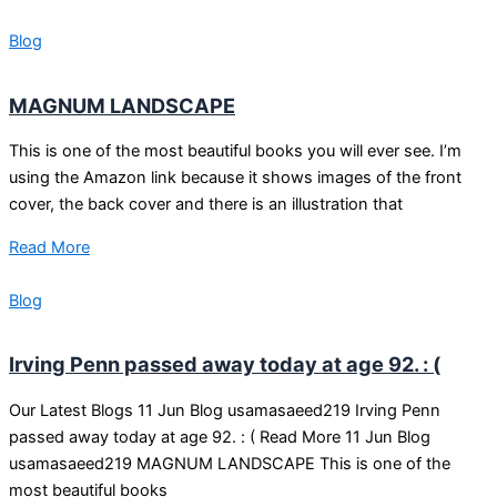
Blog
MAGNUM LANDSCAPE
This is one of the most beautiful books you will ever see. I’m
using the Amazon link because it shows images of the front
cover, the back cover and there is an illustration that
Read More
Blog
Irving Penn passed away today at age 92. : (
Our Latest Blogs 11 Jun Blog usamasaeed219 Irving Penn
passed away today at age 92. : ( Read More 11 Jun Blog
usamasaeed219 MAGNUM LANDSCAPE This is one of the
most beautiful books