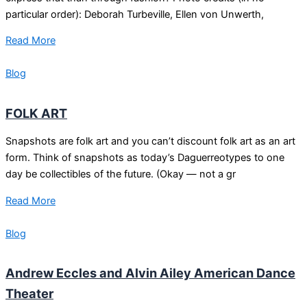
particular order): Deborah Turbeville, Ellen von Unwerth,
Read More
Blog
FOLK ART
Snapshots are folk art and you can’t discount folk art as an art
form. Think of snapshots as today’s Daguerreotypes to one
day be collectibles of the future. (Okay — not a gr
Read More
Blog
Andrew Eccles and Alvin Ailey American Dance
Theater