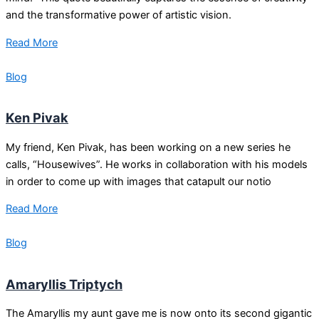
and the transformative power of artistic vision.
Read More
Blog
Ken Pivak
My friend, Ken Pivak, has been working on a new series he
calls, “Housewives”. He works in collaboration with his models
in order to come up with images that catapult our notio
Read More
Blog
Amaryllis Triptych
The Amaryllis my aunt gave me is now onto its second gigantic