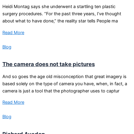
Heidi Montag says she underwent a startling ten plastic
surgery procedures. “For the past three years, I’ve thought
about what to have done,” the reality star tells People ma
Read More
Blog
The camera does not take pictures
And so goes the age old misconception that great imagery is
based solely on the type of camera you have, when, in fact, a
camera is just a tool that the photographer uses to captur
Read More
Blog
Richard Avedon