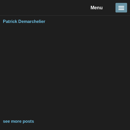
Skip
Menu
to
content
Travel &
Details 
Reportage
Nature 
Patrick Demarchelier
see more posts