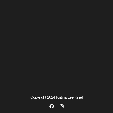
Copyright 2024 Kritina Lee Knief
F
I
a
n