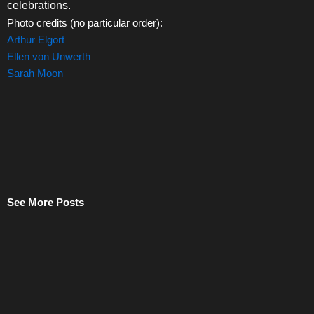
celebrations.
Photo credits (no particular order):
Arthur Elgort
Ellen von Unwerth
Sarah Moon
See More Posts