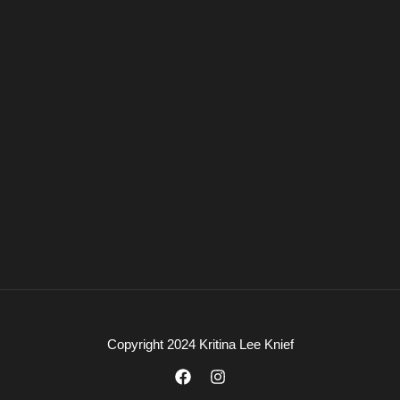
Copyright 2024 Kritina Lee Knief
F
I
a
n