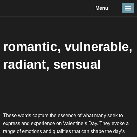
Skip
Menu
to
content
Travel &
Details 
Reportage
Nature 
romantic, vulnerable,
radiant, sensual
These words capture the essence of what many seek to
express and experience on Valentine’s Day. They evoke a
range of emotions and qualities that can shape the day’s