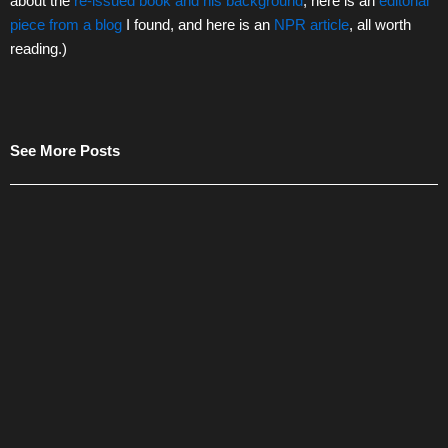
about the
re-issued book and his background
, here is an
editorial
piece from a blog
I found, and here is an
NPR article
, all worth
reading.)
See More Posts