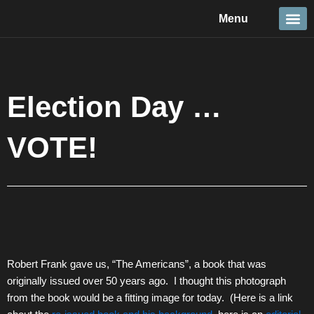
Skip
Menu
to
content
Travel &
Details 
Reportage
Nature 
Election Day …
VOTE!
Robert Frank gave us, “The Americans”, a book that was
originally issued over 50 years ago. I thought this photograph
from the book would be a fitting image for today. (Here is a link