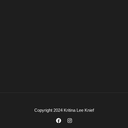
Copyright 2024 Kritina Lee Knief
F
I
a
n