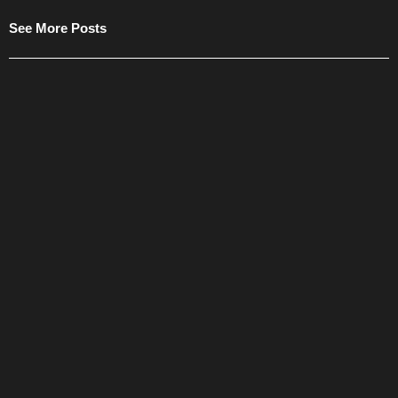
See More Posts