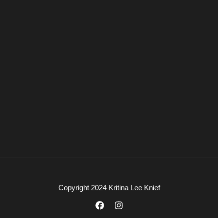
Copyright 2024 Kritina Lee Knief
F
I
a
n