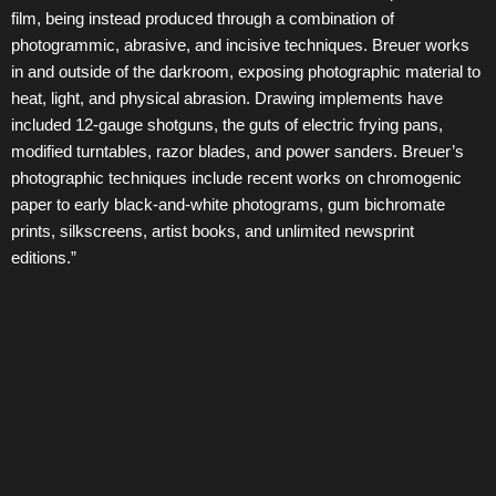
film, being instead produced through a combination of
photogrammic, abrasive, and incisive techniques. Breuer works
in and outside of the darkroom, exposing photographic material to
heat, light, and physical abrasion. Drawing implements have
included 12-gauge shotguns, the guts of electric frying pans,
modified turntables, razor blades, and power sanders. Breuer’s
photographic techniques include recent works on chromogenic
paper to early black-and-white photograms, gum bichromate
prints, silkscreens, artist books, and unlimited newsprint
editions.”