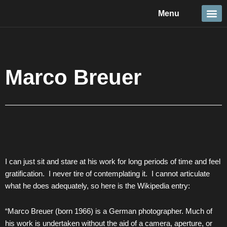
Skip
Menu
to
content
Travel &
Details 
Reportage
Nature 
Marco Breuer
I can just sit and stare at his work for long periods of time and feel
gratification. I never tire of contemplating it. I cannot articulate
what he does adequately, so here is the Wikipedia entry:
“Marco Breuer (born 1966) is a German photographer. Much of
his work is undertaken without the aid of a camera, aperture, or