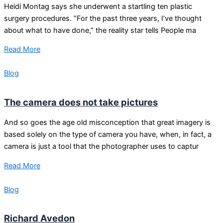
Heidi Montag says she underwent a startling ten plastic
surgery procedures. “For the past three years, I’ve thought
about what to have done,” the reality star tells People ma
Read More
Blog
The camera does not take pictures
And so goes the age old misconception that great imagery is
based solely on the type of camera you have, when, in fact, a
camera is just a tool that the photographer uses to captur
Read More
Blog
Richard Avedon