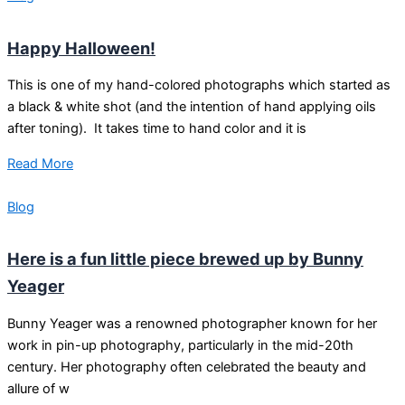
Happy Halloween!
This is one of my hand-colored photographs which started as
a black & white shot (and the intention of hand applying oils
after toning). It takes time to hand color and it is
Read More
Blog
Here is a fun little piece brewed up by Bunny
Yeager
Bunny Yeager was a renowned photographer known for her
work in pin-up photography, particularly in the mid-20th
century. Her photography often celebrated the beauty and
allure of w