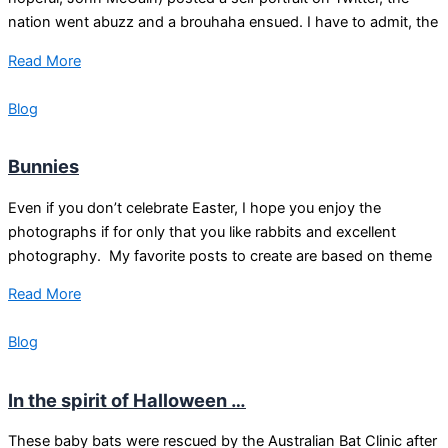
nation went abuzz and a brouhaha ensued. I have to admit, the
Read More
Blog
Bunnies
Even if you don’t celebrate Easter, I hope you enjoy the
photographs if for only that you like rabbits and excellent
photography. My favorite posts to create are based on theme
Read More
Blog
In the spirit of Halloween …
These baby bats were rescued by the Australian Bat Clinic after