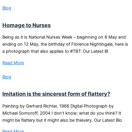
Blog
Homage to Nurses
Being as it is National Nurses Week – beginning on 6 May and
ending on 12 May, the birthday of Florence Nightingale, here is
a photograph that also applies to #TBT: Our Latest Bl
Read More
Blog
Imitation is the sincerest form of flattery?
Painting by Gerhard Richter, 1966 Digital Photograph by
Michael Somoroff, 2004 I don’t know; what do you think? It
might be flattery but it might also be thievery. Our Latest Blo
Read More