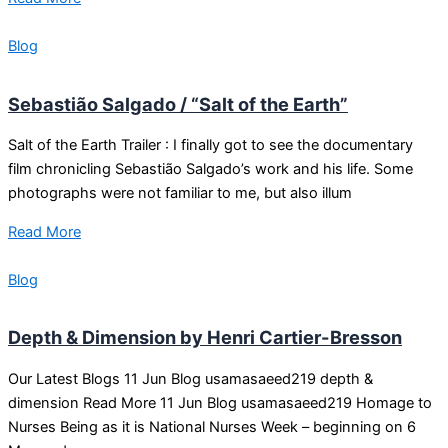
Blog
Sebastião Salgado / “Salt of the Earth”
Salt of the Earth Trailer : I finally got to see the documentary
film chronicling Sebastião Salgado’s work and his life. Some
photographs were not familiar to me, but also illum
Read More
Blog
Depth & Dimension by Henri Cartier-Bresson
Our Latest Blogs 11 Jun Blog usamasaeed219 depth &
dimension Read More 11 Jun Blog usamasaeed219 Homage to
Nurses Being as it is National Nurses Week – beginning on 6