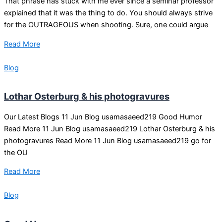
That phrase has stuck with me ever since a seminar professor
explained that it was the thing to do. You should always strive
for the OUTRAGEOUS when shooting. Sure, one could argue
Read More
Blog
Lothar Osterburg & his photogravures
Our Latest Blogs 11 Jun Blog usamasaeed219 Good Humor
Read More 11 Jun Blog usamasaeed219 Lothar Osterburg & his
photogravures Read More 11 Jun Blog usamasaeed219 go for
the OU
Read More
Blog