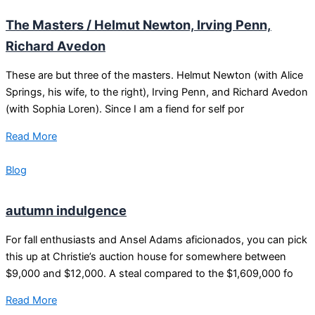
The Masters / Helmut Newton, Irving Penn,
Richard Avedon
These are but three of the masters. Helmut Newton (with Alice
Springs, his wife, to the right), Irving Penn, and Richard Avedon
(with Sophia Loren). Since I am a fiend for self por
Read More
Blog
autumn indulgence
For fall enthusiasts and Ansel Adams aficionados, you can pick
this up at Christie’s auction house for somewhere between
$9,000 and $12,000. A steal compared to the $1,609,000 fo
Read More