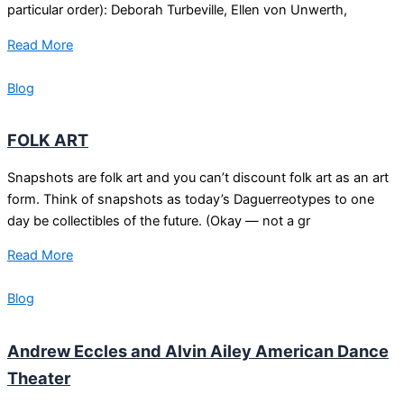
particular order): Deborah Turbeville, Ellen von Unwerth,
Read More
Blog
FOLK ART
Snapshots are folk art and you can’t discount folk art as an art
form. Think of snapshots as today’s Daguerreotypes to one
day be collectibles of the future. (Okay — not a gr
Read More
Blog
Andrew Eccles and Alvin Ailey American Dance
Theater