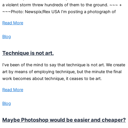
a violent storm threw hundreds of them to the ground. ~~~ +
~~~Photo: Newspix/Rex USA I’m posting a photograph of
Read More
Blog
Technique is not art.
I’ve been of the mind to say that technique is not art. We create
art by means of employing technique, but the minute the final
work becomes about technique, it ceases to be art.
Read More
Blog
Maybe Photoshop would be easier and cheaper?