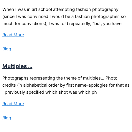
When I was in art school attempting fashion photography
(since I was convinced I would be a fashion photographer, so
much for convictions), I was told repeatedly, “but, you have
Read More
Blog
Multiples …
Photographs representing the theme of multiples… Photo
credits (in alphabetical order by first name–apologies for that as
I previously specified which shot was which ph
Read More
Blog