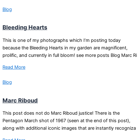
Blog
Bleeding Hearts
This is one of my photographs which I’m posting today
because the Bleeding Hearts in my garden are magnificent,
prolific, and currently in full bloom! see more posts Blog Marc Ri
Read More
Blog
Marc Riboud
This post does not do Marc Riboud justice! There is the
Pentagon March shot of 1967 (seen at the end of this post),
along with additional iconic images that are instantly recogniza