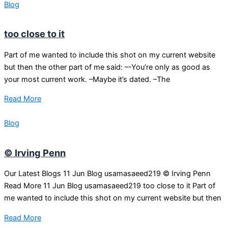
Blog
too close to it
Part of me wanted to include this shot on my current website
but then the other part of me said: –-You’re only as good as
your most current work. –Maybe it’s dated. –The
Read More
Blog
© Irving Penn
Our Latest Blogs 11 Jun Blog usamasaeed219 © Irving Penn
Read More 11 Jun Blog usamasaeed219 too close to it Part of
me wanted to include this shot on my current website but then
Read More