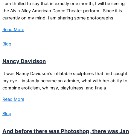
I am thrilled to say that in exactly one month, I will be seeing
the Alvin Ailey American Dance Theater perform. Since it is
currently on my mind, I am sharing some photographs
Read More
Blog
Nancy Davidson
It was Nancy Davidson’s inflatable sculptures that first caught
my eye. I instantly became an admirer, what with her ability to
combine eroticism, whimsy, playfulness, and fine a
Read More
Blog
And before there was Photoshop, there was Jan