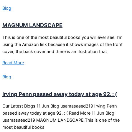
Blog
MAGNUM LANDSCAPE
This is one of the most beautiful books you will ever see. I’m
using the Amazon link because it shows images of the front
cover, the back cover and there is an illustration that
Read More
Blog
Irving Penn passed away today at age 92. : (
Our Latest Blogs 11 Jun Blog usamasaeed219 Irving Penn
passed away today at age 92. : ( Read More 11 Jun Blog
usamasaeed219 MAGNUM LANDSCAPE This is one of the
most beautiful books