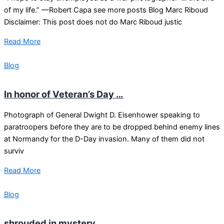
of my life.” —Robert Capa see more posts Blog Marc Riboud
Disclaimer: This post does not do Marc Riboud justic
Read More
Blog
In honor of Veteran’s Day …
Photograph of General Dwight D. Eisenhower speaking to
paratroopers before they are to be dropped behind enemy lines
at Normandy for the D-Day invasion. Many of them did not
surviv
Read More
Blog
shrouded in mystery