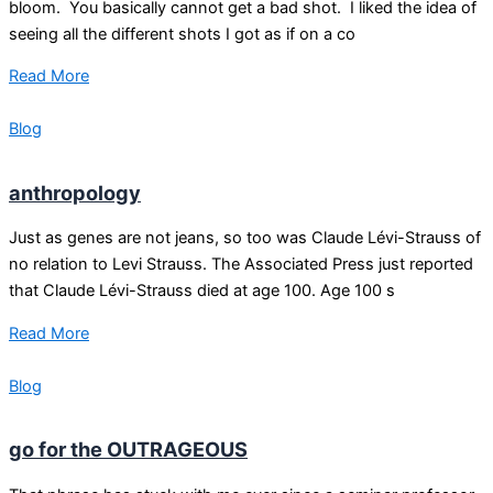
bloom. You basically cannot get a bad shot. I liked the idea of
seeing all the different shots I got as if on a co
Read More
Blog
anthropology
Just as genes are not jeans, so too was Claude Lévi-Strauss of
no relation to Levi Strauss. The Associated Press just reported
that Claude Lévi-Strauss died at age 100. Age 100 s
Read More
Blog
go for the OUTRAGEOUS