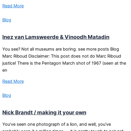
Read More
Blog
Inez van Lamsweerde & Vinoodh Matadin
You see? Not all museums are boring. see more posts Blog
Marc Riboud Disclaimer: This post does not do Marc Riboud
justice! There is the Pentagon March shot of 1967 (seen at the
en
Read More
Blog
Nick Brandt / making it your own
You’ve seen one photograph of a lion, and well, you’ve