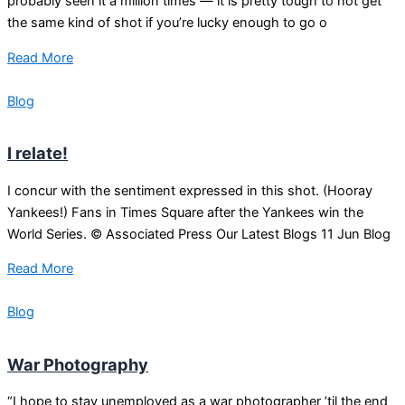
probably seen it a million times — it is pretty tough to not get
the same kind of shot if you’re lucky enough to go o
Read More
Blog
I relate!
I concur with the sentiment expressed in this shot. (Hooray
Yankees!) Fans in Times Square after the Yankees win the
World Series. © Associated Press Our Latest Blogs 11 Jun Blog
Read More
Blog
War Photography
“I hope to stay unemployed as a war photographer ’til the end