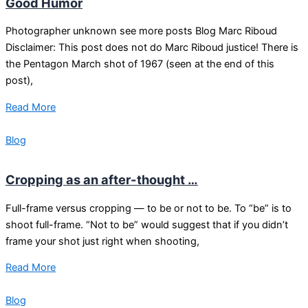
Good Humor
Photographer unknown see more posts Blog Marc Riboud
Disclaimer: This post does not do Marc Riboud justice! There is
the Pentagon March shot of 1967 (seen at the end of this
post),
Read More
Blog
Cropping as an after-thought …
Full-frame versus cropping — to be or not to be. To “be” is to
shoot full-frame. “Not to be” would suggest that if you didn’t
frame your shot just right when shooting,
Read More
Blog