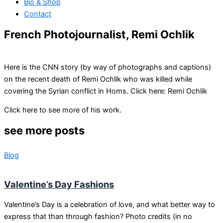
Bio & Shop
Contact
French Photojournalist, Remi Ochlik
Here is the CNN story (by way of photographs and captions)
on the recent death of Remi Ochlik who was killed while
covering the Syrian conflict in Homs. Click here: Remi Ochlik
Click here to see more of his work.
see more posts
Blog
Valentine’s Day Fashions
Valentine’s Day is a celebration of love, and what better way to
express that than through fashion? Photo credits (in no