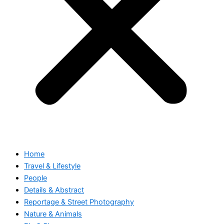
Home
Travel & Lifestyle
People
Details & Abstract
Reportage & Street Photography
Nature & Animals