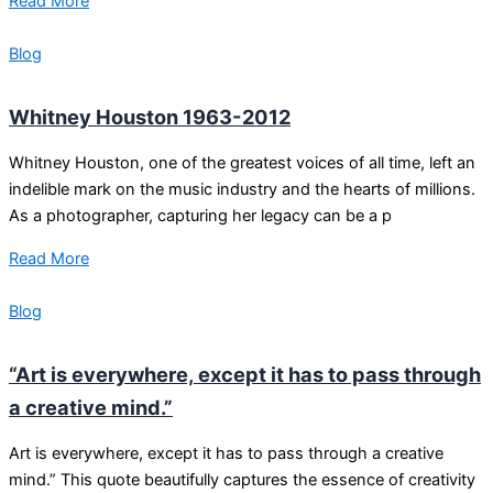
Read More
Blog
Whitney Houston 1963-2012
Whitney Houston, one of the greatest voices of all time, left an
indelible mark on the music industry and the hearts of millions.
As a photographer, capturing her legacy can be a p
Read More
Blog
“Art is everywhere, except it has to pass through
a creative mind.”
Art is everywhere, except it has to pass through a creative
mind.” This quote beautifully captures the essence of creativity