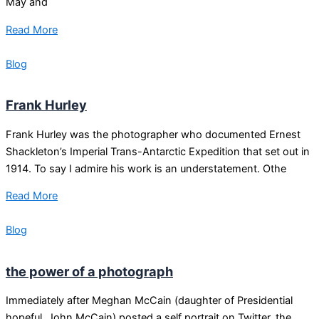
May and
Read More
Blog
Frank Hurley
Frank Hurley was the photographer who documented Ernest
Shackleton’s Imperial Trans-Antarctic Expedition that set out in
1914. To say I admire his work is an understatement. Othe
Read More
Blog
the power of a photograph
Immediately after Meghan McCain (daughter of Presidential
hopeful, John McCain) posted a self portrait on Twitter, the