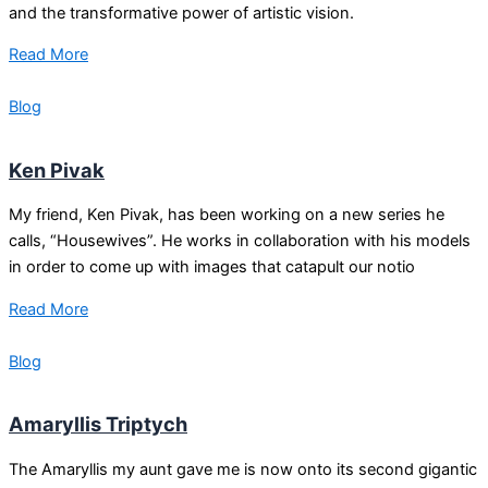
and the transformative power of artistic vision.
Read More
Blog
Ken Pivak
My friend, Ken Pivak, has been working on a new series he
calls, “Housewives”. He works in collaboration with his models
in order to come up with images that catapult our notio
Read More
Blog
Amaryllis Triptych
The Amaryllis my aunt gave me is now onto its second gigantic