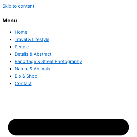
Skip to content
Menu
Home
Travel & Lifestyle
People
Details & Abstract
Reportage & Street Photography
Nature & Animals
Bio & Shop
Contact