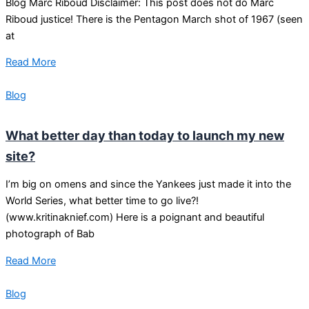
Blog Marc Riboud Disclaimer: This post does not do Marc
Riboud justice! There is the Pentagon March shot of 1967 (seen
at
Read More
Blog
What better day than today to launch my new
site?
I’m big on omens and since the Yankees just made it into the
World Series, what better time to go live?!
(www.kritinaknief.com) Here is a poignant and beautiful
photograph of Bab
Read More
Blog