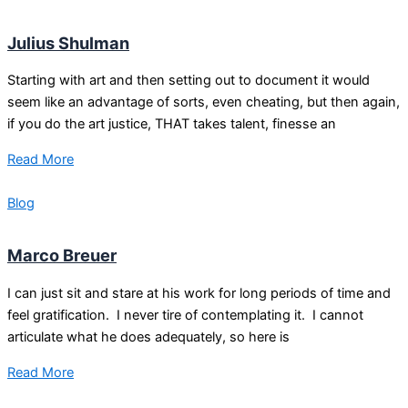
Julius Shulman
Starting with art and then setting out to document it would
seem like an advantage of sorts, even cheating, but then again,
if you do the art justice, THAT takes talent, finesse an
Read More
Blog
Marco Breuer
I can just sit and stare at his work for long periods of time and
feel gratification. I never tire of contemplating it. I cannot
articulate what he does adequately, so here is
Read More