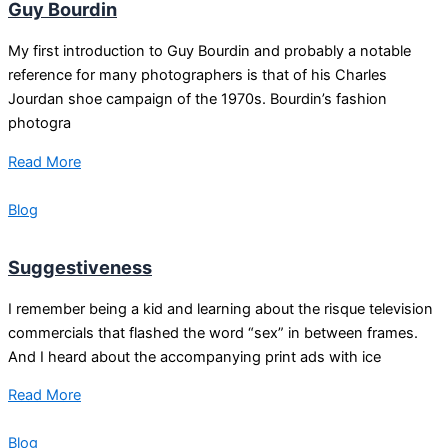
Guy Bourdin
My first introduction to Guy Bourdin and probably a notable
reference for many photographers is that of his Charles
Jourdan shoe campaign of the 1970s. Bourdin’s fashion
photogra
Read More
Blog
Suggestiveness
I remember being a kid and learning about the risque television
commercials that flashed the word “sex” in between frames.
And I heard about the accompanying print ads with ice
Read More
Blog