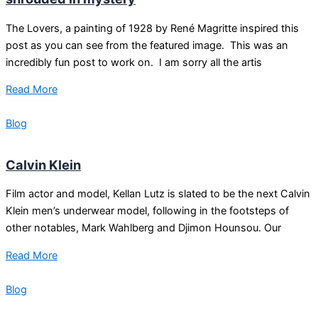
The Lovers, a painting of 1928 by René Magritte inspired this
post as you can see from the featured image. This was an
incredibly fun post to work on. I am sorry all the artis
Read More
Blog
Calvin Klein
Film actor and model, Kellan Lutz is slated to be the next Calvin
Klein men’s underwear model, following in the footsteps of
other notables, Mark Wahlberg and Djimon Hounsou. Our
Read More
Blog