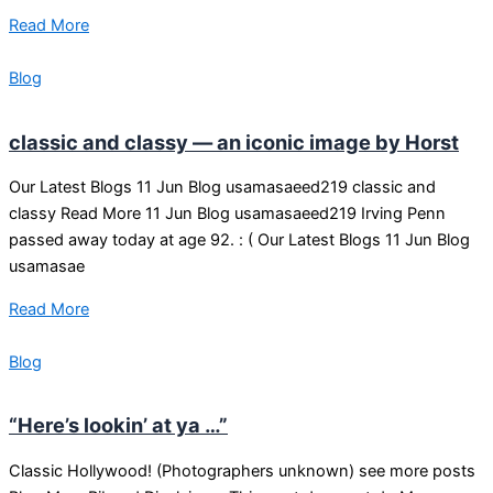
Read More
Blog
classic and classy — an iconic image by Horst
Our Latest Blogs 11 Jun Blog usamasaeed219 classic and
classy Read More 11 Jun Blog usamasaeed219 Irving Penn
passed away today at age 92. : ( Our Latest Blogs 11 Jun Blog
usamasae
Read More
Blog
“Here’s lookin’ at ya …”
Classic Hollywood! (Photographers unknown) see more posts