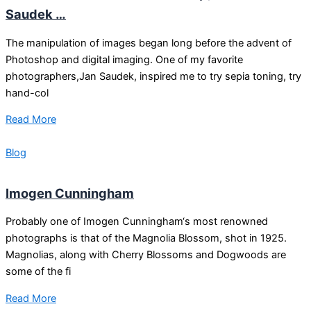
Saudek …
The manipulation of images began long before the advent of
Photoshop and digital imaging. One of my favorite
photographers,Jan Saudek, inspired me to try sepia toning, try
hand-col
Read More
Blog
Imogen Cunningham
Probably one of Imogen Cunningham‘s most renowned
photographs is that of the Magnolia Blossom, shot in 1925.
Magnolias, along with Cherry Blossoms and Dogwoods are
some of the fi
Read More