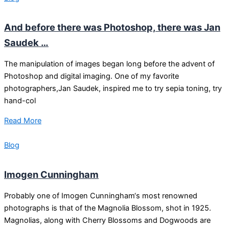
And before there was Photoshop, there was Jan
Saudek …
The manipulation of images began long before the advent of
Photoshop and digital imaging. One of my favorite
photographers,Jan Saudek, inspired me to try sepia toning, try
hand-col
Read More
Blog
Imogen Cunningham
Probably one of Imogen Cunningham‘s most renowned
photographs is that of the Magnolia Blossom, shot in 1925.
Magnolias, along with Cherry Blossoms and Dogwoods are