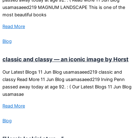
usamasaeed219 MAGNUM LANDSCAPE This is one of the
most beautiful books
Read More
Blog
classic and classy — an iconic image by Horst
Our Latest Blogs 11 Jun Blog usamasaeed219 classic and
classy Read More 11 Jun Blog usamasaeed219 Irving Penn
passed away today at age 92. : ( Our Latest Blogs 11 Jun Blog
usamasae
Read More
Blog