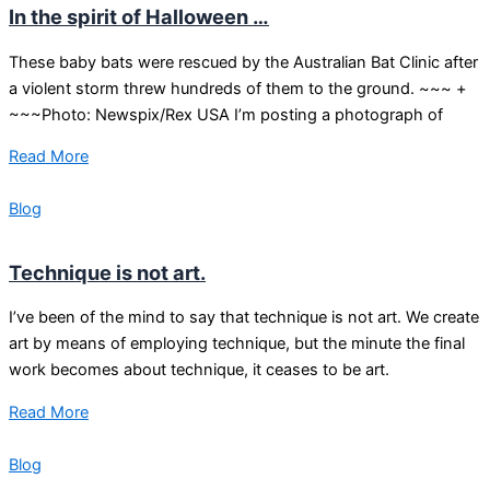
In the spirit of Halloween …
These baby bats were rescued by the Australian Bat Clinic after
a violent storm threw hundreds of them to the ground. ~~~ +
~~~Photo: Newspix/Rex USA I’m posting a photograph of
Read More
Blog
Technique is not art.
I’ve been of the mind to say that technique is not art. We create
art by means of employing technique, but the minute the final
work becomes about technique, it ceases to be art.
Read More
Blog