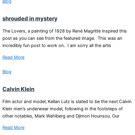
Blog
shrouded in mystery
The Lovers, a painting of 1928 by René Magritte inspired this
post as you can see from the featured image. This was an
incredibly fun post to work on. I am sorry all the artis
Read More
Blog
Calvin Klein
Film actor and model, Kellan Lutz is slated to be the next Calvin
Klein men’s underwear model, following in the footsteps of
other notables, Mark Wahlberg and Djimon Hounsou. Our
Read More