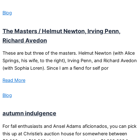
Blog
The Masters / Helmut Newton, Irving Penn,
Richard Avedon
These are but three of the masters. Helmut Newton (with Alice
Springs, his wife, to the right), Irving Penn, and Richard Avedon
(with Sophia Loren). Since I am a fiend for self por
Read More
Blog
autumn indulgence
For fall enthusiasts and Ansel Adams aficionados, you can pick
this up at Christie’s auction house for somewhere between