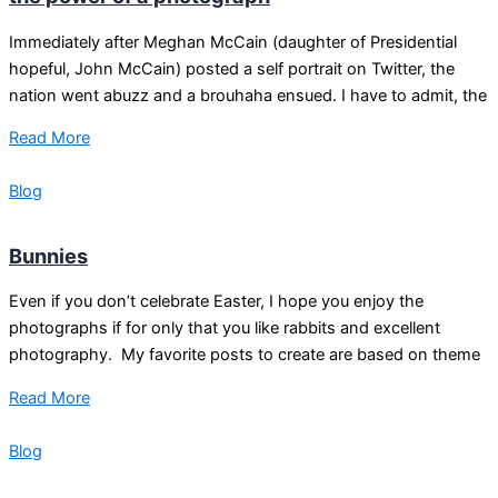
Immediately after Meghan McCain (daughter of Presidential
hopeful, John McCain) posted a self portrait on Twitter, the
nation went abuzz and a brouhaha ensued. I have to admit, the
Read More
Blog
Bunnies
Even if you don’t celebrate Easter, I hope you enjoy the
photographs if for only that you like rabbits and excellent
photography. My favorite posts to create are based on theme
Read More
Blog