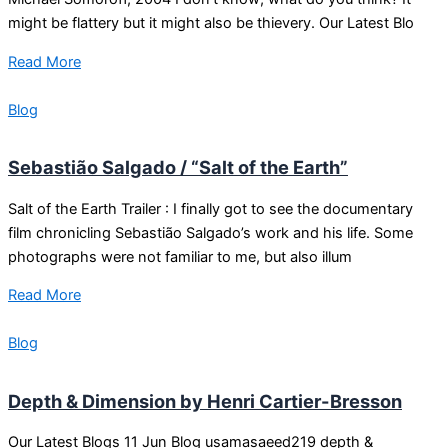
might be flattery but it might also be thievery. Our Latest Blo
Read More
Blog
Sebastião Salgado / “Salt of the Earth”
Salt of the Earth Trailer : I finally got to see the documentary
film chronicling Sebastião Salgado’s work and his life. Some
photographs were not familiar to me, but also illum
Read More
Blog
Depth & Dimension by Henri Cartier-Bresson
Our Latest Blogs 11 Jun Blog usamasaeed219 depth &