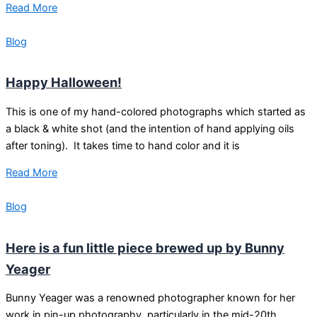
Read More
Blog
Happy Halloween!
This is one of my hand-colored photographs which started as
a black & white shot (and the intention of hand applying oils
after toning). It takes time to hand color and it is
Read More
Blog
Here is a fun little piece brewed up by Bunny
Yeager
Bunny Yeager was a renowned photographer known for her
work in pin-up photography, particularly in the mid-20th