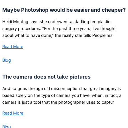
Maybe Photoshop would be easier and cheaper?
Heidi Montag says she underwent a startling ten plastic
surgery procedures. “For the past three years, I’ve thought
about what to have done,” the reality star tells People ma
Read More
Blog
The camera does not take pictures
And so goes the age old misconception that great imagery is
based solely on the type of camera you have, when, in fact, a
camera is just a tool that the photographer uses to captur
Read More
Blog