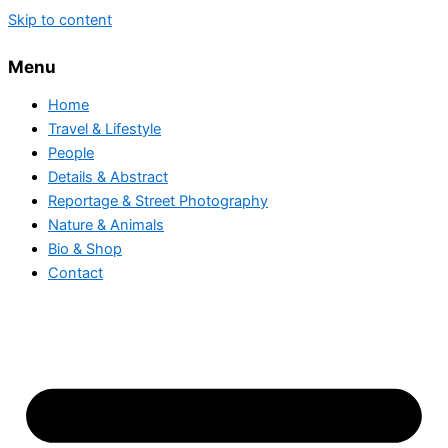
Skip to content
Menu
Home
Travel & Lifestyle
People
Details & Abstract
Reportage & Street Photography
Nature & Animals
Bio & Shop
Contact