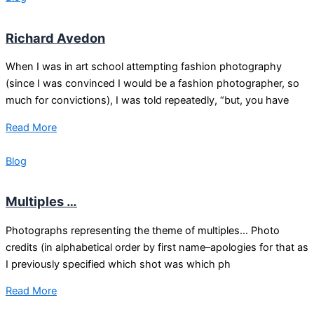
Richard Avedon
When I was in art school attempting fashion photography
(since I was convinced I would be a fashion photographer, so
much for convictions), I was told repeatedly, “but, you have
Read More
Blog
Multiples …
Photographs representing the theme of multiples… Photo
credits (in alphabetical order by first name–apologies for that as
I previously specified which shot was which ph
Read More