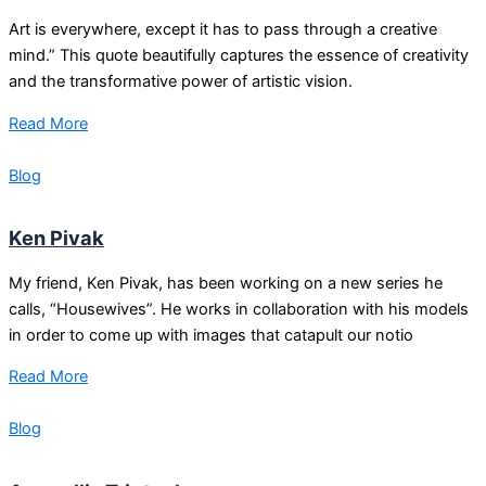
Art is everywhere, except it has to pass through a creative
mind.” This quote beautifully captures the essence of creativity
and the transformative power of artistic vision.
Read More
Blog
Ken Pivak
My friend, Ken Pivak, has been working on a new series he
calls, “Housewives”. He works in collaboration with his models
in order to come up with images that catapult our notio
Read More
Blog