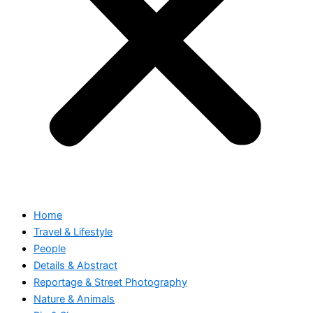
Home
Travel & Lifestyle
People
Details & Abstract
Reportage & Street Photography
Nature & Animals