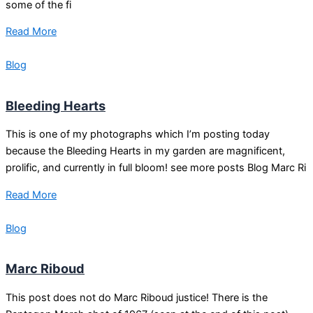
some of the fi
Read More
Blog
Bleeding Hearts
This is one of my photographs which I’m posting today
because the Bleeding Hearts in my garden are magnificent,
prolific, and currently in full bloom! see more posts Blog Marc Ri
Read More
Blog
Marc Riboud
This post does not do Marc Riboud justice! There is the