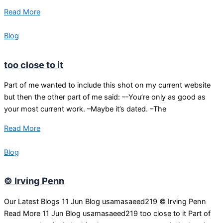
Read More
Blog
too close to it
Part of me wanted to include this shot on my current website
but then the other part of me said: –-You’re only as good as
your most current work. –Maybe it’s dated. –The
Read More
Blog
© Irving Penn
Our Latest Blogs 11 Jun Blog usamasaeed219 © Irving Penn
Read More 11 Jun Blog usamasaeed219 too close to it Part of