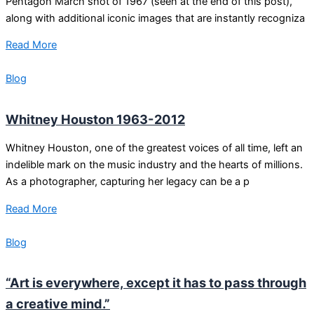
Pentagon March shot of 1967 (seen at the end of this post),
along with additional iconic images that are instantly recogniza
Read More
Blog
Whitney Houston 1963-2012
Whitney Houston, one of the greatest voices of all time, left an
indelible mark on the music industry and the hearts of millions.
As a photographer, capturing her legacy can be a p
Read More
Blog
“Art is everywhere, except it has to pass through
a creative mind.”