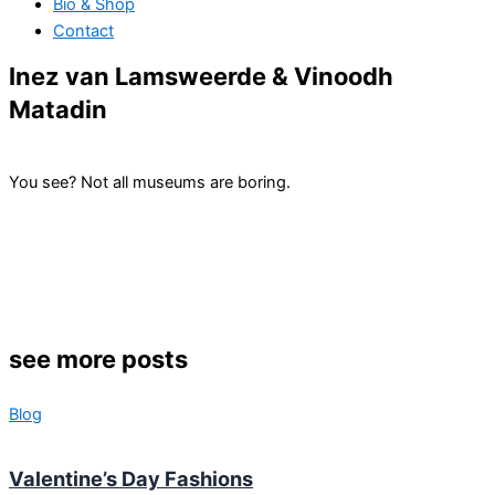
Bio & Shop
Contact
Inez van Lamsweerde & Vinoodh
Matadin
You see? Not all museums are boring.
see more posts
Blog
Valentine’s Day Fashions