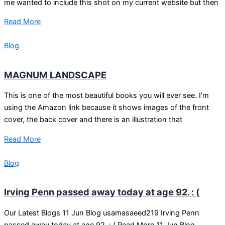
me wanted to include this shot on my current website but then
Read More
Blog
MAGNUM LANDSCAPE
This is one of the most beautiful books you will ever see. I’m
using the Amazon link because it shows images of the front
cover, the back cover and there is an illustration that
Read More
Blog
Irving Penn passed away today at age 92. : (
Our Latest Blogs 11 Jun Blog usamasaeed219 Irving Penn
passed away today at age 92. : ( Read More 11 Jun Blog