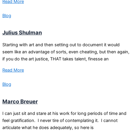
Read More
Blog
Julius Shulman
Starting with art and then setting out to document it would
seem like an advantage of sorts, even cheating, but then again,
if you do the art justice, THAT takes talent, finesse an
Read More
Blog
Marco Breuer
I can just sit and stare at his work for long periods of time and
feel gratification. I never tire of contemplating it. I cannot
articulate what he does adequately, so here is