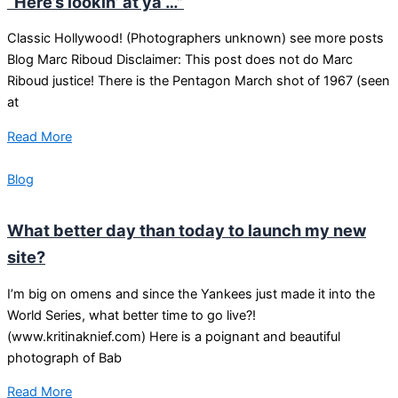
“Here’s lookin’ at ya …”
Classic Hollywood! (Photographers unknown) see more posts
Blog Marc Riboud Disclaimer: This post does not do Marc
Riboud justice! There is the Pentagon March shot of 1967 (seen
at
Read More
Blog
What better day than today to launch my new
site?
I’m big on omens and since the Yankees just made it into the
World Series, what better time to go live?!
(www.kritinaknief.com) Here is a poignant and beautiful
photograph of Bab
Read More