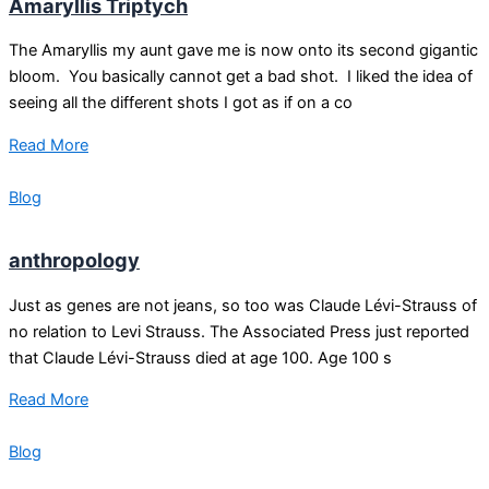
Amaryllis Triptych
The Amaryllis my aunt gave me is now onto its second gigantic
bloom. You basically cannot get a bad shot. I liked the idea of
seeing all the different shots I got as if on a co
Read More
Blog
anthropology
Just as genes are not jeans, so too was Claude Lévi-Strauss of
no relation to Levi Strauss. The Associated Press just reported
that Claude Lévi-Strauss died at age 100. Age 100 s
Read More
Blog