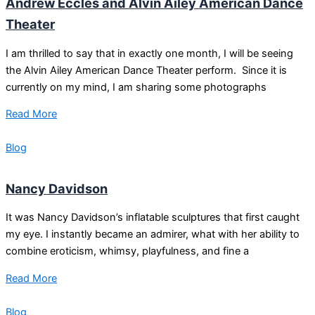
Andrew Eccles and Alvin Ailey American Dance
Theater
I am thrilled to say that in exactly one month, I will be seeing
the Alvin Ailey American Dance Theater perform. Since it is
currently on my mind, I am sharing some photographs
Read More
Blog
Nancy Davidson
It was Nancy Davidson’s inflatable sculptures that first caught
my eye. I instantly became an admirer, what with her ability to
combine eroticism, whimsy, playfulness, and fine a
Read More
Blog