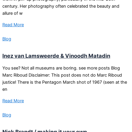
century. Her photography often celebrated the beauty and
allure of w
Read More
Blog
Inez van Lamsweerde & Vinoodh Matadin
You see? Not all museums are boring. see more posts Blog
Marc Riboud Disclaimer: This post does not do Marc Riboud
justice! There is the Pentagon March shot of 1967 (seen at the
en
Read More
Blog
Nick Brandt / making it your own