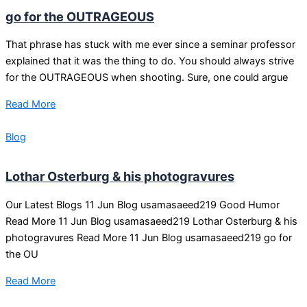
go for the OUTRAGEOUS
That phrase has stuck with me ever since a seminar professor
explained that it was the thing to do. You should always strive
for the OUTRAGEOUS when shooting. Sure, one could argue
Read More
Blog
Lothar Osterburg & his photogravures
Our Latest Blogs 11 Jun Blog usamasaeed219 Good Humor
Read More 11 Jun Blog usamasaeed219 Lothar Osterburg & his
photogravures Read More 11 Jun Blog usamasaeed219 go for
the OU
Read More