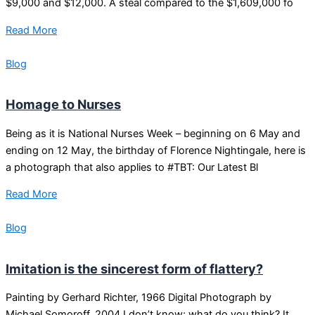
$9,000 and $12,000. A steal compared to the $1,609,000 fo
Read More
Blog
Homage to Nurses
Being as it is National Nurses Week – beginning on 6 May and
ending on 12 May, the birthday of Florence Nightingale, here is
a photograph that also applies to #TBT: Our Latest Bl
Read More
Blog
Imitation is the sincerest form of flattery?
Painting by Gerhard Richter, 1966 Digital Photograph by
Michael Somoroff, 2004 I don’t know; what do you think? It