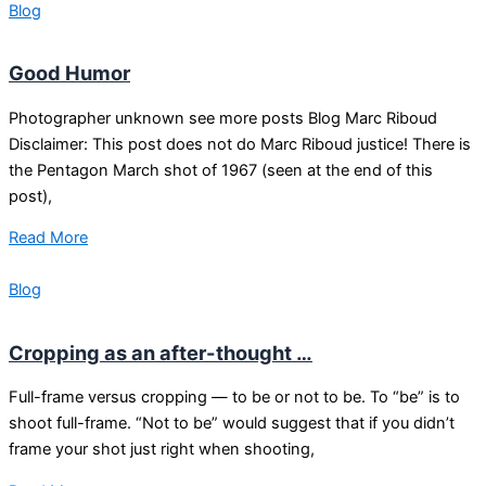
Blog
Good Humor
Photographer unknown see more posts Blog Marc Riboud
Disclaimer: This post does not do Marc Riboud justice! There is
the Pentagon March shot of 1967 (seen at the end of this
post),
Read More
Blog
Cropping as an after-thought …
Full-frame versus cropping — to be or not to be. To “be” is to
shoot full-frame. “Not to be” would suggest that if you didn’t
frame your shot just right when shooting,