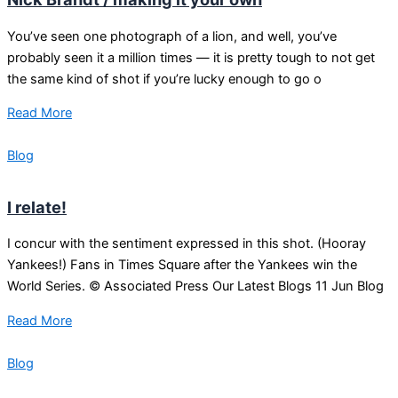
You’ve seen one photograph of a lion, and well, you’ve
probably seen it a million times — it is pretty tough to not get
the same kind of shot if you’re lucky enough to go o
Read More
Blog
I relate!
I concur with the sentiment expressed in this shot. (Hooray
Yankees!) Fans in Times Square after the Yankees win the
World Series. © Associated Press Our Latest Blogs 11 Jun Blog
Read More
Blog