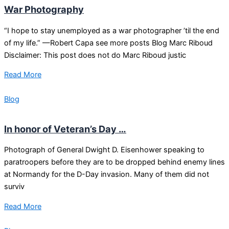
War Photography
“I hope to stay unemployed as a war photographer ’til the end
of my life.” —Robert Capa see more posts Blog Marc Riboud
Disclaimer: This post does not do Marc Riboud justic
Read More
Blog
In honor of Veteran’s Day …
Photograph of General Dwight D. Eisenhower speaking to
paratroopers before they are to be dropped behind enemy lines
at Normandy for the D-Day invasion. Many of them did not
surviv
Read More