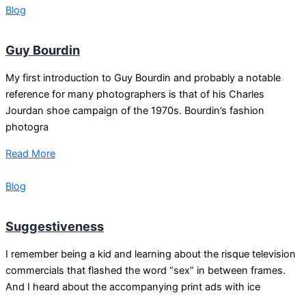
Blog
Guy Bourdin
My first introduction to Guy Bourdin and probably a notable
reference for many photographers is that of his Charles
Jourdan shoe campaign of the 1970s. Bourdin’s fashion
photogra
Read More
Blog
Suggestiveness
I remember being a kid and learning about the risque television
commercials that flashed the word “sex” in between frames.
And I heard about the accompanying print ads with ice