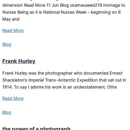
dimension Read More 11 Jun Blog usamasaeed219 Homage to
Nurses Being as it is National Nurses Week – beginning on 6
May and
Read More
Blog
Frank Hurley
Frank Hurley was the photographer who documented Ernest
Shackleton’s Imperial Trans-Antarctic Expedition that set out in
1914. To say I admire his work is an understatement. Othe
Read More
Blog
the power of a photograph