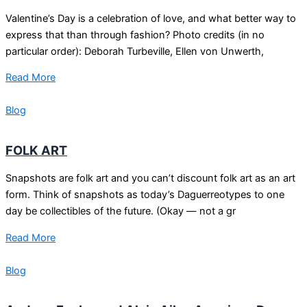
Valentine’s Day is a celebration of love, and what better way to
express that than through fashion? Photo credits (in no
particular order): Deborah Turbeville, Ellen von Unwerth,
Read More
Blog
FOLK ART
Snapshots are folk art and you can’t discount folk art as an art
form. Think of snapshots as today’s Daguerreotypes to one
day be collectibles of the future. (Okay — not a gr
Read More
Blog