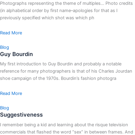
Photographs representing the theme of multiples… Photo credits
(in alphabetical order by first name–apologies for that as I
previously specified which shot was which ph
Read More
Blog
Guy Bourdin
My first introduction to Guy Bourdin and probably a notable
reference for many photographers is that of his Charles Jourdan
shoe campaign of the 1970s. Bourdin’s fashion photogra
Read More
Blog
Suggestiveness
I remember being a kid and learning about the risque television
commercials that flashed the word “sex” in between frames. And