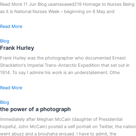
Read More 11 Jun Blog usamasaeed219 Homage to Nurses Being
as it is National Nurses Week – beginning on 6 May and
Read More
Blog
Frank Hurley
Frank Hurley was the photographer who documented Ernest
Shackleton’s Imperial Trans-Antarctic Expedition that set out in
1914. To say I admire his work is an understatement. Othe
Read More
Blog
the power of a photograph
Immediately after Meghan McCain (daughter of Presidential
hopeful, John McCain) posted a self portrait on Twitter, the nation
went abuzz and a brouhaha ensued. I have to admit, the