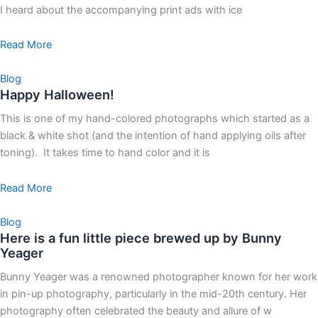
I heard about the accompanying print ads with ice
Read More
Blog
Happy Halloween!
This is one of my hand-colored photographs which started as a
black & white shot (and the intention of hand applying oils after
toning). It takes time to hand color and it is
Read More
Blog
Here is a fun little piece brewed up by Bunny
Yeager
Bunny Yeager was a renowned photographer known for her work
in pin-up photography, particularly in the mid-20th century. Her
photography often celebrated the beauty and allure of w