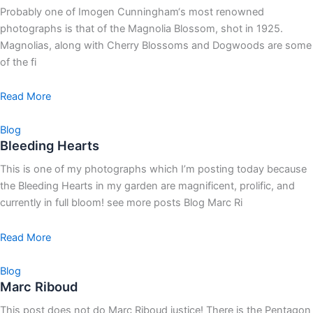
Probably one of Imogen Cunningham‘s most renowned
photographs is that of the Magnolia Blossom, shot in 1925.
Magnolias, along with Cherry Blossoms and Dogwoods are some
of the fi
Read More
Blog
Bleeding Hearts
This is one of my photographs which I’m posting today because
the Bleeding Hearts in my garden are magnificent, prolific, and
currently in full bloom! see more posts Blog Marc Ri
Read More
Blog
Marc Riboud
This post does not do Marc Riboud justice! There is the Pentagon