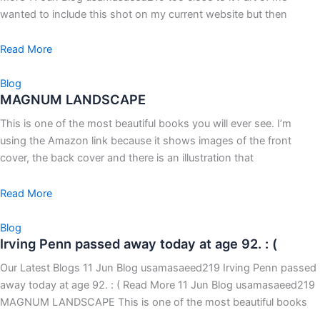
wanted to include this shot on my current website but then
Read More
Blog
MAGNUM LANDSCAPE
This is one of the most beautiful books you will ever see. I’m
using the Amazon link because it shows images of the front
cover, the back cover and there is an illustration that
Read More
Blog
Irving Penn passed away today at age 92. : (
Our Latest Blogs 11 Jun Blog usamasaeed219 Irving Penn passed
away today at age 92. : ( Read More 11 Jun Blog usamasaeed219
MAGNUM LANDSCAPE This is one of the most beautiful books