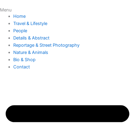
Skip
Menu
to
Home
content
Travel & Lifestyle
People
Details & Abstract
Reportage & Street Photography
Nature & Animals
Bio & Shop
Contact