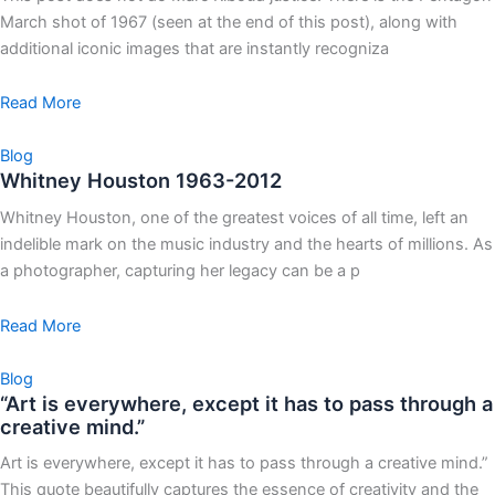
March shot of 1967 (seen at the end of this post), along with
additional iconic images that are instantly recogniza
Read More
Blog
Whitney Houston 1963-2012
Whitney Houston, one of the greatest voices of all time, left an
indelible mark on the music industry and the hearts of millions. As
a photographer, capturing her legacy can be a p
Read More
Blog
“Art is everywhere, except it has to pass through a
creative mind.”
Art is everywhere, except it has to pass through a creative mind.”
This quote beautifully captures the essence of creativity and the