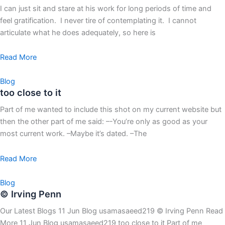
I can just sit and stare at his work for long periods of time and
feel gratification. I never tire of contemplating it. I cannot
articulate what he does adequately, so here is
Read More
Blog
too close to it
Part of me wanted to include this shot on my current website but
then the other part of me said: –-You’re only as good as your
most current work. –Maybe it’s dated. –The
Read More
Blog
© Irving Penn
Our Latest Blogs 11 Jun Blog usamasaeed219 © Irving Penn Read
More 11 Jun Blog usamasaeed219 too close to it Part of me