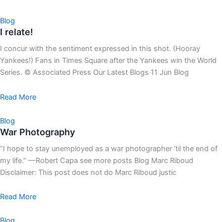
Blog
I relate!
I concur with the sentiment expressed in this shot. (Hooray
Yankees!) Fans in Times Square after the Yankees win the World
Series. © Associated Press Our Latest Blogs 11 Jun Blog
Read More
Blog
War Photography
“I hope to stay unemployed as a war photographer ’til the end of
my life.” —Robert Capa see more posts Blog Marc Riboud
Disclaimer: This post does not do Marc Riboud justic
Read More
Blog