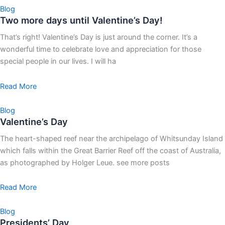
Blog
Two more days until Valentine’s Day!
That’s right! Valentine’s Day is just around the corner. It’s a
wonderful time to celebrate love and appreciation for those
special people in our lives. I will ha
Read More
Blog
Valentine’s Day
The heart-shaped reef near the archipelago of Whitsunday Island
which falls within the Great Barrier Reef off the coast of Australia,
as photographed by Holger Leue. see more posts
Read More
Blog
Presidents’ Day