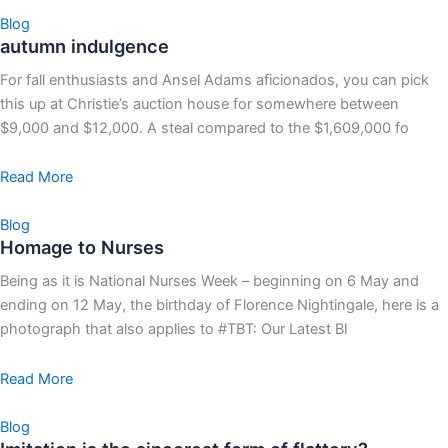
Blog
autumn indulgence
For fall enthusiasts and Ansel Adams aficionados, you can pick
this up at Christie’s auction house for somewhere between
$9,000 and $12,000. A steal compared to the $1,609,000 fo
Read More
Blog
Homage to Nurses
Being as it is National Nurses Week – beginning on 6 May and
ending on 12 May, the birthday of Florence Nightingale, here is a
photograph that also applies to #TBT: Our Latest Bl
Read More
Blog