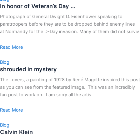
In honor of Veteran’s Day …
Photograph of General Dwight D. Eisenhower speaking to
paratroopers before they are to be dropped behind enemy lines
at Normandy for the D-Day invasion. Many of them did not surviv
Read More
Blog
shrouded in mystery
The Lovers, a painting of 1928 by René Magritte inspired this post
as you can see from the featured image. This was an incredibly
fun post to work on. I am sorry all the artis
Read More
Blog
Calvin Klein