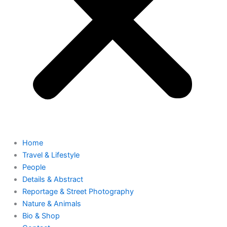
Home
Travel & Lifestyle
People
Details & Abstract
Reportage & Street Photography
Nature & Animals
Bio & Shop