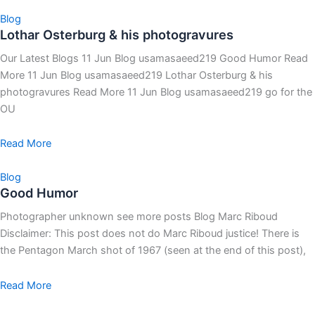
Blog
Lothar Osterburg & his photogravures
Our Latest Blogs 11 Jun Blog usamasaeed219 Good Humor Read
More 11 Jun Blog usamasaeed219 Lothar Osterburg & his
photogravures Read More 11 Jun Blog usamasaeed219 go for the
OU
Read More
Blog
Good Humor
Photographer unknown see more posts Blog Marc Riboud
Disclaimer: This post does not do Marc Riboud justice! There is
the Pentagon March shot of 1967 (seen at the end of this post),
Read More