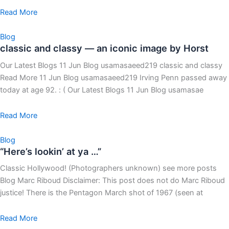
Read More
Blog
classic and classy — an iconic image by Horst
Our Latest Blogs 11 Jun Blog usamasaeed219 classic and classy
Read More 11 Jun Blog usamasaeed219 Irving Penn passed away
today at age 92. : ( Our Latest Blogs 11 Jun Blog usamasae
Read More
Blog
“Here’s lookin’ at ya …”
Classic Hollywood! (Photographers unknown) see more posts
Blog Marc Riboud Disclaimer: This post does not do Marc Riboud
justice! There is the Pentagon March shot of 1967 (seen at
Read More