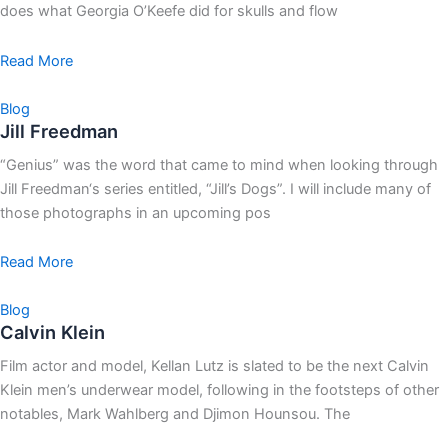
does what Georgia O’Keefe did for skulls and flow
Read More
Blog
Jill Freedman
“Genius” was the word that came to mind when looking through
Jill Freedman‘s series entitled, “Jill’s Dogs”. I will include many of
those photographs in an upcoming pos
Read More
Blog
Calvin Klein
Film actor and model, Kellan Lutz is slated to be the next Calvin
Klein men’s underwear model, following in the footsteps of other
notables, Mark Wahlberg and Djimon Hounsou. The