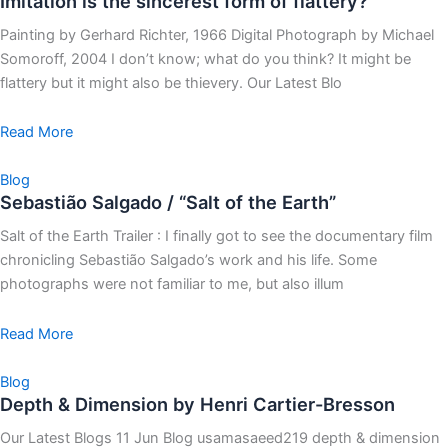
Imitation is the sincerest form of flattery?
Painting by Gerhard Richter, 1966 Digital Photograph by Michael
Somoroff, 2004 I don’t know; what do you think? It might be
flattery but it might also be thievery. Our Latest Blo
Read More
Blog
Sebastião Salgado / “Salt of the Earth”
Salt of the Earth Trailer : I finally got to see the documentary film
chronicling Sebastião Salgado’s work and his life. Some
photographs were not familiar to me, but also illum
Read More
Blog
Depth & Dimension by Henri Cartier-Bresson
Our Latest Blogs 11 Jun Blog usamasaeed219 depth & dimension