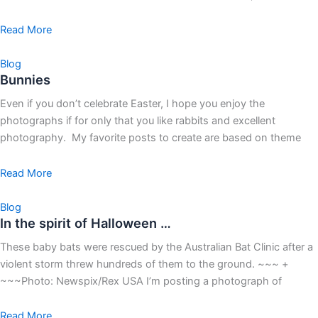
Read More
Blog
Bunnies
Even if you don’t celebrate Easter, I hope you enjoy the
photographs if for only that you like rabbits and excellent
photography. My favorite posts to create are based on theme
Read More
Blog
In the spirit of Halloween …
These baby bats were rescued by the Australian Bat Clinic after a
violent storm threw hundreds of them to the ground. ~~~ +
~~~Photo: Newspix/Rex USA I’m posting a photograph of
Read More