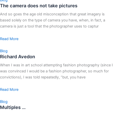
Blog
The camera does not take pictures
And so goes the age old misconception that great imagery is
based solely on the type of camera you have, when, in fact, a
camera is just a tool that the photographer uses to captur
Read More
Blog
Richard Avedon
When I was in art school attempting fashion photography (since I
was convinced I would be a fashion photographer, so much for
convictions), I was told repeatedly, “but, you have
Read More
Blog
Multiples …