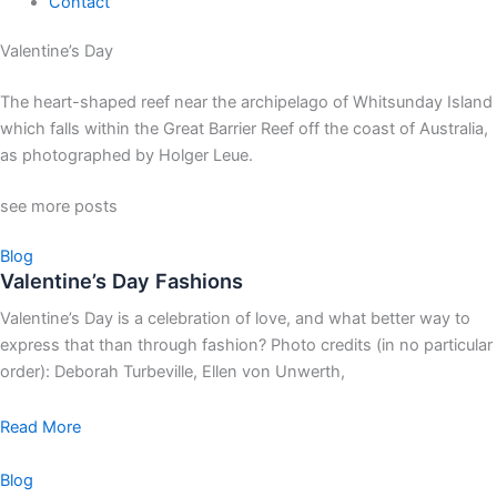
Contact
Valentine’s Day
The heart-shaped reef near the archipelago of Whitsunday Island
which falls within the Great Barrier Reef off the coast of Australia,
as photographed by Holger Leue.
see more posts
Blog
Valentine’s Day Fashions
Valentine’s Day is a celebration of love, and what better way to
express that than through fashion? Photo credits (in no particular
order): Deborah Turbeville, Ellen von Unwerth,
Read More
Blog