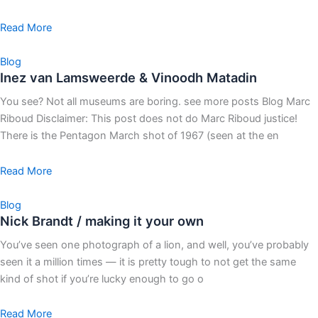
Read More
Blog
Inez van Lamsweerde & Vinoodh Matadin
You see? Not all museums are boring. see more posts Blog Marc
Riboud Disclaimer: This post does not do Marc Riboud justice!
There is the Pentagon March shot of 1967 (seen at the en
Read More
Blog
Nick Brandt / making it your own
You’ve seen one photograph of a lion, and well, you’ve probably
seen it a million times — it is pretty tough to not get the same
kind of shot if you’re lucky enough to go o
Read More