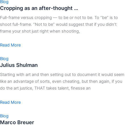
Blog
Cropping as an after-thought …
Full-frame versus cropping — to be or not to be. To “be” is to
shoot full-frame. “Not to be” would suggest that if you didn’t
frame your shot just right when shooting,
Read More
Blog
Julius Shulman
Starting with art and then setting out to document it would seem
like an advantage of sorts, even cheating, but then again, if you
do the art justice, THAT takes talent, finesse an
Read More
Blog
Marco Breuer