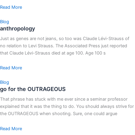
Read More
Blog
anthropology
Just as genes are not jeans, so too was Claude Lévi-Strauss of
no relation to Levi Strauss. The Associated Press just reported
that Claude Lévi-Strauss died at age 100. Age 100 s
Read More
Blog
go for the OUTRAGEOUS
That phrase has stuck with me ever since a seminar professor
explained that it was the thing to do. You should always strive for
the OUTRAGEOUS when shooting. Sure, one could argue
Read More