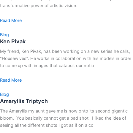
transformative power of artistic vision.
Read More
Blog
Ken Pivak
My friend, Ken Pivak, has been working on a new series he calls,
“Housewives”. He works in collaboration with his models in order
to come up with images that catapult our notio
Read More
Blog
Amaryllis Triptych
The Amaryllis my aunt gave me is now onto its second gigantic
bloom. You basically cannot get a bad shot. I liked the idea of
seeing all the different shots I got as if on a co