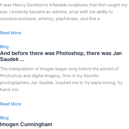
It was Nancy Davidson’s inflatable sculptures that first caught my
eye. I instantly became an admirer, what with her ability to
combine eroticism, whimsy, playfulness, and fine a
Read More
Blog
And before there was Photoshop, there was Jan
Saudek …
The manipulation of images began long before the advent of
Photoshop and digital imaging. One of my favorite
photographers,Jan Saudek, inspired me to try sepia toning, try
hand-col
Read More
Blog
Imogen Cunningham