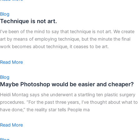
Blog
Technique is not art.
I’ve been of the mind to say that technique is not art. We create
art by means of employing technique, but the minute the final
work becomes about technique, it ceases to be art.
Read More
Blog
Maybe Photoshop would be easier and cheaper?
Heidi Montag says she underwent a startling ten plastic surgery
procedures. “For the past three years, I’ve thought about what to
have done,” the reality star tells People ma
Read More