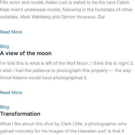
Film actor and model, Kellan Lutz is slated to be the next Calvin
Klein men’s underwear model, following in the footsteps of other
notables, Mark Wahlberg and Djimon Hounsou. Our
Read More
Blog
A view of the moon
I’m told this is what is left of the Wolf Moon. I think this is night 3.
I wish I had the patience to photograph this properly — the way
Ansel Adams would have photographed it.
Read More
Blog
Transformation
What I like about this shot by Clark Little, a photographer who
gained notoriety for his images of the Hawaiian surf, is that it