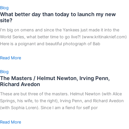
Blog
What better day than today to launch my new
site?
I’m big on omens and since the Yankees just made it into the
World Series, what better time to go live?! (www.kritinaknief.com)
Here is a poignant and beautiful photograph of Bab
Read More
Blog
The Masters / Helmut Newton, Irving Penn,
Richard Avedon
These are but three of the masters. Helmut Newton (with Alice
Springs, his wife, to the right), Irving Penn, and Richard Avedon
(with Sophia Loren). Since I am a fiend for self por
Read More