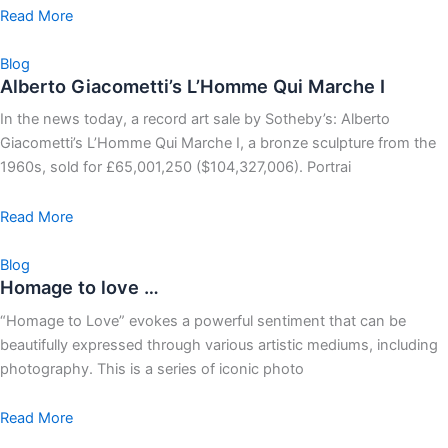
Read More
Blog
Alberto Giacometti’s L’Homme Qui Marche I
In the news today, a record art sale by Sotheby’s: Alberto
Giacometti’s L’Homme Qui Marche I, a bronze sculpture from the
1960s, sold for £65,001,250 ($104,327,006). Portrai
Read More
Blog
Homage to love …
“Homage to Love” evokes a powerful sentiment that can be
beautifully expressed through various artistic mediums, including
photography. This is a series of iconic photo
Read More