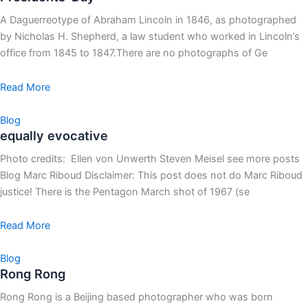
A Daguerreotype of Abraham Lincoln in 1846, as photographed
by Nicholas H. Shepherd, a law student who worked in Lincoln’s
office from 1845 to 1847.There are no photographs of Ge
Read More
Blog
equally evocative
Photo credits: Ellen von Unwerth Steven Meisel see more posts
Blog Marc Riboud Disclaimer: This post does not do Marc Riboud
justice! There is the Pentagon March shot of 1967 (se
Read More
Blog
Rong Rong
Rong Rong is a Beijing based photographer who was born