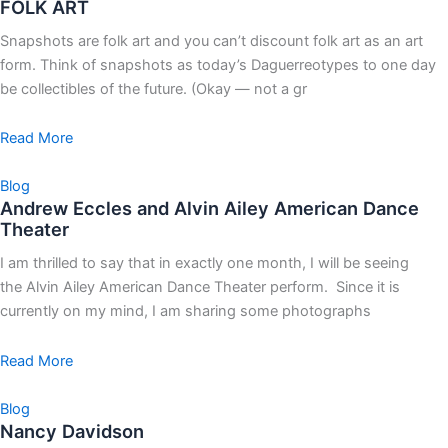
FOLK ART
Snapshots are folk art and you can’t discount folk art as an art
form. Think of snapshots as today’s Daguerreotypes to one day
be collectibles of the future. (Okay — not a gr
Read More
Blog
Andrew Eccles and Alvin Ailey American Dance
Theater
I am thrilled to say that in exactly one month, I will be seeing
the Alvin Ailey American Dance Theater perform. Since it is
currently on my mind, I am sharing some photographs
Read More
Blog
Nancy Davidson