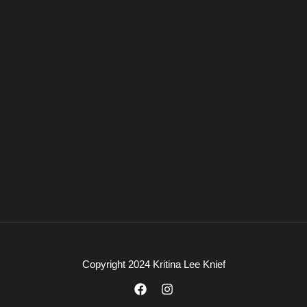
Copyright 2024 Kritina Lee Knief
F
I
a
n