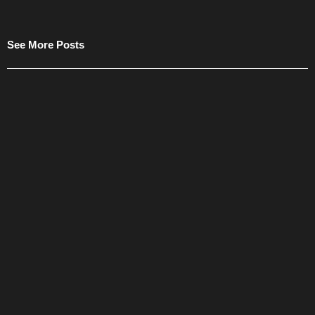
See More Posts