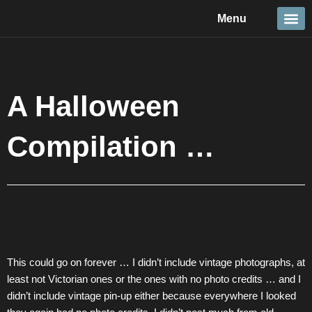
Skip
Menu
to
content
Travel &
Details 
Reportage
Nature 
A Halloween
Compilation …
This could go on forever … I didn’t include vintage photographs, at
least not Victorian ones or the ones with no photo credits … and I
didn’t include vintage pin-up either because everywhere I looked