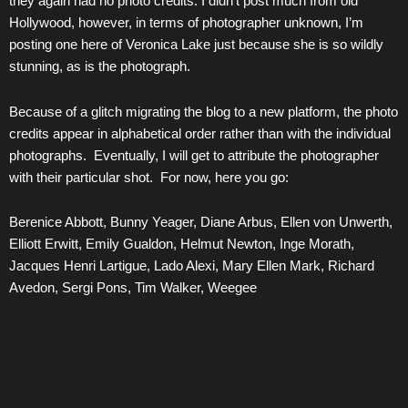
they again had no photo credits. I didn’t post much from old
Hollywood, however, in terms of photographer unknown, I’m
posting one here of Veronica Lake just because she is so wildly
stunning, as is the photograph.
Because of a glitch migrating the blog to a new platform, the photo
credits appear in alphabetical order rather than with the individual
photographs. Eventually, I will get to attribute the photographer
with their particular shot. For now, here you go:
Berenice Abbott, Bunny Yeager, Diane Arbus, Ellen von Unwerth,
Elliott Erwitt, Emily Gualdon, Helmut Newton, Inge Morath,
Jacques Henri Lartigue, Lado Alexi, Mary Ellen Mark, Richard
Avedon, Sergi Pons, Tim Walker, Weegee