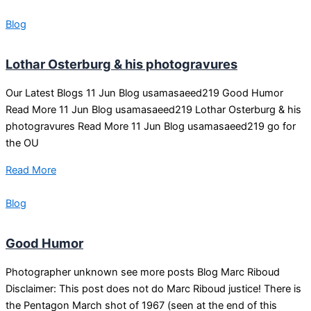
Blog
Lothar Osterburg & his photogravures
Our Latest Blogs 11 Jun Blog usamasaeed219 Good Humor
Read More 11 Jun Blog usamasaeed219 Lothar Osterburg & his
photogravures Read More 11 Jun Blog usamasaeed219 go for
the OU
Read More
Blog
Good Humor
Photographer unknown see more posts Blog Marc Riboud
Disclaimer: This post does not do Marc Riboud justice! There is
the Pentagon March shot of 1967 (seen at the end of this