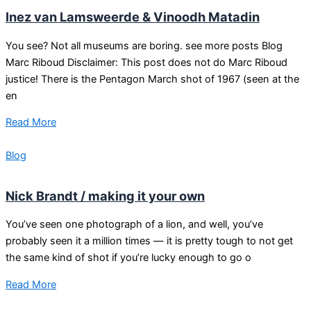
Inez van Lamsweerde & Vinoodh Matadin
You see? Not all museums are boring. see more posts Blog
Marc Riboud Disclaimer: This post does not do Marc Riboud
justice! There is the Pentagon March shot of 1967 (seen at the
en
Read More
Blog
Nick Brandt / making it your own
You’ve seen one photograph of a lion, and well, you’ve
probably seen it a million times — it is pretty tough to not get
the same kind of shot if you’re lucky enough to go o
Read More