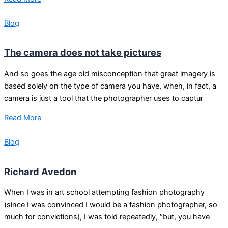
Blog
The camera does not take pictures
And so goes the age old misconception that great imagery is
based solely on the type of camera you have, when, in fact, a
camera is just a tool that the photographer uses to captur
Read More
Blog
Richard Avedon
When I was in art school attempting fashion photography
(since I was convinced I would be a fashion photographer, so
much for convictions), I was told repeatedly, “but, you have