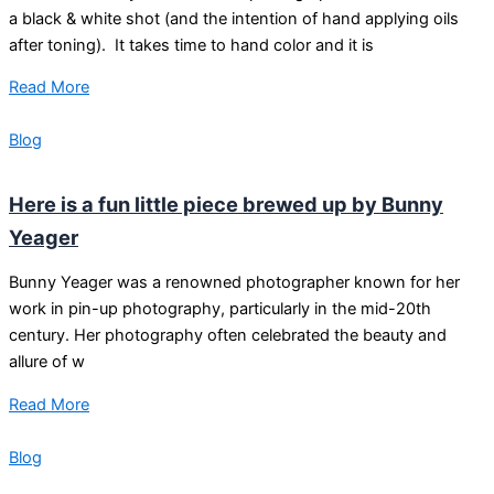
a black & white shot (and the intention of hand applying oils
after toning). It takes time to hand color and it is
Read More
Blog
Here is a fun little piece brewed up by Bunny
Yeager
Bunny Yeager was a renowned photographer known for her
work in pin-up photography, particularly in the mid-20th
century. Her photography often celebrated the beauty and
allure of w
Read More
Blog