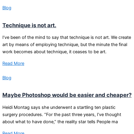
Blog
Technique is not art.
I’ve been of the mind to say that technique is not art. We create
art by means of employing technique, but the minute the final
work becomes about technique, it ceases to be art.
Read More
Blog
Maybe Photoshop would be easier and cheaper?
Heidi Montag says she underwent a startling ten plastic
surgery procedures. “For the past three years, I’ve thought
about what to have done,” the reality star tells People ma
Read More