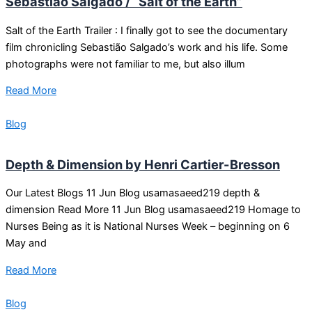
Sebastião Salgado / “Salt of the Earth”
Salt of the Earth Trailer : I finally got to see the documentary
film chronicling Sebastião Salgado’s work and his life. Some
photographs were not familiar to me, but also illum
Read More
Blog
Depth & Dimension by Henri Cartier-Bresson
Our Latest Blogs 11 Jun Blog usamasaeed219 depth &
dimension Read More 11 Jun Blog usamasaeed219 Homage to
Nurses Being as it is National Nurses Week – beginning on 6
May and
Read More
Blog