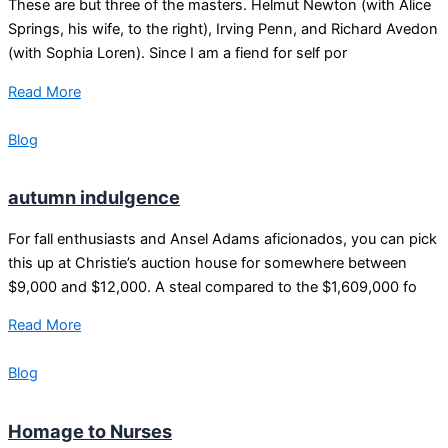
These are but three of the masters. Helmut Newton (with Alice
Springs, his wife, to the right), Irving Penn, and Richard Avedon
(with Sophia Loren). Since I am a fiend for self por
Read More
Blog
autumn indulgence
For fall enthusiasts and Ansel Adams aficionados, you can pick
this up at Christie’s auction house for somewhere between
$9,000 and $12,000. A steal compared to the $1,609,000 fo
Read More
Blog
Homage to Nurses