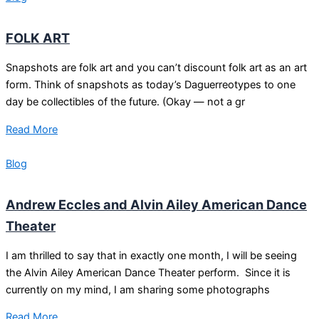
FOLK ART
Snapshots are folk art and you can’t discount folk art as an art
form. Think of snapshots as today’s Daguerreotypes to one
day be collectibles of the future. (Okay — not a gr
Read More
Blog
Andrew Eccles and Alvin Ailey American Dance
Theater
I am thrilled to say that in exactly one month, I will be seeing
the Alvin Ailey American Dance Theater perform. Since it is
currently on my mind, I am sharing some photographs
Read More