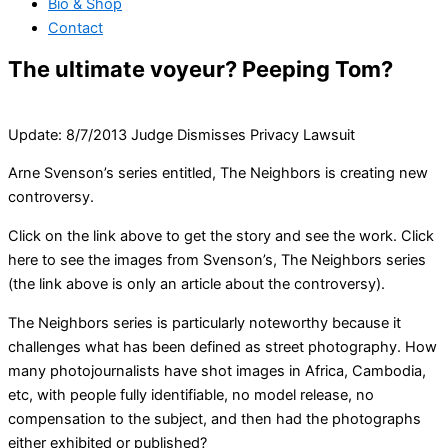
Bio & Shop
Contact
The ultimate voyeur? Peeping Tom?
Update: 8/7/2013 Judge Dismisses Privacy Lawsuit
Arne Svenson’s series entitled, The Neighbors is creating new
controversy.
Click on the link above to get the story and see the work. Click
here to see the images from Svenson’s, The Neighbors series
(the link above is only an article about the controversy).
The Neighbors series is particularly noteworthy because it
challenges what has been defined as street photography. How
many photojournalists have shot images in Africa, Cambodia,
etc, with people fully identifiable, no model release, no
compensation to the subject, and then had the photographs
either exhibited or published?