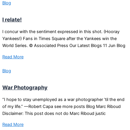
Blog
I relate!
I concur with the sentiment expressed in this shot. (Hooray
Yankees!) Fans in Times Square after the Yankees win the
World Series. © Associated Press Our Latest Blogs 11 Jun Blog
Read More
Blog
War Photography
“I hope to stay unemployed as a war photographer ’til the end
of my life.” —Robert Capa see more posts Blog Marc Riboud
Disclaimer: This post does not do Marc Riboud justic
Read More