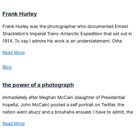
Frank Hurley
Frank Hurley was the photographer who documented Ernest
Shackleton’s Imperial Trans-Antarctic Expedition that set out in
1914. To say I admire his work is an understatement. Othe
Read More
Blog
the power of a photograph
Immediately after Meghan McCain (daughter of Presidential
hopeful, John McCain) posted a self portrait on Twitter, the
nation went abuzz and a brouhaha ensued. I have to admit, the
Read More