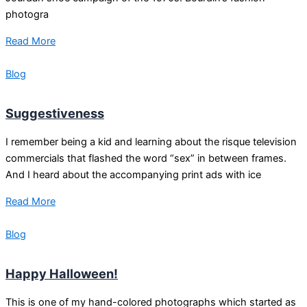
photogra
Read More
Blog
Suggestiveness
I remember being a kid and learning about the risque television
commercials that flashed the word “sex” in between frames.
And I heard about the accompanying print ads with ice
Read More
Blog
Happy Halloween!
This is one of my hand-colored photographs which started as