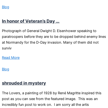
Blog
In honor of Veteran’s Day …
Photograph of General Dwight D. Eisenhower speaking to
paratroopers before they are to be dropped behind enemy lines
at Normandy for the D-Day invasion. Many of them did not
surviv
Read More
Blog
shrouded in mystery
The Lovers, a painting of 1928 by René Magritte inspired this
post as you can see from the featured image. This was an
incredibly fun post to work on. I am sorry all the artis