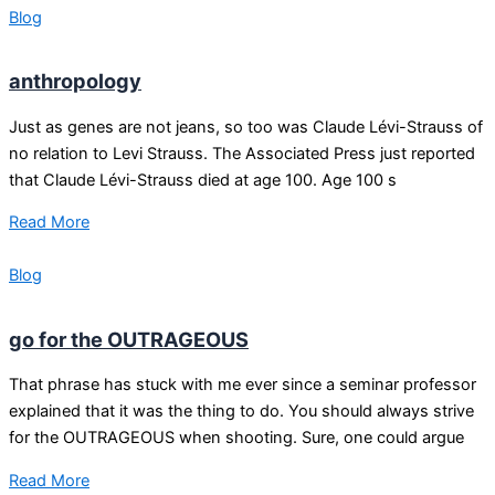
Blog
anthropology
Just as genes are not jeans, so too was Claude Lévi-Strauss of
no relation to Levi Strauss. The Associated Press just reported
that Claude Lévi-Strauss died at age 100. Age 100 s
Read More
Blog
go for the OUTRAGEOUS
That phrase has stuck with me ever since a seminar professor
explained that it was the thing to do. You should always strive
for the OUTRAGEOUS when shooting. Sure, one could argue
Read More