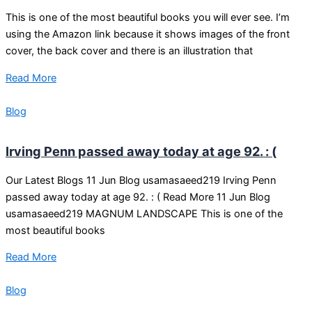
This is one of the most beautiful books you will ever see. I’m
using the Amazon link because it shows images of the front
cover, the back cover and there is an illustration that
Read More
Blog
Irving Penn passed away today at age 92. : (
Our Latest Blogs 11 Jun Blog usamasaeed219 Irving Penn
passed away today at age 92. : ( Read More 11 Jun Blog
usamasaeed219 MAGNUM LANDSCAPE This is one of the
most beautiful books
Read More
Blog