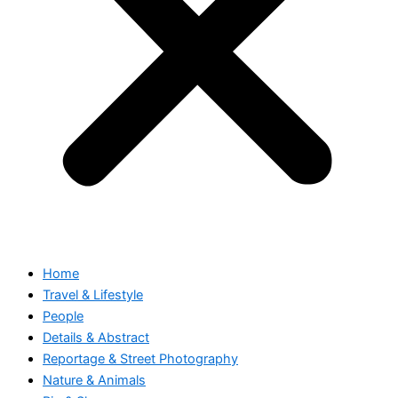
Home
Travel & Lifestyle
People
Details & Abstract
Reportage & Street Photography
Nature & Animals