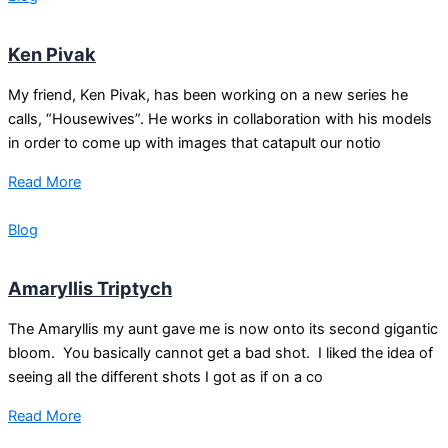
Ken Pivak
My friend, Ken Pivak, has been working on a new series he
calls, “Housewives”. He works in collaboration with his models
in order to come up with images that catapult our notio
Read More
Blog
Amaryllis Triptych
The Amaryllis my aunt gave me is now onto its second gigantic
bloom. You basically cannot get a bad shot. I liked the idea of
seeing all the different shots I got as if on a co
Read More