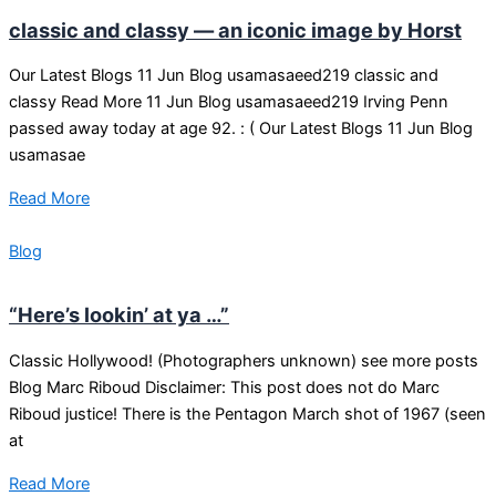
classic and classy — an iconic image by Horst
Our Latest Blogs 11 Jun Blog usamasaeed219 classic and
classy Read More 11 Jun Blog usamasaeed219 Irving Penn
passed away today at age 92. : ( Our Latest Blogs 11 Jun Blog
usamasae
Read More
Blog
“Here’s lookin’ at ya …”
Classic Hollywood! (Photographers unknown) see more posts
Blog Marc Riboud Disclaimer: This post does not do Marc
Riboud justice! There is the Pentagon March shot of 1967 (seen
at
Read More