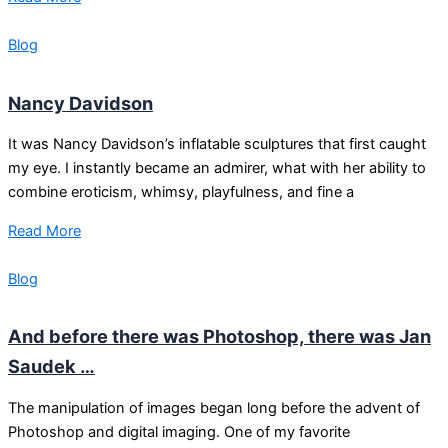
Blog
Nancy Davidson
It was Nancy Davidson’s inflatable sculptures that first caught
my eye. I instantly became an admirer, what with her ability to
combine eroticism, whimsy, playfulness, and fine a
Read More
Blog
And before there was Photoshop, there was Jan
Saudek …
The manipulation of images began long before the advent of
Photoshop and digital imaging. One of my favorite