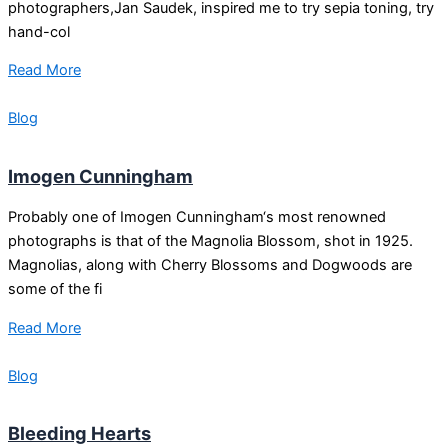
photographers,Jan Saudek, inspired me to try sepia toning, try
hand-col
Read More
Blog
Imogen Cunningham
Probably one of Imogen Cunningham‘s most renowned
photographs is that of the Magnolia Blossom, shot in 1925.
Magnolias, along with Cherry Blossoms and Dogwoods are
some of the fi
Read More
Blog
Bleeding Hearts