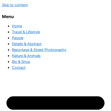
Skip to content
Menu
Home
Travel & Lifestyle
People
Details & Abstract
Reportage & Street Photography
Nature & Animals
Bio & Shop
Contact