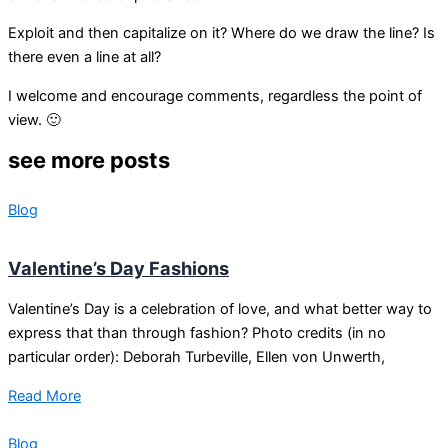
Exploit and then capitalize on it? Where do we draw the line? Is
there even a line at all?
I welcome and encourage comments, regardless the point of
view. 🙂
see more posts
Blog
Valentine’s Day Fashions
Valentine’s Day is a celebration of love, and what better way to
express that than through fashion? Photo credits (in no
particular order): Deborah Turbeville, Ellen von Unwerth,
Read More
Blog