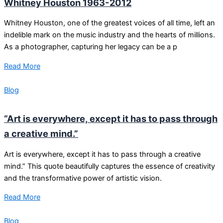
Whitney Houston 1963-2012
Whitney Houston, one of the greatest voices of all time, left an
indelible mark on the music industry and the hearts of millions.
As a photographer, capturing her legacy can be a p
Read More
Blog
“Art is everywhere, except it has to pass through
a creative mind.”
Art is everywhere, except it has to pass through a creative
mind.” This quote beautifully captures the essence of creativity
and the transformative power of artistic vision.
Read More
Blog