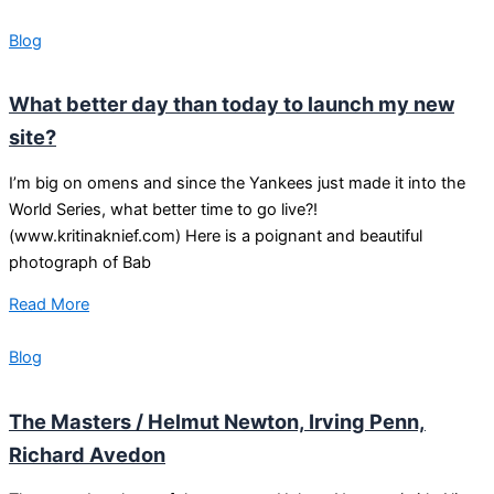
Blog
What better day than today to launch my new
site?
I’m big on omens and since the Yankees just made it into the
World Series, what better time to go live?!
(www.kritinaknief.com) Here is a poignant and beautiful
photograph of Bab
Read More
Blog
The Masters / Helmut Newton, Irving Penn,
Richard Avedon