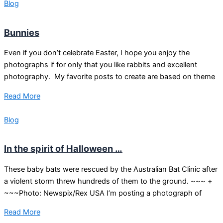
Blog
Bunnies
Even if you don’t celebrate Easter, I hope you enjoy the
photographs if for only that you like rabbits and excellent
photography. My favorite posts to create are based on theme
Read More
Blog
In the spirit of Halloween …
These baby bats were rescued by the Australian Bat Clinic after
a violent storm threw hundreds of them to the ground. ~~~ +
~~~Photo: Newspix/Rex USA I’m posting a photograph of
Read More