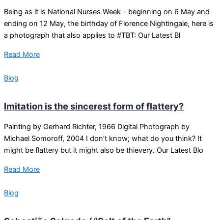
Being as it is National Nurses Week – beginning on 6 May and
ending on 12 May, the birthday of Florence Nightingale, here is
a photograph that also applies to #TBT: Our Latest Bl
Read More
Blog
Imitation is the sincerest form of flattery?
Painting by Gerhard Richter, 1966 Digital Photograph by
Michael Somoroff, 2004 I don’t know; what do you think? It
might be flattery but it might also be thievery. Our Latest Blo
Read More
Blog