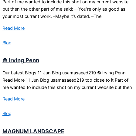
Part of me wanted to include this shot on my current website
but then the other part of me said: –-You’re only as good as
your most current work. –Maybe it’s dated. –The
Read More
Blog
© Irving Penn
Our Latest Blogs 11 Jun Blog usamasaeed219 © Irving Penn
Read More 11 Jun Blog usamasaeed219 too close to it Part of
me wanted to include this shot on my current website but then
Read More
Blog
MAGNUM LANDSCAPE