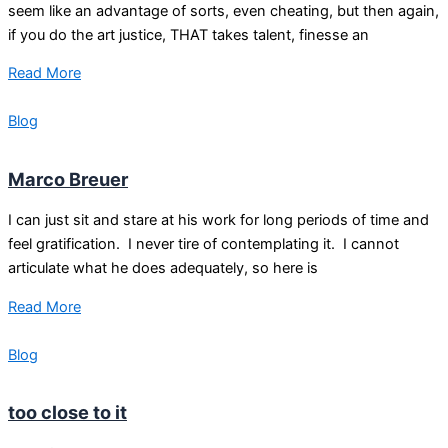
seem like an advantage of sorts, even cheating, but then again,
if you do the art justice, THAT takes talent, finesse an
Read More
Blog
Marco Breuer
I can just sit and stare at his work for long periods of time and
feel gratification. I never tire of contemplating it. I cannot
articulate what he does adequately, so here is
Read More
Blog
too close to it