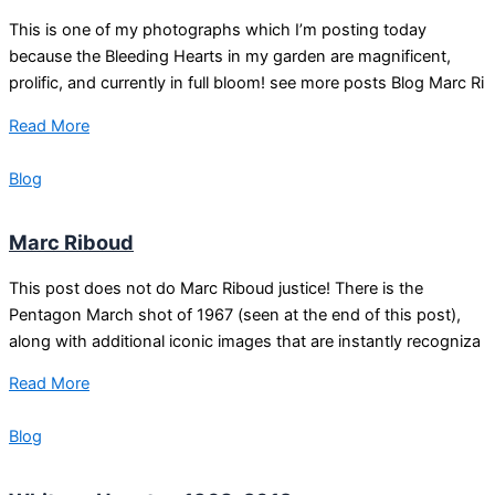
This is one of my photographs which I’m posting today
because the Bleeding Hearts in my garden are magnificent,
prolific, and currently in full bloom! see more posts Blog Marc Ri
Read More
Blog
Marc Riboud
This post does not do Marc Riboud justice! There is the
Pentagon March shot of 1967 (seen at the end of this post),
along with additional iconic images that are instantly recogniza
Read More
Blog