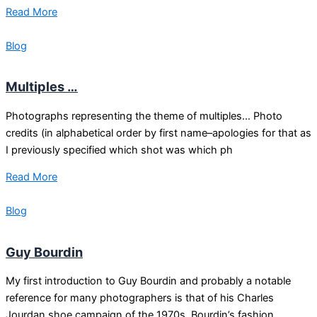
Read More
Blog
Multiples …
Photographs representing the theme of multiples… Photo
credits (in alphabetical order by first name–apologies for that as
I previously specified which shot was which ph
Read More
Blog
Guy Bourdin
My first introduction to Guy Bourdin and probably a notable
reference for many photographers is that of his Charles
Jourdan shoe campaign of the 1970s. Bourdin’s fashion