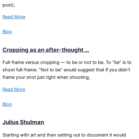
post),
Read More
Blog
Cropping as an after-thought …
Full-frame versus cropping — to be or not to be. To “be” is to
shoot full-frame. “Not to be” would suggest that if you didn’t
frame your shot just right when shooting,
Read More
Blog
Julius Shulman
Starting with art and then setting out to document it would