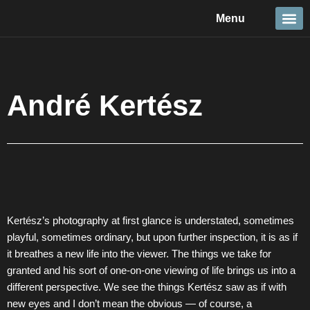
Skip
Menu
to
content
Travel &
Details 
Reportage
Nature 
André Kertész
Kertész’s photography at first glance is understated, sometimes
playful, sometimes ordinary, but upon further inspection, it is as if
it breathes a new life into the viewer. The things we take for
granted and his sort of one-on-one viewing of life brings us into a
different perspective. We see the things Kertész saw as if with
new eyes and I don’t mean the obvious — of course, a