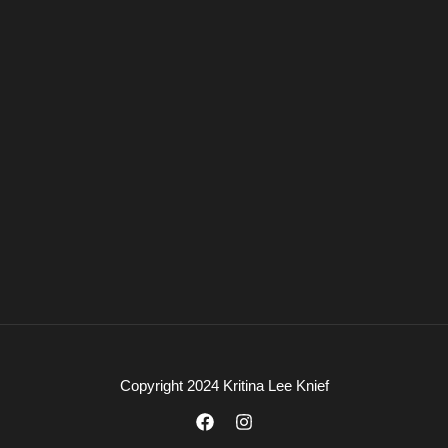
Copyright 2024 Kritina Lee Knief
F
I
a
n