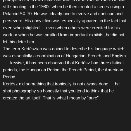
still shooting in the 1980s when he then created a series using a
Polaroid SX-70. He was clearly one to evolve and continue and
persevere. His conviction was especially apparent in the fact that
even when slighted — even when others were credited for his
work or when he was omitted from important exhibits, he did not
let this deter him.
The term Kertészian was coined to describe his language which
was essentially a combination of Hungarian, French, and English
— likewise, it has been observed that Kertész had three distinct
periods, the Hungarian Period, the French Period, the American
Period.
Kertész did something that ironically is not always done — he
shot photography so honestly that you tend to think that he
created the art itself. That is what I mean by “pure”.