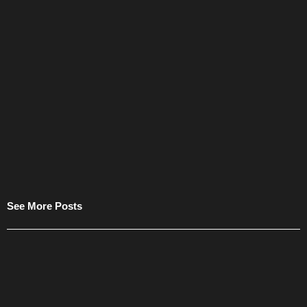
See More Posts