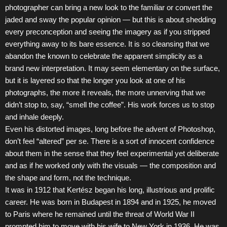
photographer can bring a new look to the familiar or convert the
jaded and sway the popular opinion — but this is about shedding
every preconception and seeing the imagery as if you stripped
everything away to its bare essence. It is so cleansing that we
abandon the known to celebrate the apparent simplicity as a
brand new interpretation. It may seem elementary on the surface,
but it is layered so that the longer you look at one of his
photographs, the more it reveals, the more unnerving that we
didn’t stop to, say, “smell the coffee”. His work forces us to stop
and inhale deeply.
Even his distorted images, long before the advent of Photoshop,
don’t feel “altered” per se. There is a sort of innocent confidence
about them in the sense that they feel experimental yet deliberate
and as if he worked only with the visuals — the composition and
the shape and form, not the technique.
It was in 1912 that Kertész began his long, illustrious and prolific
career. He was born in Budapest in 1894 and in 1925, he moved
to Paris where he remained until the threat of World War II
prompted him to move with his wife to New York in 1936. He was