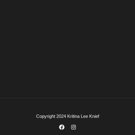
Copyright 2024 Kritina Lee Knief
F
I
a
n