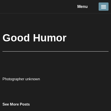
Skip
Menu
to
content
Travel &
Details 
Reportage
Nature 
Good Humor
Photographer unknown
See More Posts