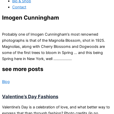
Bio & Shop
Contact
Imogen Cunningham
Probably one of Imogen Cunningham‘s most renowned
photographs is that of the Magnolia Blossom, shot in 1925.
Magnolias, along with Cherry Blossoms and Dogwoods are
some of the first trees to bloom in Spring … and this being
Spring here in New York, well ………………
see more posts
Blog
Valentine’s Day Fashions
Valentine’s Day is a celebration of love, and what better way to
express that than through fashion? Photo credits (in no