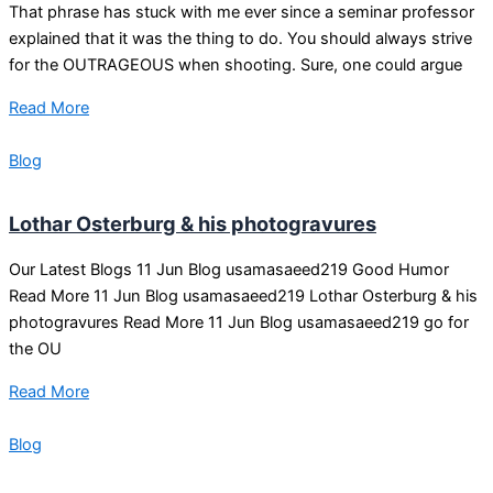
That phrase has stuck with me ever since a seminar professor
explained that it was the thing to do. You should always strive
for the OUTRAGEOUS when shooting. Sure, one could argue
Read More
Blog
Lothar Osterburg & his photogravures
Our Latest Blogs 11 Jun Blog usamasaeed219 Good Humor
Read More 11 Jun Blog usamasaeed219 Lothar Osterburg & his
photogravures Read More 11 Jun Blog usamasaeed219 go for
the OU
Read More
Blog