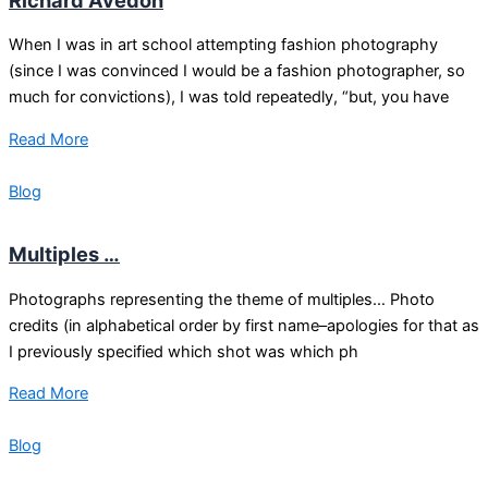
When I was in art school attempting fashion photography
(since I was convinced I would be a fashion photographer, so
much for convictions), I was told repeatedly, “but, you have
Read More
Blog
Multiples …
Photographs representing the theme of multiples… Photo
credits (in alphabetical order by first name–apologies for that as
I previously specified which shot was which ph
Read More
Blog