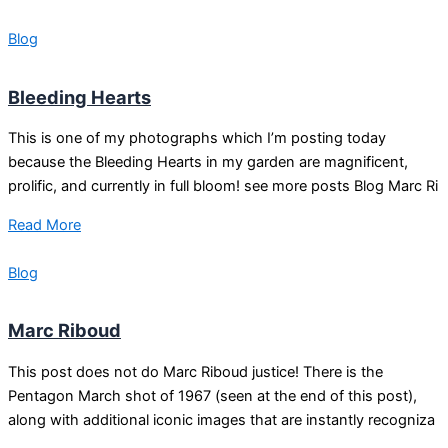
Blog
Bleeding Hearts
This is one of my photographs which I’m posting today
because the Bleeding Hearts in my garden are magnificent,
prolific, and currently in full bloom! see more posts Blog Marc Ri
Read More
Blog
Marc Riboud
This post does not do Marc Riboud justice! There is the
Pentagon March shot of 1967 (seen at the end of this post),
along with additional iconic images that are instantly recogniza