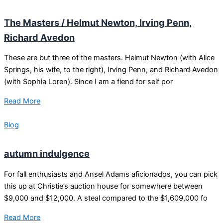
The Masters / Helmut Newton, Irving Penn,
Richard Avedon
These are but three of the masters. Helmut Newton (with Alice
Springs, his wife, to the right), Irving Penn, and Richard Avedon
(with Sophia Loren). Since I am a fiend for self por
Read More
Blog
autumn indulgence
For fall enthusiasts and Ansel Adams aficionados, you can pick
this up at Christie’s auction house for somewhere between
$9,000 and $12,000. A steal compared to the $1,609,000 fo
Read More