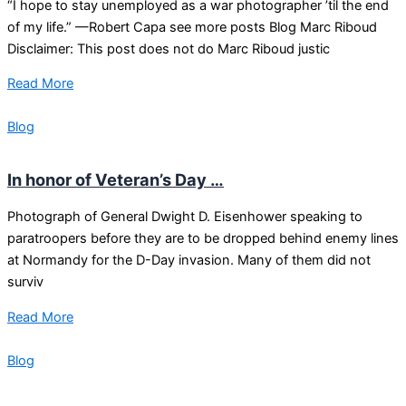
“I hope to stay unemployed as a war photographer ’til the end
of my life.” —Robert Capa see more posts Blog Marc Riboud
Disclaimer: This post does not do Marc Riboud justic
Read More
Blog
In honor of Veteran’s Day …
Photograph of General Dwight D. Eisenhower speaking to
paratroopers before they are to be dropped behind enemy lines
at Normandy for the D-Day invasion. Many of them did not
surviv
Read More
Blog