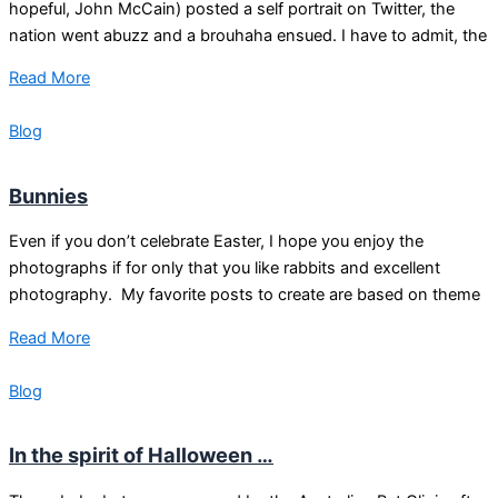
hopeful, John McCain) posted a self portrait on Twitter, the
nation went abuzz and a brouhaha ensued. I have to admit, the
Read More
Blog
Bunnies
Even if you don’t celebrate Easter, I hope you enjoy the
photographs if for only that you like rabbits and excellent
photography. My favorite posts to create are based on theme
Read More
Blog
In the spirit of Halloween …