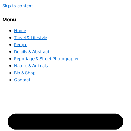
Skip to content
Menu
Home
Travel & Lifestyle
People
Details & Abstract
Reportage & Street Photography
Nature & Animals
Bio & Shop
Contact