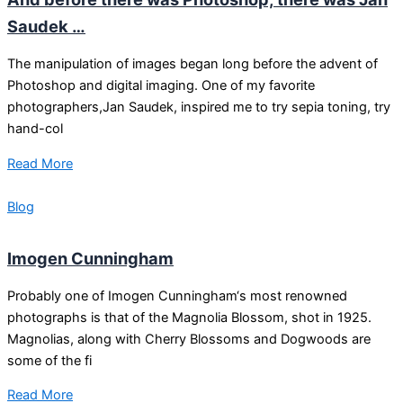
Saudek …
The manipulation of images began long before the advent of
Photoshop and digital imaging. One of my favorite
photographers,Jan Saudek, inspired me to try sepia toning, try
hand-col
Read More
Blog
Imogen Cunningham
Probably one of Imogen Cunningham‘s most renowned
photographs is that of the Magnolia Blossom, shot in 1925.
Magnolias, along with Cherry Blossoms and Dogwoods are
some of the fi
Read More