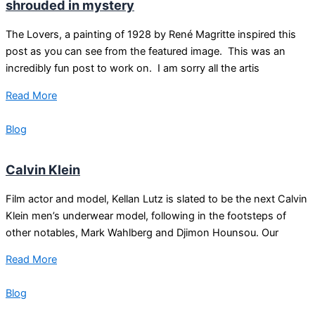
shrouded in mystery
The Lovers, a painting of 1928 by René Magritte inspired this
post as you can see from the featured image. This was an
incredibly fun post to work on. I am sorry all the artis
Read More
Blog
Calvin Klein
Film actor and model, Kellan Lutz is slated to be the next Calvin
Klein men’s underwear model, following in the footsteps of
other notables, Mark Wahlberg and Djimon Hounsou. Our
Read More
Blog