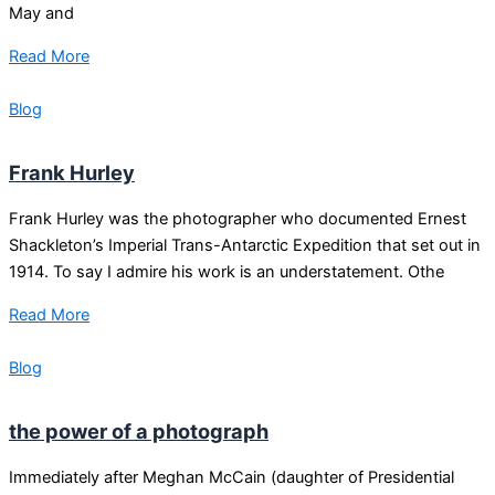
May and
Read More
Blog
Frank Hurley
Frank Hurley was the photographer who documented Ernest
Shackleton’s Imperial Trans-Antarctic Expedition that set out in
1914. To say I admire his work is an understatement. Othe
Read More
Blog
the power of a photograph
Immediately after Meghan McCain (daughter of Presidential