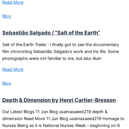
Read More
Blog
Sebastião Salgado / “Salt of the Earth”
Salt of the Earth Trailer : I finally got to see the documentary
film chronicling Sebastião Salgado’s work and his life. Some
photographs were not familiar to me, but also illum
Read More
Blog
Depth & Dimension by Henri Cartier-Bresson
Our Latest Blogs 11 Jun Blog usamasaeed219 depth &
dimension Read More 11 Jun Blog usamasaeed219 Homage to
Nurses Being as it is National Nurses Week – beginning on 6