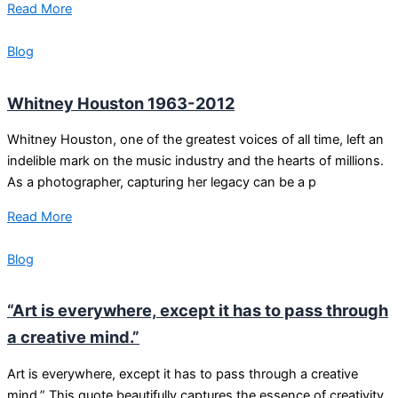
Read More
Blog
Whitney Houston 1963-2012
Whitney Houston, one of the greatest voices of all time, left an
indelible mark on the music industry and the hearts of millions.
As a photographer, capturing her legacy can be a p
Read More
Blog
“Art is everywhere, except it has to pass through
a creative mind.”
Art is everywhere, except it has to pass through a creative
mind.” This quote beautifully captures the essence of creativity