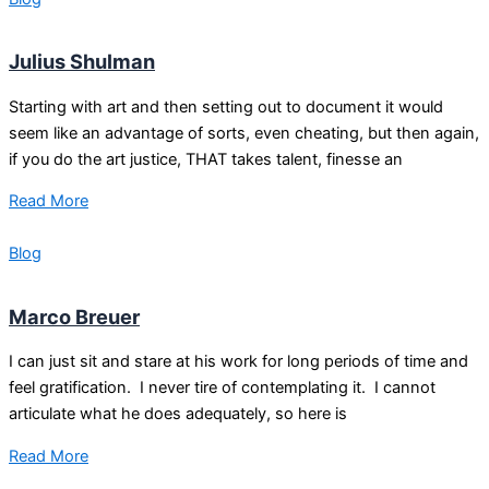
Julius Shulman
Starting with art and then setting out to document it would
seem like an advantage of sorts, even cheating, but then again,
if you do the art justice, THAT takes talent, finesse an
Read More
Blog
Marco Breuer
I can just sit and stare at his work for long periods of time and
feel gratification. I never tire of contemplating it. I cannot
articulate what he does adequately, so here is
Read More