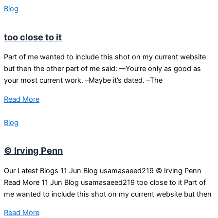
Blog
too close to it
Part of me wanted to include this shot on my current website
but then the other part of me said: –-You’re only as good as
your most current work. –Maybe it’s dated. –The
Read More
Blog
© Irving Penn
Our Latest Blogs 11 Jun Blog usamasaeed219 © Irving Penn
Read More 11 Jun Blog usamasaeed219 too close to it Part of
me wanted to include this shot on my current website but then
Read More