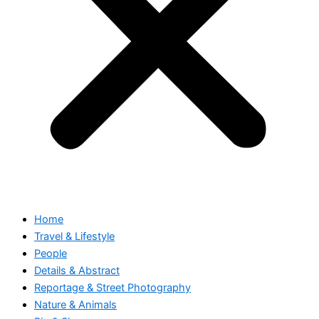
Home
Travel & Lifestyle
People
Details & Abstract
Reportage & Street Photography
Nature & Animals