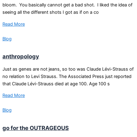
bloom. You basically cannot get a bad shot. I liked the idea of
seeing all the different shots I got as if on a co
Read More
Blog
anthropology
Just as genes are not jeans, so too was Claude Lévi-Strauss of
no relation to Levi Strauss. The Associated Press just reported
that Claude Lévi-Strauss died at age 100. Age 100 s
Read More
Blog
go for the OUTRAGEOUS