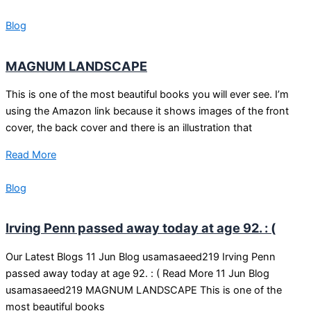
Blog
MAGNUM LANDSCAPE
This is one of the most beautiful books you will ever see. I’m
using the Amazon link because it shows images of the front
cover, the back cover and there is an illustration that
Read More
Blog
Irving Penn passed away today at age 92. : (
Our Latest Blogs 11 Jun Blog usamasaeed219 Irving Penn
passed away today at age 92. : ( Read More 11 Jun Blog
usamasaeed219 MAGNUM LANDSCAPE This is one of the
most beautiful books