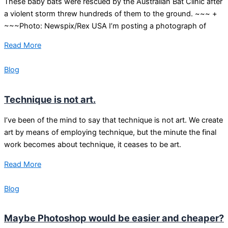
These baby bats were rescued by the Australian Bat Clinic after
a violent storm threw hundreds of them to the ground. ~~~ +
~~~Photo: Newspix/Rex USA I’m posting a photograph of
Read More
Blog
Technique is not art.
I’ve been of the mind to say that technique is not art. We create
art by means of employing technique, but the minute the final
work becomes about technique, it ceases to be art.
Read More
Blog
Maybe Photoshop would be easier and cheaper?