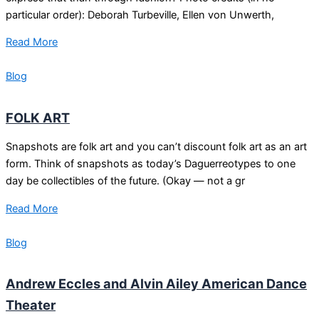
particular order): Deborah Turbeville, Ellen von Unwerth,
Read More
Blog
FOLK ART
Snapshots are folk art and you can’t discount folk art as an art
form. Think of snapshots as today’s Daguerreotypes to one
day be collectibles of the future. (Okay — not a gr
Read More
Blog
Andrew Eccles and Alvin Ailey American Dance
Theater