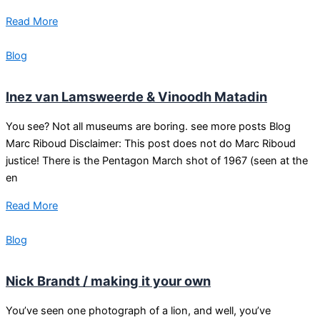
Read More
Blog
Inez van Lamsweerde & Vinoodh Matadin
You see? Not all museums are boring. see more posts Blog
Marc Riboud Disclaimer: This post does not do Marc Riboud
justice! There is the Pentagon March shot of 1967 (seen at the
en
Read More
Blog
Nick Brandt / making it your own
You’ve seen one photograph of a lion, and well, you’ve