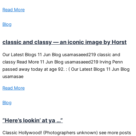
Read More
Blog
classic and classy — an iconic image by Horst
Our Latest Blogs 11 Jun Blog usamasaeed219 classic and
classy Read More 11 Jun Blog usamasaeed219 Irving Penn
passed away today at age 92. : ( Our Latest Blogs 11 Jun Blog
usamasae
Read More
Blog
“Here’s lookin’ at ya …”
Classic Hollywood! (Photographers unknown) see more posts