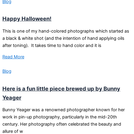
Blog
Happy Halloween!
This is one of my hand-colored photographs which started as
a black & white shot (and the intention of hand applying oils
after toning). It takes time to hand color and it is
Read More
Blog
Here is a fun little piece brewed up by Bunny
Yeager
Bunny Yeager was a renowned photographer known for her
work in pin-up photography, particularly in the mid-20th
century. Her photography often celebrated the beauty and
allure of w