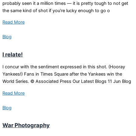
probably seen it a million times — it is pretty tough to not get
the same kind of shot if you’re lucky enough to go o
Read More
Blog
I relate!
I concur with the sentiment expressed in this shot. (Hooray
Yankees!) Fans in Times Square after the Yankees win the
World Series. © Associated Press Our Latest Blogs 11 Jun Blog
Read More
Blog
War Photography