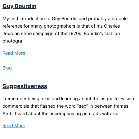
Guy Bourdin
My first introduction to Guy Bourdin and probably a notable
reference for many photographers is that of his Charles
Jourdan shoe campaign of the 1970s. Bourdin’s fashion
photogra
Read More
Blog
Suggestiveness
I remember being a kid and learning about the risque television
commercials that flashed the word “sex” in between frames.
And I heard about the accompanying print ads with ice
Read More