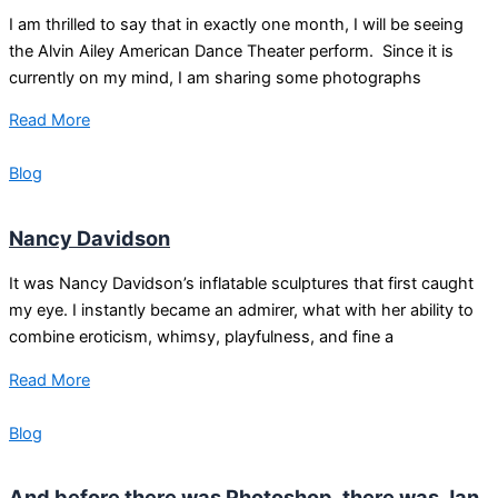
I am thrilled to say that in exactly one month, I will be seeing
the Alvin Ailey American Dance Theater perform. Since it is
currently on my mind, I am sharing some photographs
Read More
Blog
Nancy Davidson
It was Nancy Davidson’s inflatable sculptures that first caught
my eye. I instantly became an admirer, what with her ability to
combine eroticism, whimsy, playfulness, and fine a
Read More
Blog
And before there was Photoshop, there was Jan