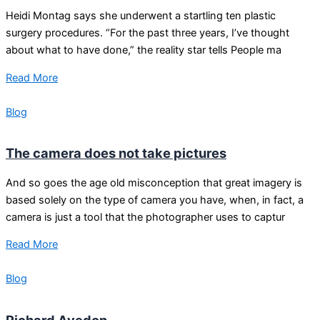
Heidi Montag says she underwent a startling ten plastic
surgery procedures. “For the past three years, I’ve thought
about what to have done,” the reality star tells People ma
Read More
Blog
The camera does not take pictures
And so goes the age old misconception that great imagery is
based solely on the type of camera you have, when, in fact, a
camera is just a tool that the photographer uses to captur
Read More
Blog
Richard Avedon