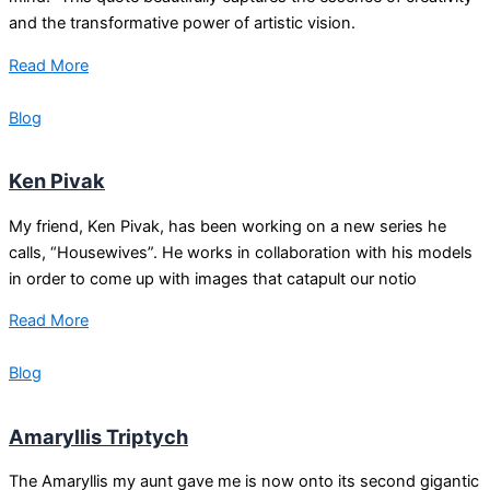
and the transformative power of artistic vision.
Read More
Blog
Ken Pivak
My friend, Ken Pivak, has been working on a new series he
calls, “Housewives”. He works in collaboration with his models
in order to come up with images that catapult our notio
Read More
Blog
Amaryllis Triptych
The Amaryllis my aunt gave me is now onto its second gigantic