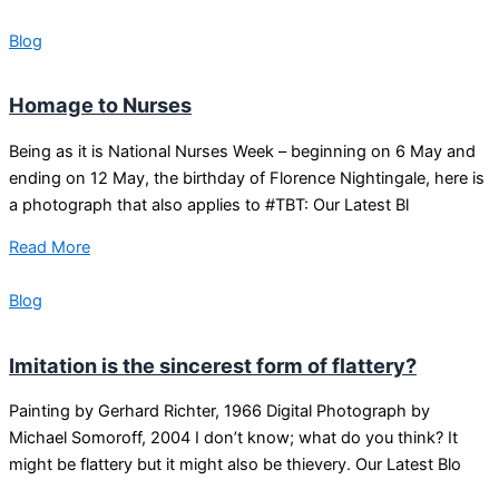
Blog
Homage to Nurses
Being as it is National Nurses Week – beginning on 6 May and
ending on 12 May, the birthday of Florence Nightingale, here is
a photograph that also applies to #TBT: Our Latest Bl
Read More
Blog
Imitation is the sincerest form of flattery?
Painting by Gerhard Richter, 1966 Digital Photograph by
Michael Somoroff, 2004 I don’t know; what do you think? It
might be flattery but it might also be thievery. Our Latest Blo