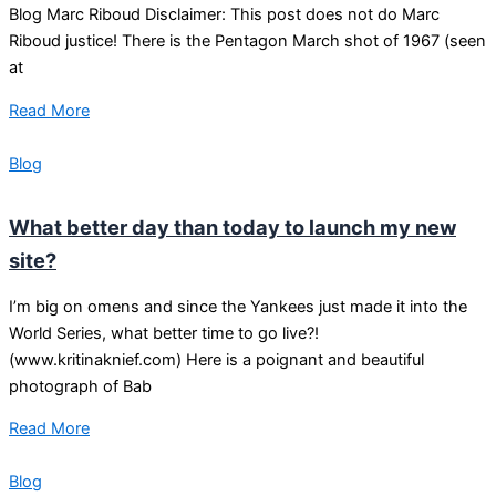
Blog Marc Riboud Disclaimer: This post does not do Marc
Riboud justice! There is the Pentagon March shot of 1967 (seen
at
Read More
Blog
What better day than today to launch my new
site?
I’m big on omens and since the Yankees just made it into the
World Series, what better time to go live?!
(www.kritinaknief.com) Here is a poignant and beautiful
photograph of Bab
Read More
Blog