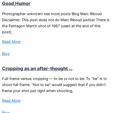
Good Humor
Photographer unknown see more posts Blog Marc Riboud
Disclaimer: This post does not do Marc Riboud justice! There is
the Pentagon March shot of 1967 (seen at the end of this
post),
Read More
Blog
Cropping as an after-thought …
Full-frame versus cropping — to be or not to be. To “be” is to
shoot full-frame. “Not to be” would suggest that if you didn’t
frame your shot just right when shooting,
Read More
Blog