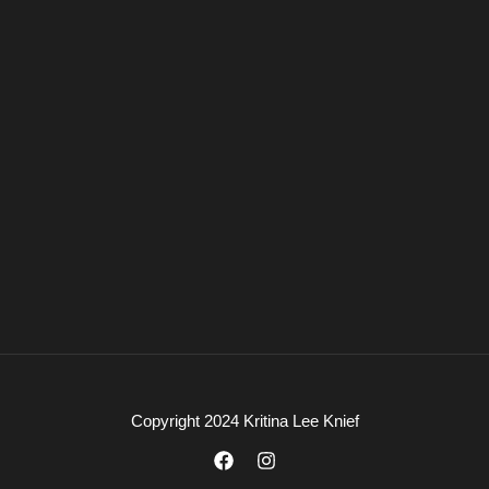
Copyright 2024 Kritina Lee Knief
F
I
a
n