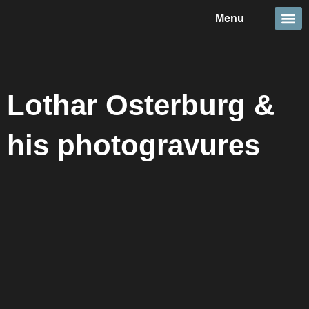
Skip
Menu
to
content
Travel &
Details 
Reportage
Nature 
Lothar Osterburg &
his photogravures