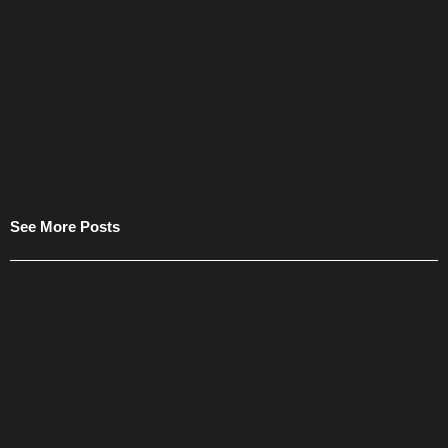
See More Posts