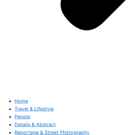
Home
Travel & Lifestyle
People
Details & Abstract
Reportage & Street Photography