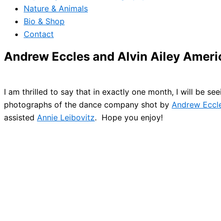
Nature & Animals
Bio & Shop
Contact
Andrew Eccles and Alvin Ailey Amer
I am thrilled to say that in exactly one month, I will be se
photographs of the dance company shot by
Andrew Eccl
assisted
Annie Leibovitz
. Hope you enjoy!