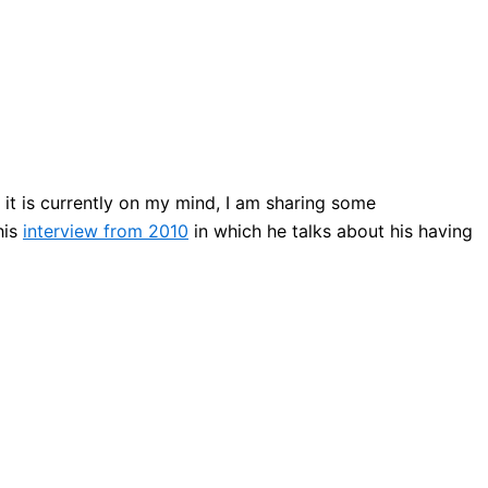
it is currently on my mind, I am sharing some
his
interview from 2010
in which he talks about his having