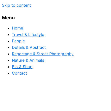
Skip to content
Menu
Home
Travel & Lifestyle
People
Details & Abstract
Reportage & Street Photography
Nature & Animals
Bio & Shop
Contact