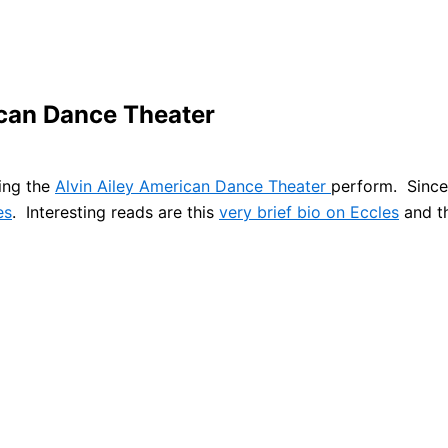
ican Dance Theater
eing the
Alvin Ailey American Dance Theater
perform. Since 
es
. Interesting reads are this
very brief bio on Eccles
and t