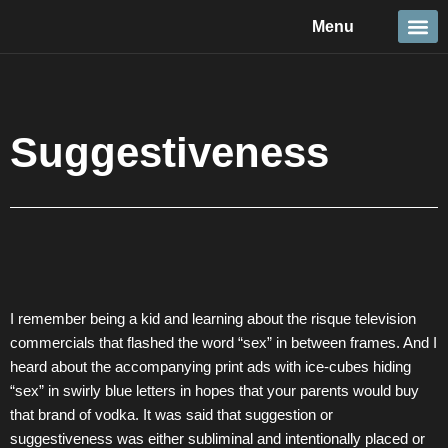
Skip
Menu
to
content
Travel &
Details 
Reportage
Nature 
Suggestiveness
I remember being a kid and learning about the risque television
commercials that flashed the word “sex” in between frames. And I
heard about the accompanying print ads with ice-cubes hiding
“sex” in swirly blue letters in hopes that your parents would buy
that brand of vodka. It was said that suggestion or
suggestiveness was either subliminal and intentionally placed or