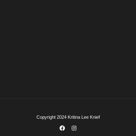
Copyright 2024 Kritina Lee Knief
F
I
a
n