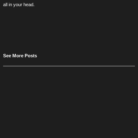
all in your head.
See More Posts