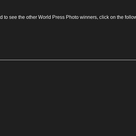
to see the other World Press Photo winners, click on the follow