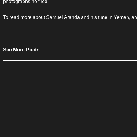
photographs he filed.
To read more about Samuel Aranda and his time in Yemen, and 
See More Posts