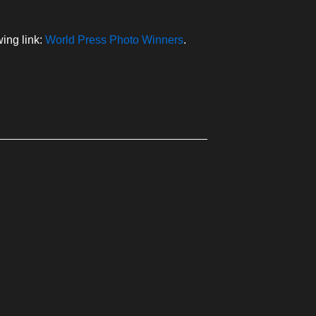
ing link:
World Press Photo Winners
.