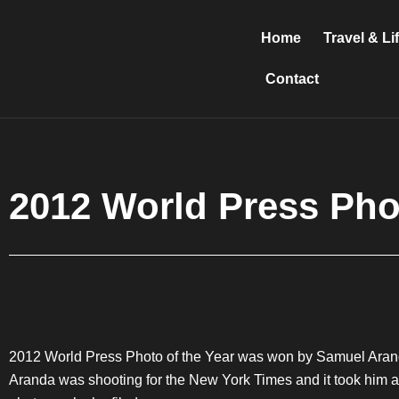
Skip
to
Home
Travel & Li
content
Contact
2012 World Press Pho
2012 World Press Photo of the Year was won by Samuel Arand
Aranda was shooting for the New York Times and it took him a