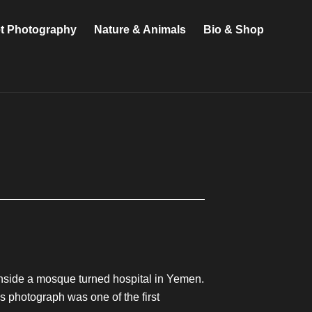
et Photography
Nature & Animals
Bio & Shop
nside a mosque turned hospital in Yemen.
 photograph was one of the first