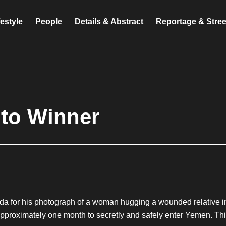
festyle
People
Details & Abstract
Reportage & Stre
to Winner
a for his photograph of a woman hugging a wounded relative i
pproximately one month to secretly and safely enter Yemen. This