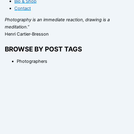
Bio & Shop
Contact
Photography is an immediate reaction, drawing is a
meditation.”
Henri Cartier-Bresson
BROWSE BY POST TAGS
Photographers