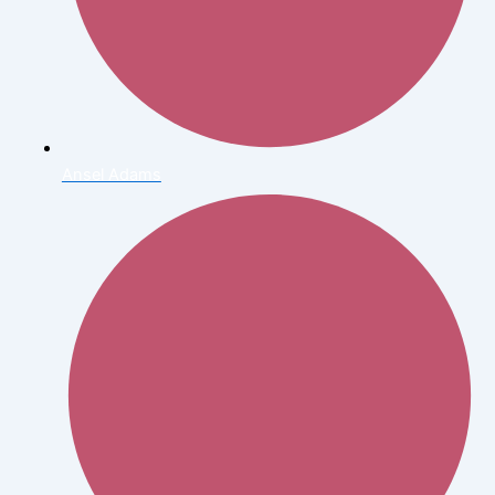
Ansel Adams