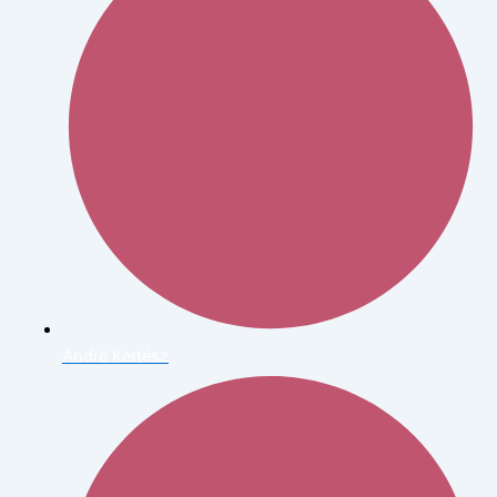
André Kertész