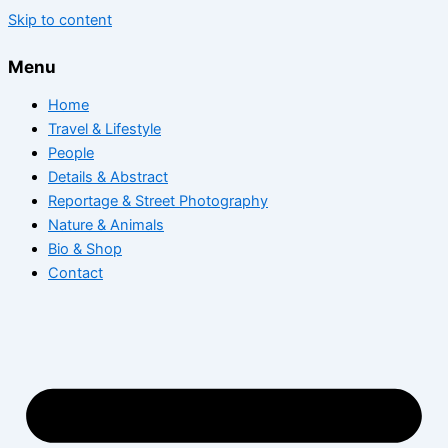
Skip to content
Menu
Home
Travel & Lifestyle
People
Details & Abstract
Reportage & Street Photography
Nature & Animals
Bio & Shop
Contact