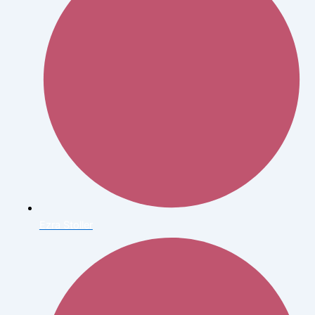
Ezra Stoller