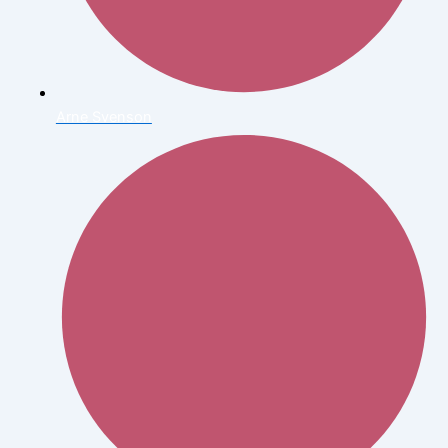
Arne Svenson