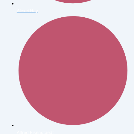
Alexei Hay
Alfred Eisenstaedt