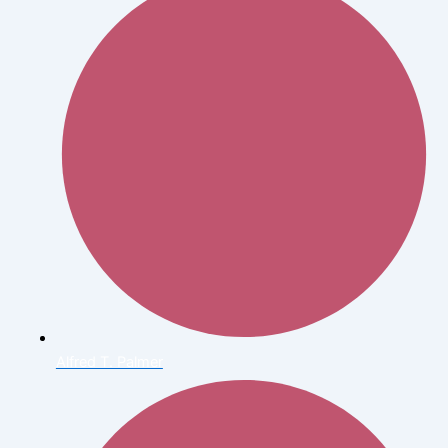
Alfred T. Palmer