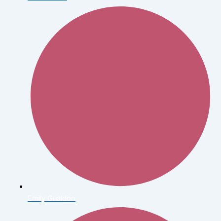
Emily Gualdon