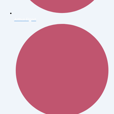
Arthur Elgort