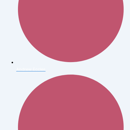
Andrew Eccles