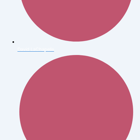
David LaChapelle