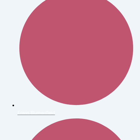
Erwin Blumenfield