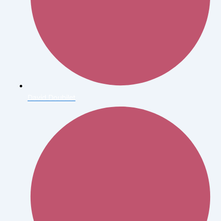
David Doubilet