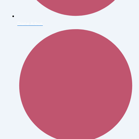
Diane Arbus