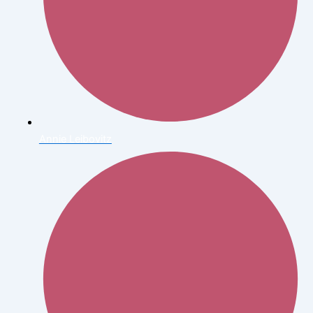
Annie Leibovitz