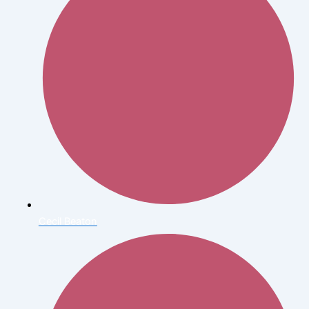
Cecil Beaton