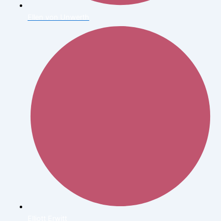
Ellen von Unwerth
Elliott Erwitt