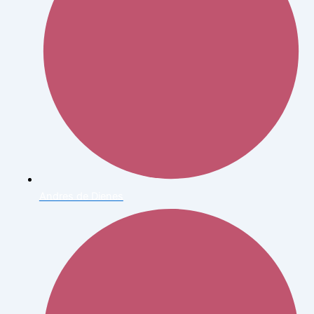
Andres de Dienes