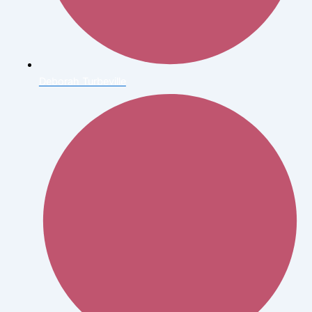
Deborah Turbeville