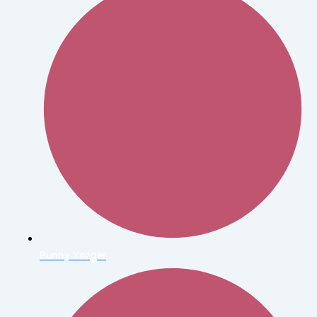
Bunny Yeager