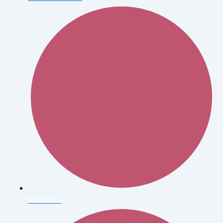
Bert Stern