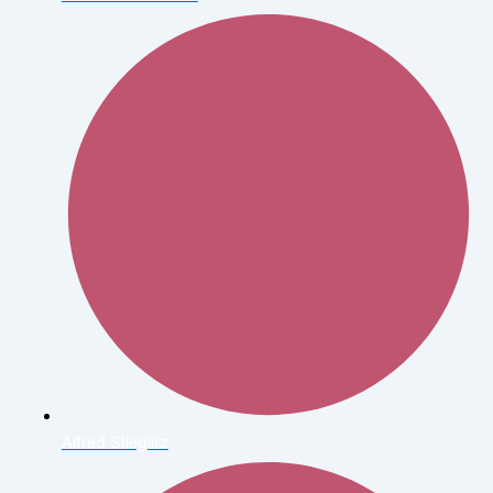
Alfred Stieglitz