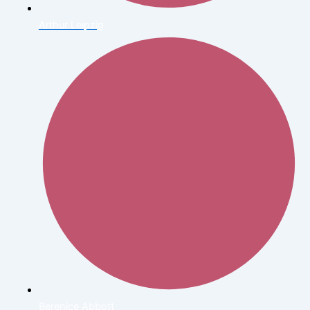
Arthur Leipzig
Berenice Abbott