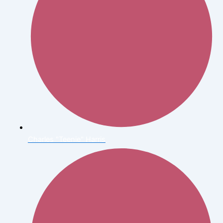
Charles "Teenie" Harris