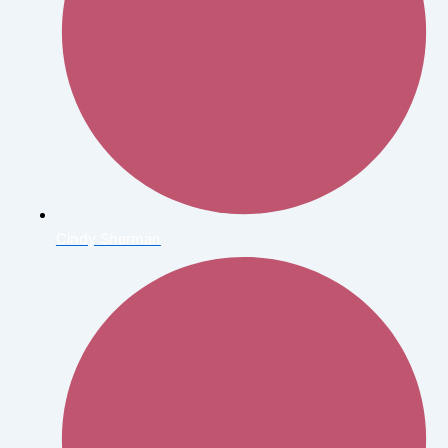
Cindy Sherman