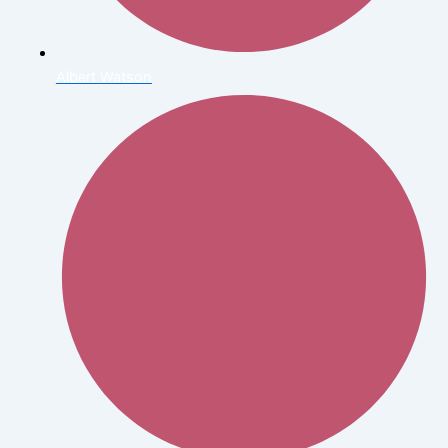
Albert Watson