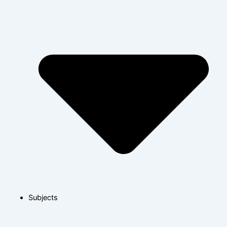
Subjects