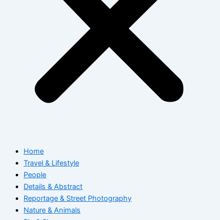
Home
Travel & Lifestyle
People
Details & Abstract
Reportage & Street Photography
Nature & Animals