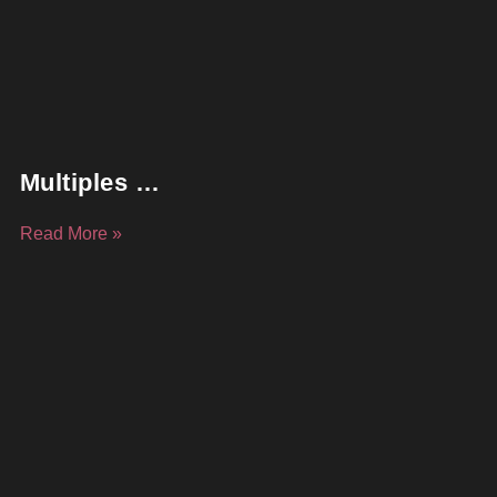
Multiples …
Read More »