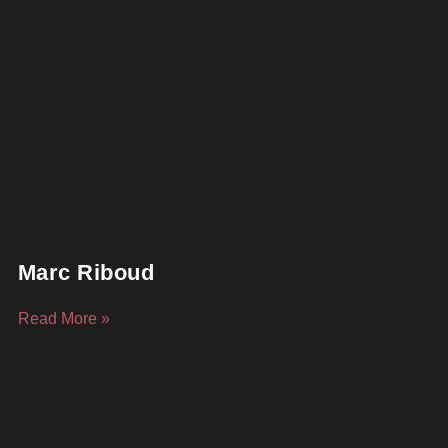
Marc Riboud
Read More »