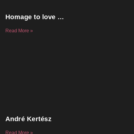
Homage to love …
Read More »
André Kertész
Read More »