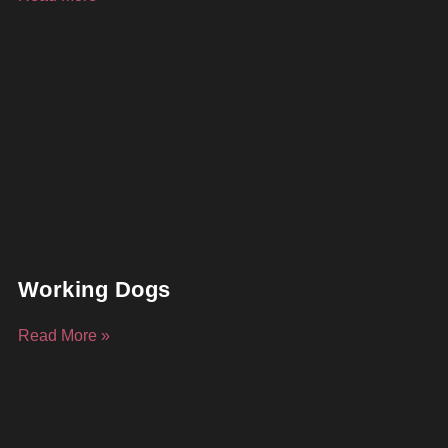
Working Dogs
Read More »