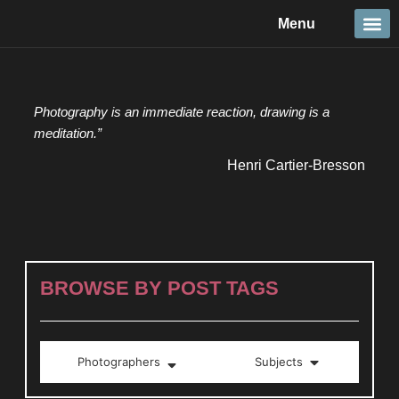
Skip
Menu
to
content
Travel &
Details 
Reportage
Nature 
Photography is an immediate reaction, drawing is a
meditation.”
Henri Cartier-Bresson
BROWSE BY POST TAGS
Photographers
Subjects