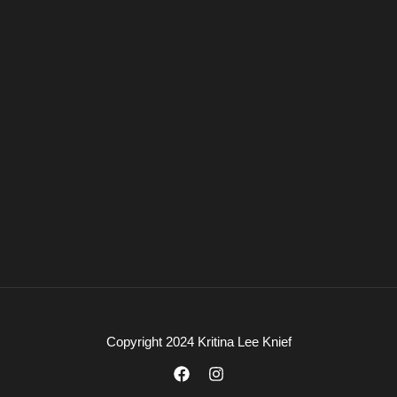
Copyright 2024 Kritina Lee Knief
F
I
a
n