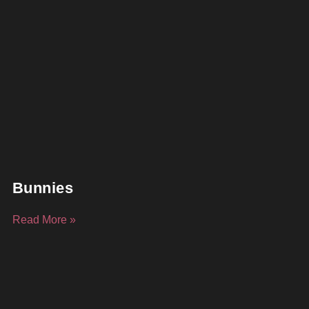
Bunnies
Read More »