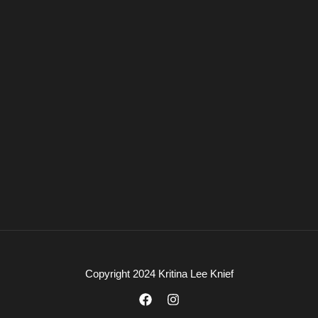
Copyright 2024 Kritina Lee Knief
F
I
a
n