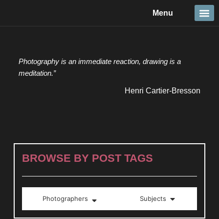
Skip
Menu
to
content
Travel &
Details 
Reportage
Nature 
Photography is an immediate reaction, drawing is a
meditation.”
Henri Cartier-Bresson
BROWSE BY POST TAGS
Photographers
Subjects