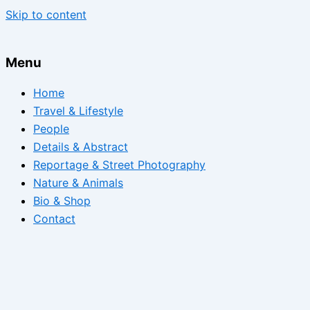
Skip to content
Menu
Home
Travel & Lifestyle
People
Details & Abstract
Reportage & Street Photography
Nature & Animals
Bio & Shop
Contact