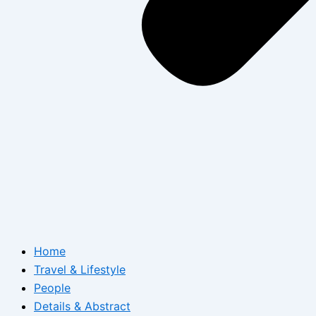
Home
Travel & Lifestyle
People
Details & Abstract