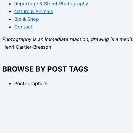
Reportage & Street Photography
Nature & Animals
Bio & Shop
Contact
Photography is an immediate reaction, drawing is a medita
Henri Cartier-Bresson
BROWSE BY POST TAGS
Photographers