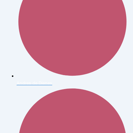
Andres de Dienes