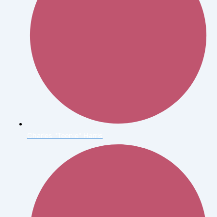
Charles "Teenie" Harris