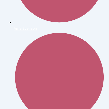
Arne Svenson