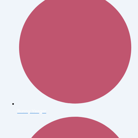
Bunny Yeager