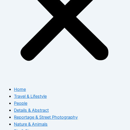
Home
Travel & Lifestyle
People
Details & Abstract
Reportage & Street Photography
Nature & Animals