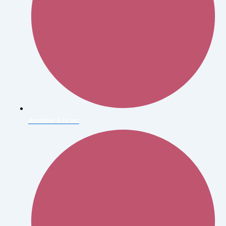
Andrew Eccles