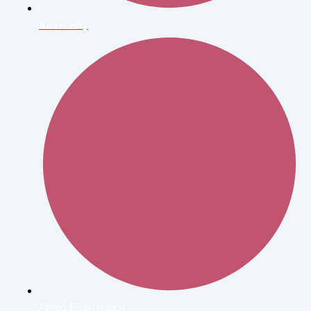
Alexei Hay
Alfred Eisenstaedt