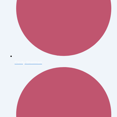
Cindy Sherman