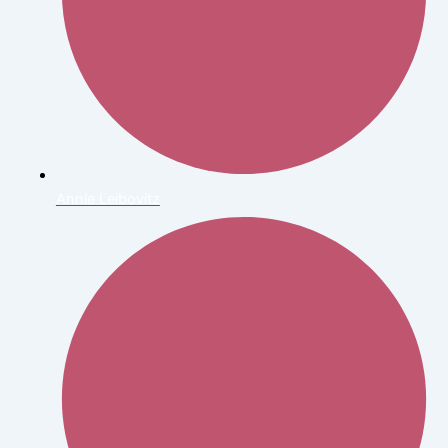
Annie Leibovitz