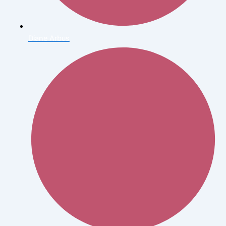
Diane Arbus