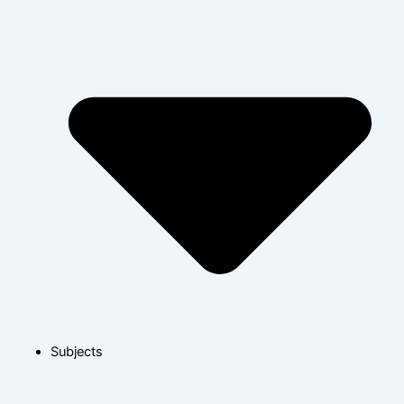
Subjects