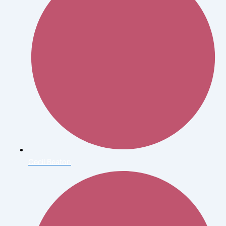
Cecil Beaton