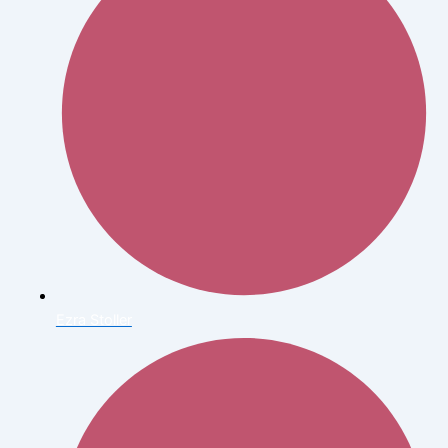
Ezra Stoller