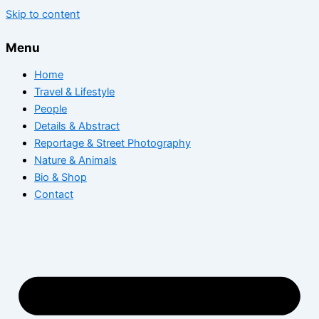
Skip to content
Menu
Home
Travel & Lifestyle
People
Details & Abstract
Reportage & Street Photography
Nature & Animals
Bio & Shop
Contact