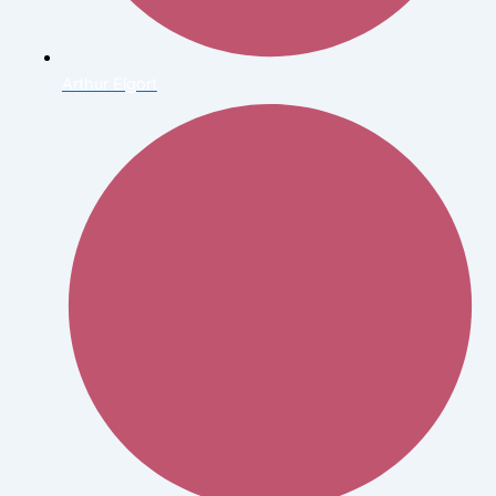
Arthur Elgort