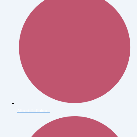
Alfred T. Palmer