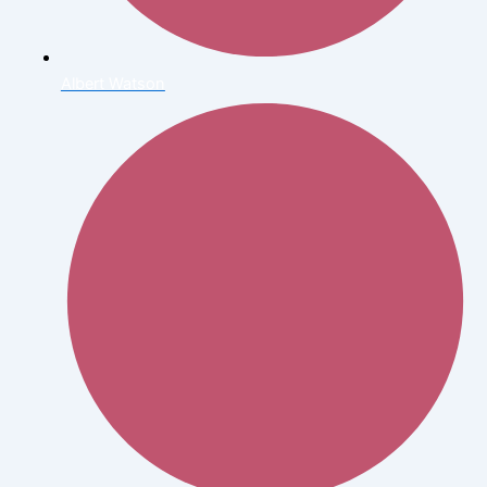
Albert Watson