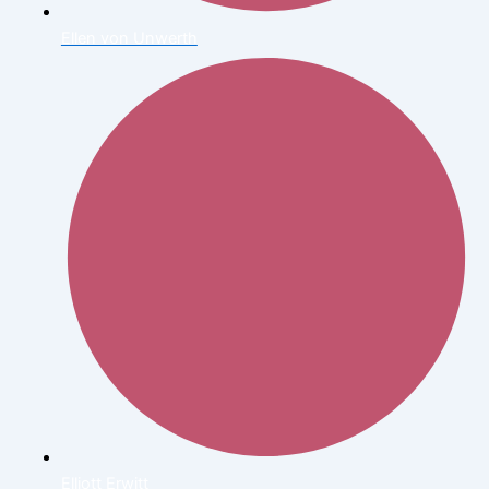
Ellen von Unwerth
Elliott Erwitt