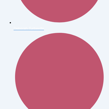
Deborah Turbeville