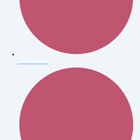
David Doubilet