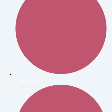
André Kertész