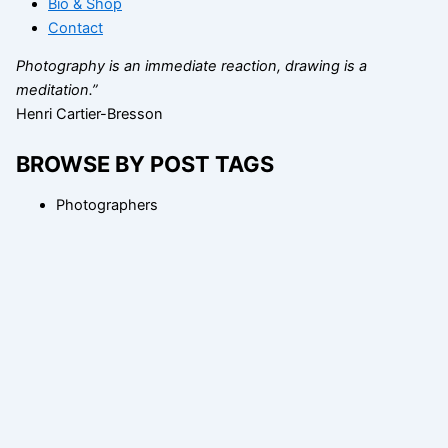
Bio & Shop
Contact
Photography is an immediate reaction, drawing is a
meditation.”
Henri Cartier-Bresson
BROWSE BY POST TAGS
Photographers