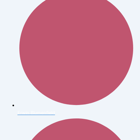
Erwin Blumenfield