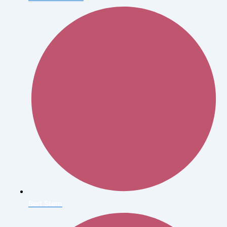
Bert Stern