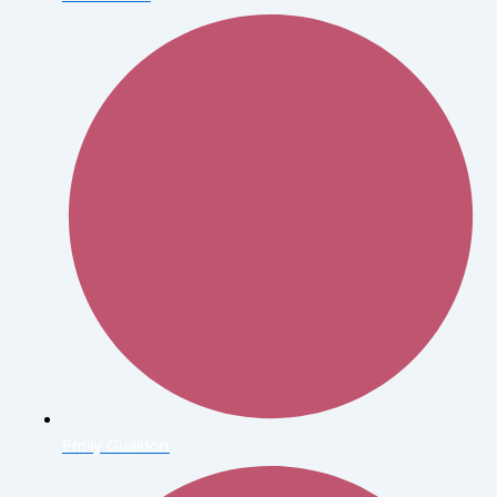
Emily Gualdon