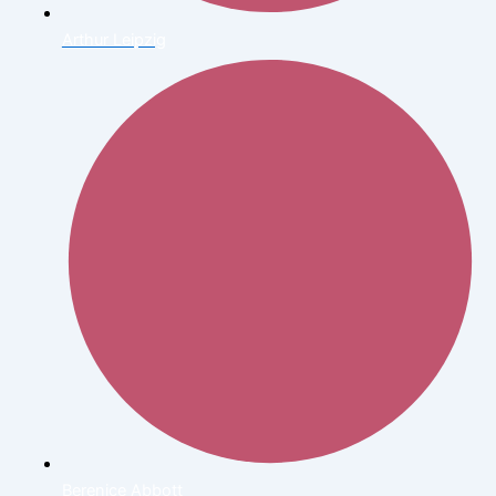
Arthur Leipzig
Berenice Abbott