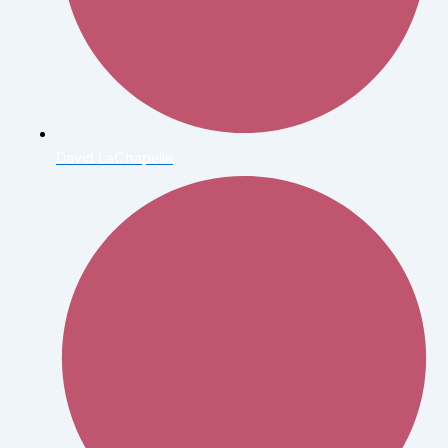
David LaChapelle