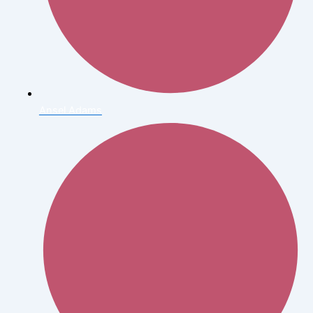
Ansel Adams