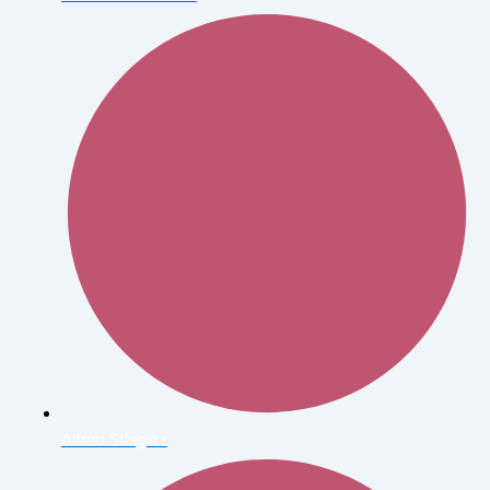
Alfred Stieglitz