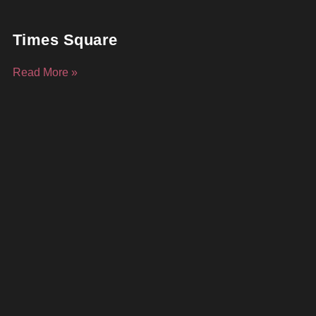
Times Square
Read More »