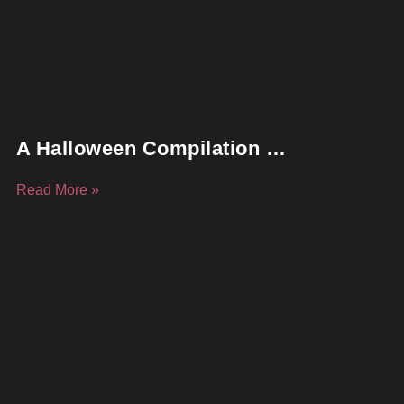
A Halloween Compilation …
Read More »