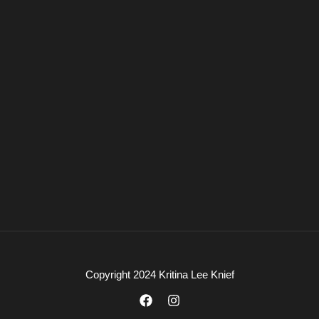
Copyright 2024 Kritina Lee Knief
F
I
a
n