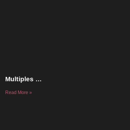
Multiples …
Read More »