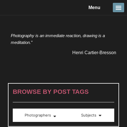
Skip
Menu
to
content
Travel &
Details 
Reportage
Nature 
Photography is an immediate reaction, drawing is a
meditation.”
Henri Cartier-Bresson
BROWSE BY POST TAGS
Photographers
Subjects